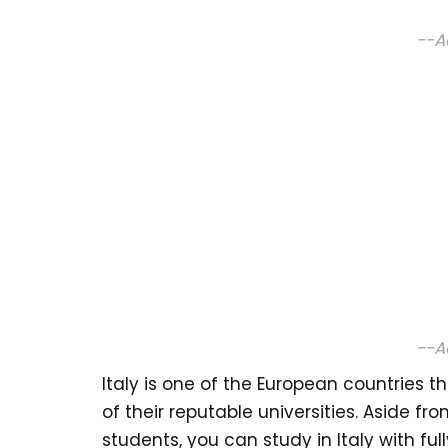
--A
--A
Italy is one of the European countries 
of their reputable universities. Aside fro
students, you can study in Italy with fu