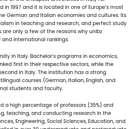
d in 1997 and it is located in one of Europe’s most
f the German and Italian economies and cultures. Its
ingualism in teaching and research, and perfect study
s are only a few of the reasons why unibz
l and international rankings.
rsity in Italy. Bachelor’s programs in economics,
 first in their respective sectors, while the
cond in Italy. The institution has a strong
ilingual courses (German, Italian, English, and
nal students and faculty.
 and a high percentage of professors (35%) and
ing, teaching, and conducting research in the
nces, Engineering, Social Sciences, Education, and