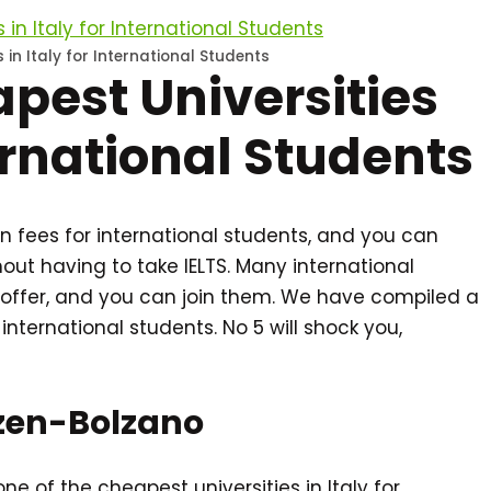
 in Italy for International Students
apest Universities
ternational Students
tion fees for international students, and you can
ut having to take IELTS. Many international
offer, and you can join them. We have compiled a
r international students. No 5 will shock you,
Bozen-Bolzano
ne of the cheapest universities in Italy for