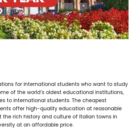
nations for international students who want to study
some of the world’s oldest educational institutions,
es to international students. The cheapest
tudents offer high-quality education at reasonable
 the rich history and culture of Italian towns in
ersity at an affordable price.