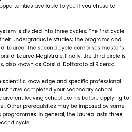
opportunities available to you if you chose to
system is divided into three cycles. The first cycle
 their undergraduate studies; the programs and
i di Laurea. The second cycle comprises master’s
i di Laurea Magistrale. Finally, the third circle is
 also known as Corsi di Dottorato di Ricerca.
 scientific knowledge and specific professional
u must have completed your secondary school
quivalent leaving school exams before applying to
level. Other prerequisites may be imposed by some
ic programmes. In general, the Laurea lasts three
econd cycle.