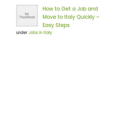
How to Get a Job and
Move to Italy Quickly –
Easy Steps
under
Jobs In Italy