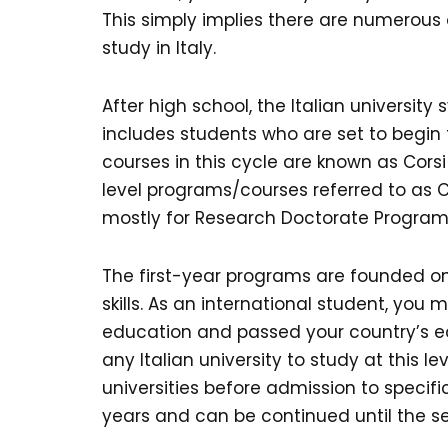
This simply implies there are numerous 
study in Italy.
After high school, the Italian university 
includes students who are set to begin
courses in this cycle are known as Cors
level programs/courses referred to as Cors
mostly for Research Doctorate Programs,
The first-year programs are founded on
skills. As an international student, yo
education and passed your country’s e
any Italian university to study at this 
universities before admission to specif
years and can be continued until the s