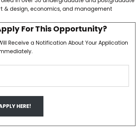
nrolled in over 30 undergraduate and postgraduate
art & design, economics, and management
Apply For This Opportunity?
ill Receive a Notification About Your Application
Immediately.
APPLY HERE!