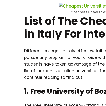
Cheapest Universities
List of The Che
in Italy For In
Different colleges in Italy offer low tui
pursue any program of your choice witho
students have taken advantage of the 
list of inexpensive Italian universities fo
continue reading to find out.
1. Free University of 
The Free University of Bozen-Bolzano is o