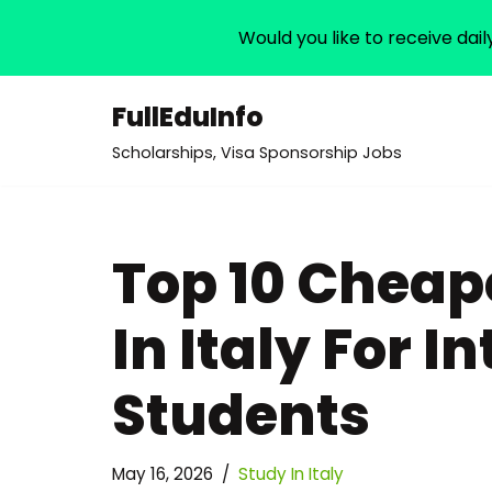
Would you like to receive dail
FullEduInfo
Skip
Scholarships, Visa Sponsorship Jobs
to
content
Top 10 Cheape
In Italy For I
Students
May 16, 2026
Study In Italy