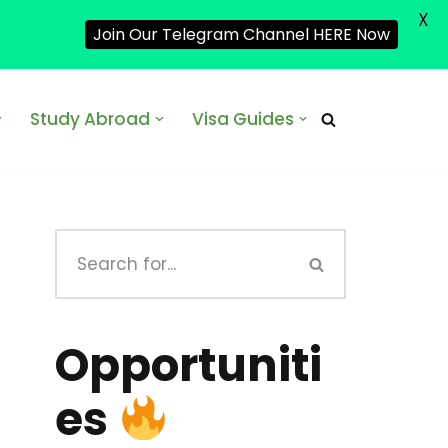
X
Join Our Telegram Channel HERE Now
Study Abroad
Visa Guides
Opportuniti
es