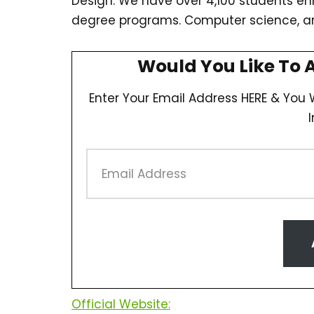
Design. We have over 4,100 students e
degree programs. Computer science, 
Would You Like To 
Enter Your Email Address HERE & You W
Official Website: