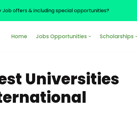
y Job offers & including special opportunities?
Home
Jobs Opportunities
Scholarships
st Universities
nternational