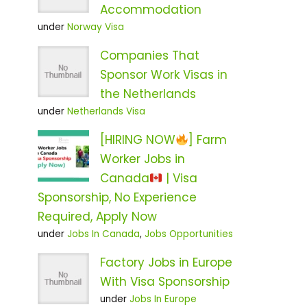
Accommodation
under
Norway Visa
Companies That
Sponsor Work Visas in
the Netherlands
under
Netherlands Visa
[HIRING NOW
] Farm
Worker Jobs in
Canada
| Visa
Sponsorship, No Experience
Required, Apply Now
under
Jobs In Canada
,
Jobs Opportunities
Factory Jobs in Europe
With Visa Sponsorship
under
Jobs In Europe