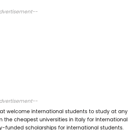
dvertisement--
dvertisement--
that welcome international students to study at any
m the cheapest universities in Italy for International
lly-funded scholarships for international students.