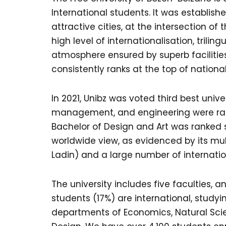
International students. It was establishe
attractive cities, at the intersection o
high level of internationalisation, tril
atmosphere ensured by superb facilitie
consistently ranks at the top of nationa
In 2021, Unibz was voted third best unive
management, and engineering were ranked
Bachelor of Design and Art was ranked se
worldwide view, as evidenced by its mult
Ladin) and a large number of internatio
The university includes five faculties,
students (17%) are international, study
departments of Economics, Natural Scie