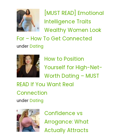
[MUST READ] Emotional
Intelligence Traits
Wealthy Women Look
For – How To Get Connected
under
Dating
How to Position
Yourself for High-Net-
Worth Dating – MUST
READ If You Want Real
Connection
under
Dating
Confidence vs
Arrogance: What
Actually Attracts