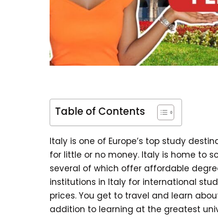
Table of Contents
Italy is one of Europe’s top study desti
for little or no money. Italy is home to 
several of which offer affordable degre
institutions in Italy for international s
prices. You get to travel and learn about
addition to learning at the greatest univ