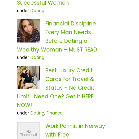
Successful Women
under
Dating
Financial Discipline
Every Man Needs
Before Dating a
Wealthy Woman – MUST READ!
under
Dating
Best Luxury Credit
Cards for Travel &
Status – No Credit
Limit | Need One? Get it HERE
NOW!
under
Dating
,
Finance
Work Permit in Norway
with Free