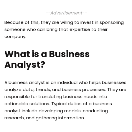
--Advertisement--
Because of this, they are willing to invest in sponsoring
someone who can bring that expertise to their
company.
What is a Business
Analyst?
A business analyst is an individual who helps businesses
analyze data, trends, and business processes. They are
responsible for translating business needs into
actionable solutions. Typical duties of a business
analyst include developing models, conducting
research, and gathering information.