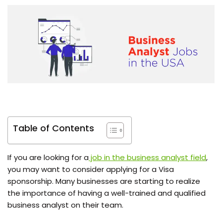
Table of Contents
If you are looking for a
job in the business analyst field
,
you may want to consider applying for a Visa
sponsorship. Many businesses are starting to realize
the importance of having a well-trained and qualified
business analyst on their team.