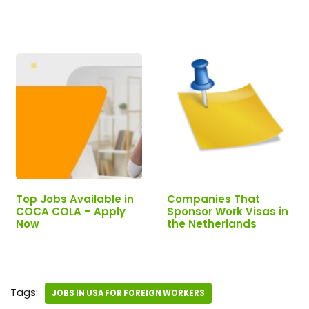
Now!
Top Jobs Available in
Companies That
COCA COLA – Apply
Sponsor Work Visas in
Now
the Netherlands
Tags:
JOBS IN USA FOR FOREIGN WORKERS