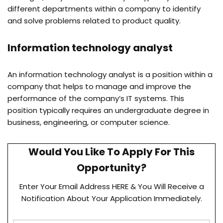
different departments within a company to identify
and solve problems related to product quality.
Information technology analyst
An information technology analyst is a position within a
company that helps to manage and improve the
performance of the company’s IT systems. This
position typically requires an undergraduate degree in
business, engineering, or computer science.
Would You Like To Apply For This
Opportunity?
Enter Your Email Address HERE & You Will Receive a
Notification About Your Application Immediately.