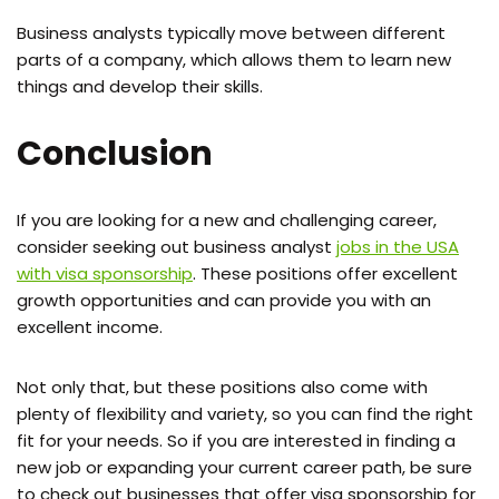
Business analysts typically move between different
parts of a company, which allows them to learn new
things and develop their skills.
Conclusion
If you are looking for a new and challenging career,
consider seeking out business analyst
jobs in the USA
with visa sponsorship
. These positions offer excellent
growth opportunities and can provide you with an
excellent income.
Not only that, but these positions also come with
plenty of flexibility and variety, so you can find the right
fit for your needs. So if you are interested in finding a
new job or expanding your current career path, be sure
to check out businesses that offer visa sponsorship for