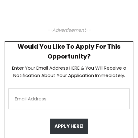
--Advertisement--
Would You Like To Apply For This
Opportunity?
Enter Your Email Address HERE & You Will Receive a
Notification About Your Application Immediately.
APPLY HERE!