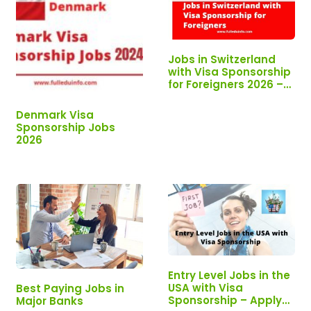
Jobs in Switzerland
with Visa Sponsorship
for Foreigners 2026 –
Apply Now!!!
Denmark Visa
Sponsorship Jobs
2026
Entry Level Jobs in the
USA with Visa
Best Paying Jobs in
Sponsorship – Apply
Major Banks