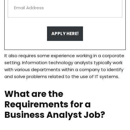
APPLY HERE!
It also requires some experience working in a corporate
setting. Information technology analysts typically work
with various departments within a company to identify
and solve problems related to the use of IT systems.
What are the
Requirements for a
Business Analyst Job?