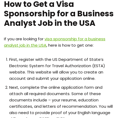
How to Get a Visa
Sponsorship for a Business
Analyst Job in the USA
If you are looking for
visa sponsorship for a business
analyst job in the USA
, here is how to get one:
First, register with the US Department of State’s
Electronic System for Travel Authorization (ESTA)
website. This website will allow you to create an
account and submit your application online.
Next, complete the online application form and
attach all required documents. Some of these
documents include – your resume, education
certificates, and letters of recommendation. You will
also need to provide proof of your English language