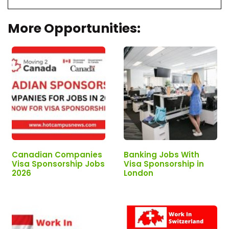
More Opportunities:
Canadian Companies
Banking Jobs With
Visa Sponsorship Jobs
Visa Sponsorship in
2026
London