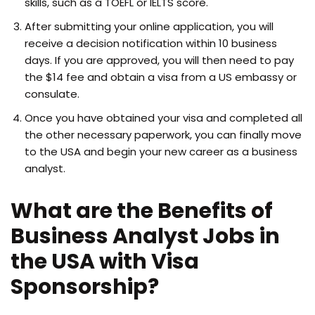
skills, such as a TOEFL or IELTS score.
After submitting your online application, you will
receive a decision notification within 10 business
days. If you are approved, you will then need to pay
the $14 fee and obtain a visa from a US embassy or
consulate.
Once you have obtained your visa and completed all
the other necessary paperwork, you can finally move
to the USA and begin your new career as a business
analyst.
What are the Benefits of
Business Analyst Jobs in
the USA with Visa
Sponsorship?