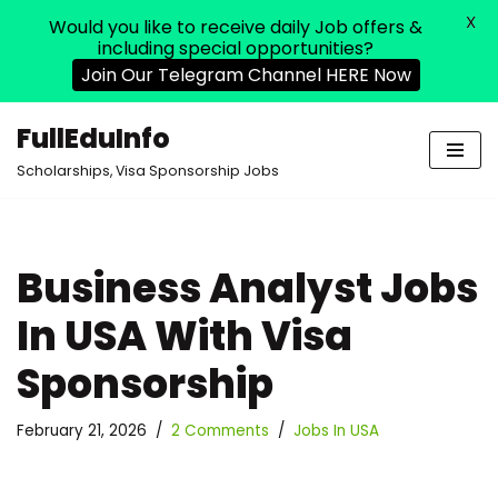
X
Would you like to receive daily Job offers &
including special opportunities?
Join Our Telegram Channel HERE Now
FullEduInfo
Skip
Scholarships, Visa Sponsorship Jobs
to
content
Business Analyst Jobs
In USA With Visa
Sponsorship
February 21, 2026
2 Comments
Jobs In USA