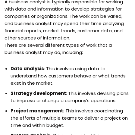
A business analyst is typically responsible for working
with data and information to develop strategies for
companies or organizations. The work can be varied,
and business analyst may spend their time analyzing
financial reports, market trends, customer data, and
other sources of information.
There are several different types of work that a
business analyst may do, including:
Data analysis
: This involves using data to
understand how customers behave or what trends
exist in the market.
Strategy development
: This involves devising plans
to improve or change a company’s operations.
Project management:
This involves coordinating
the efforts of multiple teams to deliver a project on
time and within budget.