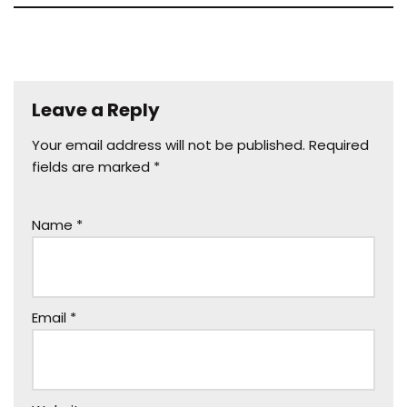
Leave a Reply
Your email address will not be published.
Required
fields are marked
*
Name
*
Email
*