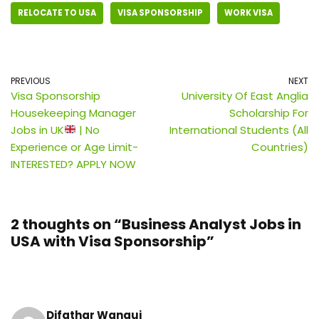
RELOCATE TO USA
VISA SPONSORSHIP
WORK VISA
PREVIOUS
NEXT
Visa Sponsorship
University Of East Anglia
Housekeeping Manager
Scholarship For
Jobs in UK
| No
International Students (All
Experience or Age Limit-
Countries)
INTERESTED? APPLY NOW
2 thoughts on “Business Analyst Jobs in
USA with Visa Sponsorship”
Difathar Wangui