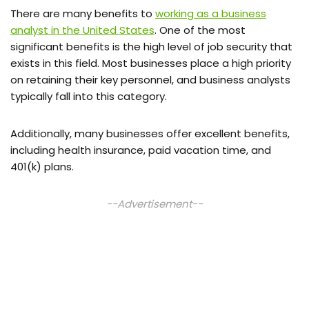
There are many benefits to
working as a business
analyst in the United States
. One of the most
significant benefits is the high level of job security that
exists in this field. Most businesses place a high priority
on retaining their key personnel, and business analysts
typically fall into this category.
Additionally, many businesses offer excellent benefits,
including health insurance, paid vacation time, and
401(k) plans.
--Advertisement--