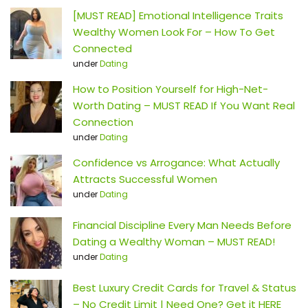
[MUST READ] Emotional Intelligence Traits
Wealthy Women Look For – How To Get
Connected
under
Dating
How to Position Yourself for High-Net-
Worth Dating – MUST READ If You Want Real
Connection
under
Dating
Confidence vs Arrogance: What Actually
Attracts Successful Women
under
Dating
Financial Discipline Every Man Needs Before
Dating a Wealthy Woman – MUST READ!
under
Dating
Best Luxury Credit Cards for Travel & Status
– No Credit Limit | Need One? Get it HERE