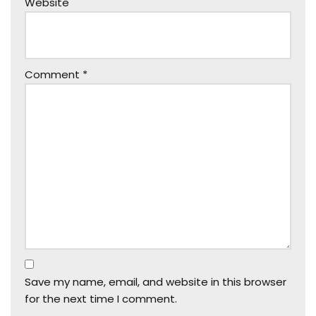
Website
Comment
*
Save my name, email, and website in this browser
for the next time I comment.