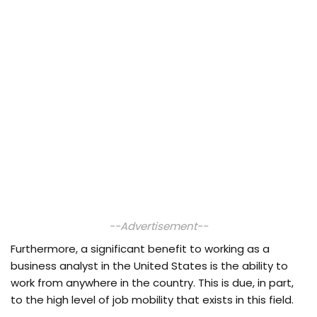
--Advertisement--
Furthermore, a significant benefit to working as a
business analyst in the United States is the ability to
work from anywhere in the country. This is due, in part,
to the high level of job mobility that exists in this field.