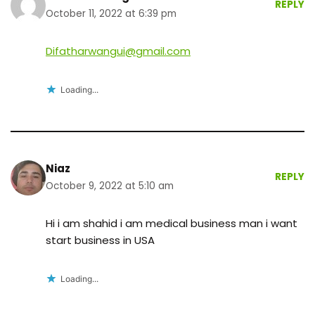
REPLY
October 11, 2022 at 6:39 pm
Difatharwangui@gmail.com
Loading...
Niaz
REPLY
October 9, 2022 at 5:10 am
Hi i am shahid i am medical business man i want
start business in USA
Loading...