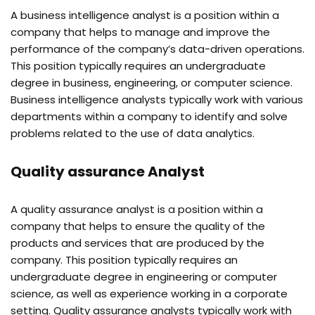
A business intelligence analyst is a position within a
company that helps to manage and improve the
performance of the company’s data-driven operations.
This position typically requires an undergraduate
degree in business, engineering, or computer science.
Business intelligence analysts typically work with various
departments within a company to identify and solve
problems related to the use of data analytics.
Quality assurance Analyst
A quality assurance analyst is a position within a
company that helps to ensure the quality of the
products and services that are produced by the
company. This position typically requires an
undergraduate degree in engineering or computer
science, as well as experience working in a corporate
setting. Quality assurance analysts typically work with