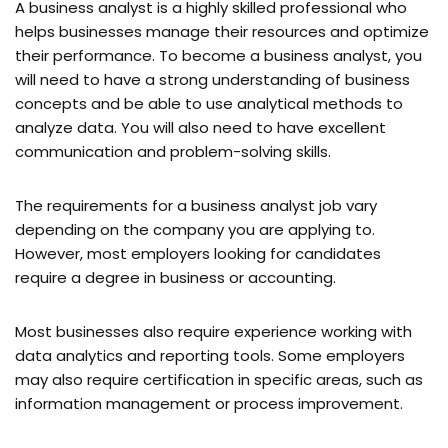
A business analyst is a highly skilled professional who
helps businesses manage their resources and optimize
their performance. To become a business analyst, you
will need to have a strong understanding of business
concepts and be able to use analytical methods to
analyze data. You will also need to have excellent
communication and problem-solving skills.
The requirements for a business analyst job vary
depending on the company you are applying to.
However, most employers looking for candidates
require a degree in business or accounting.
Most businesses also require experience working with
data analytics and reporting tools. Some employers
may also require certification in specific areas, such as
information management or process improvement.