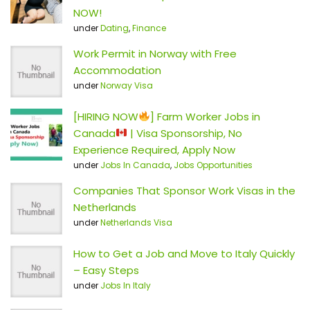
NOW!
under
Dating
,
Finance
Work Permit in Norway with Free
Accommodation
under
Norway Visa
[HIRING NOW
] Farm Worker Jobs in
Canada
| Visa Sponsorship, No
Experience Required, Apply Now
under
Jobs In Canada
,
Jobs Opportunities
Companies That Sponsor Work Visas in the
Netherlands
under
Netherlands Visa
How to Get a Job and Move to Italy Quickly
– Easy Steps
under
Jobs In Italy