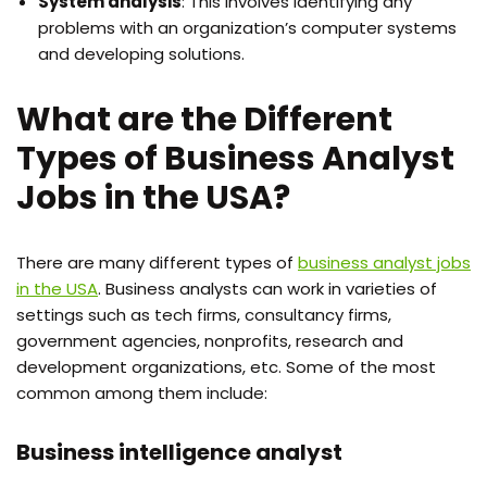
System analysis
: This involves identifying any
problems with an organization’s computer systems
and developing solutions.
What are the Different
Types of Business Analyst
Jobs in the USA?
There are many different types of
business analyst jobs
in the USA
. Business analysts can work in varieties of
settings such as tech firms, consultancy firms,
government agencies, nonprofits, research and
development organizations, etc. Some of the most
common among them include:
Business intelligence analyst