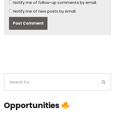
Notify me of follow-up comments by email.
Notify me of new posts by email.
Opportunities