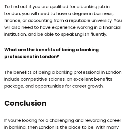
To find out if you are qualified for a banking job in
London, you will need to have a degree in business,
finance, or accounting from a reputable university. You
will also need to have experience working in a financial
institution, and be able to speak English fluently.
What are the benefits of being a banking
professional in London?
The benefits of being a banking professional in London
include competitive salaries, an excellent benefits
package, and opportunities for career growth.
Conclusion
If you’re looking for a challenging and rewarding career
in banking, then London is the place to be. With many