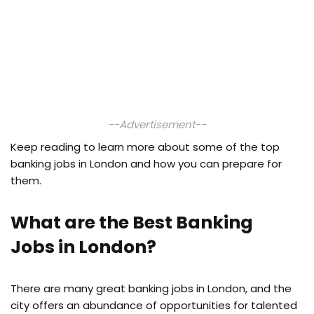
--Advertisement--
Keep reading to learn more about some of the top
banking jobs in London and how you can prepare for
them.
What are the Best Banking
Jobs in London?
There are many great banking jobs in London, and the
city offers an abundance of opportunities for talented