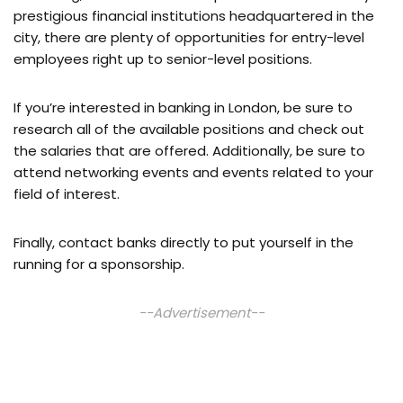
prestigious financial institutions headquartered in the
city, there are plenty of opportunities for entry-level
employees right up to senior-level positions.
If you’re interested in banking in London, be sure to
research all of the available positions and check out
the salaries that are offered. Additionally, be sure to
attend networking events and events related to your
field of interest.
Finally, contact banks directly to put yourself in the
running for a sponsorship.
--Advertisement--