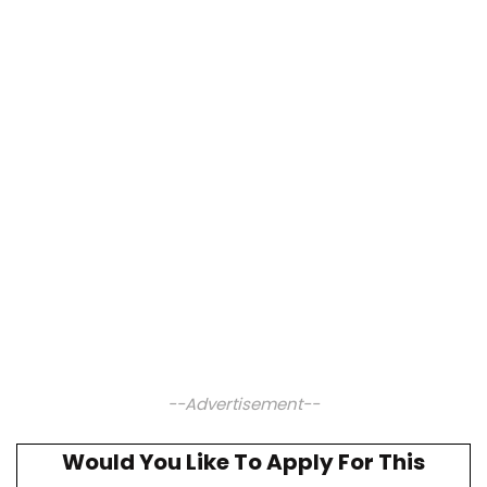
--Advertisement--
Would You Like To Apply For This