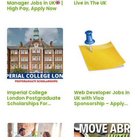
Manager Jobs in UK
|
Live in The UK
High Pay, Apply Now
Imperial College
Web Developer Jobs in
London Postgraduate
UK with Visa
Scholarships For
Sponsorship – Apply
International Students
Now