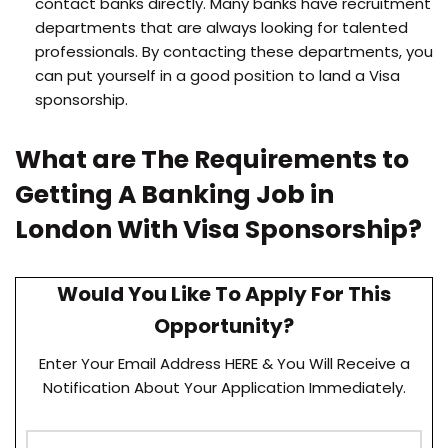
contact banks directly. Many banks have recruitment
departments that are always looking for talented
professionals. By contacting these departments, you
can put yourself in a good position to land a Visa
sponsorship.
What are The Requirements to
Getting A Banking Job in
London With Visa Sponsorship?
Would You Like To Apply For This
Opportunity?
Enter Your Email Address HERE & You Will Receive a
Notification About Your Application Immediately.