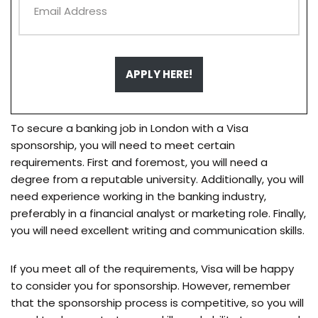
APPLY HERE!
To secure a banking job in London with a Visa
sponsorship, you will need to meet certain
requirements. First and foremost, you will need a
degree from a reputable university. Additionally, you will
need experience working in the banking industry,
preferably in a financial analyst or marketing role. Finally,
you will need excellent writing and communication skills.
If you meet all of the requirements, Visa will be happy
to consider you for sponsorship. However, remember
that the sponsorship process is competitive, so you will