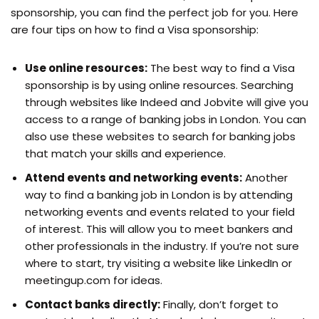
sponsorship, you can find the perfect job for you. Here
are four tips on how to find a Visa sponsorship:
Use online resources:
The best way to find a Visa
sponsorship is by using online resources. Searching
through websites like Indeed and Jobvite will give you
access to a range of banking jobs in London. You can
also use these websites to search for banking jobs
that match your skills and experience.
Attend events and networking events:
Another
way to find a banking job in London is by attending
networking events and events related to your field
of interest. This will allow you to meet bankers and
other professionals in the industry. If you’re not sure
where to start, try visiting a website like LinkedIn or
meetingup.com for ideas.
Contact banks directly:
Finally, don’t forget to