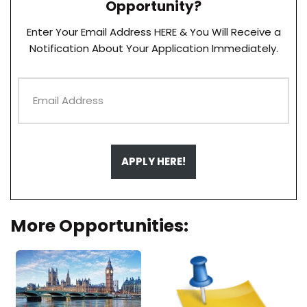
Opportunity?
Enter Your Email Address HERE & You Will Receive a
Notification About Your Application Immediately.
APPLY HERE!
More Opportunities: