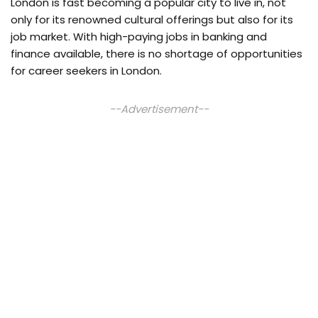
London is fast becoming a popular city to live in, not
only for its renowned cultural offerings but also for its
job market. With high-paying jobs in banking and
finance available, there is no shortage of opportunities
for career seekers in London.
--Advertisement--