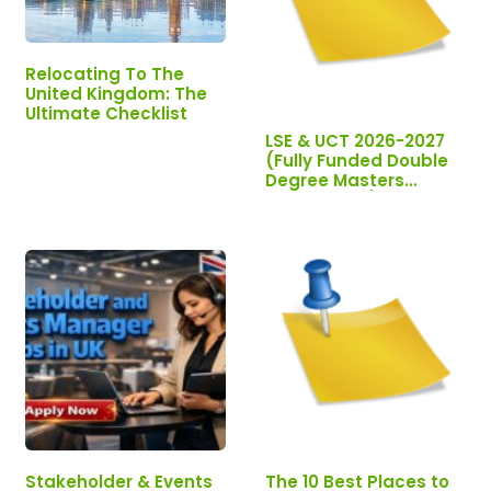
Relocating To The
United Kingdom: The
Ultimate Checklist
LSE & UCT 2026-2027
(Fully Funded Double
Degree Masters
Scholarship)
Stakeholder & Events
The 10 Best Places to