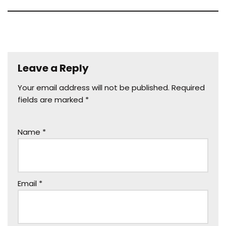
Leave a Reply
Your email address will not be published.
Required
fields are marked
*
Name
*
Email
*