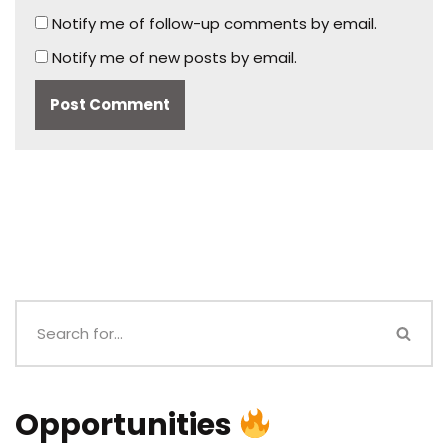
Notify me of follow-up comments by email.
Notify me of new posts by email.
Opportunities