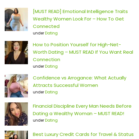
[MUST READ] Emotional Intelligence Traits
Wealthy Women Look For – How To Get
Connected
under
Dating
How to Position Yourself for High-Net-
Worth Dating – MUST READ If You Want Real
Connection
under
Dating
Confidence vs Arrogance: What Actually
Attracts Successful Women
under
Dating
Financial Discipline Every Man Needs Before
Dating a Wealthy Woman – MUST READ!
under
Dating
Best Luxury Credit Cards for Travel & Status