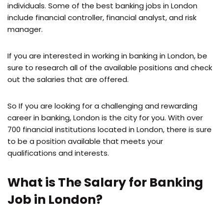
individuals. Some of the best banking jobs in London
include financial controller, financial analyst, and risk
manager.
If you are interested in working in banking in London, be
sure to research all of the available positions and check
out the salaries that are offered.
So If you are looking for a challenging and rewarding
career in banking, London is the city for you. With over
700 financial institutions located in London, there is sure
to be a position available that meets your
qualifications and interests.
What is The Salary for Banking
Job in London?