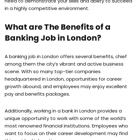
need to demonstrate your skills and ability to succeed
in a highly competitive environment.
What are The Benefits of a
Banking Job in London?
A banking job in London offers several benefits, chief
among them the city’s vibrant and active business
scene. With so many top-tier companies
headquartered in London, opportunities for career
growth abound, and employees may enjoy excellent
pay and benefits packages.
Additionally, working in a bank in London provides a
unique opportunity to work with some of the world’s
most renowned financial institutions. Employees who
want to focus on their career development may find