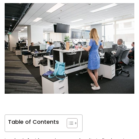
Table of Contents