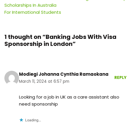
Scholarships In Australia
For International Students
1 thought on “Banking Jobs With Visa
Sponsorship in London”
Modiegi Johanna Cynthia Ramaokana
REPLY
March 11, 2024 at 6:57 pm
Looking for a job in UK as a care assistant also
need sponsorship
Loading...