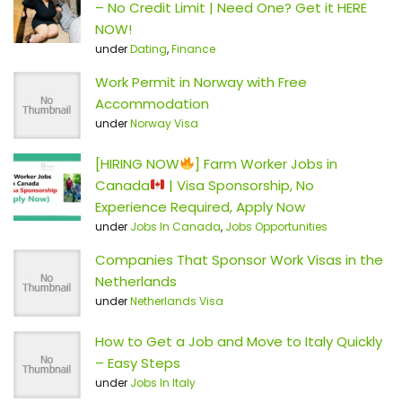
– No Credit Limit | Need One? Get it HERE
NOW!
under
Dating
,
Finance
Work Permit in Norway with Free
Accommodation
under
Norway Visa
[HIRING NOW
] Farm Worker Jobs in
Canada
| Visa Sponsorship, No
Experience Required, Apply Now
under
Jobs In Canada
,
Jobs Opportunities
Companies That Sponsor Work Visas in the
Netherlands
under
Netherlands Visa
How to Get a Job and Move to Italy Quickly
– Easy Steps
under
Jobs In Italy