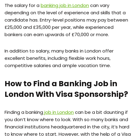
The salary for a
banking job in London
can vary
depending on the level of experience and skills that a
candidate has. Entry-level positions may pay between
£25,000 and £35,000 per year, while experienced
bankers can earn upwards of £70,000 or more.
In addition to salary, many banks in London offer
excellent benefits, including flexible work hours,
competitive salaries and ample vacation time.
How to Find a Banking Job in
London With Visa Sponsorship?
Finding a banking
job in London
can be a bit daunting if
you don’t know where to look. With so many banks and
financial institutions headquartered in the city, it’s hard
to know where to start. However, with the help of a Visa