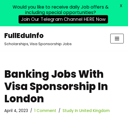
X
Would you like to receive daily Job offers &
including special opportunities?
Join Our Telegram Channel HERE Now
FullEduInfo
Skip
Scholarships, Visa Sponsorship Jobs
to
content
Banking Jobs With
Visa Sponsorship In
London
April 4, 2023
1 Comment
Study In United Kingdom