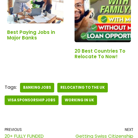
Best Paying Jobs in
Major Banks
20 Best Countries To
Relocate To Now!
Tags:
BANKING JOBS
RELOCATING TO THE UK
VISA SPONSORSHIP JOBS
WORKING IN UK
PREVIOUS
NEXT
20+ FULLY FUNDED
Getting Swiss Citizenship