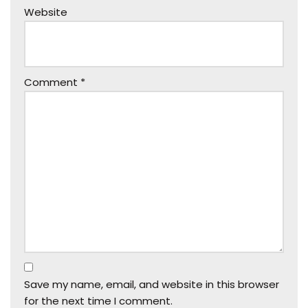
Website
Comment
*
Save my name, email, and website in this browser
for the next time I comment.