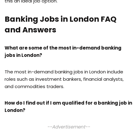
this an ideal job option.
Banking Jobs in London FAQ
and Answers
What are some of the most in-demand banking
jobs in London?
The most in-demand banking jobs in London include
roles such as investment bankers, financial analysts,
and commodities traders.
How do I find out if I am qualified for a banking job in
London?
--Advertisement--