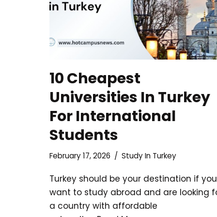
10 Cheapest
Universities In Turkey
For International
Students
February 17, 2026
Study In Turkey
Turkey should be your destination if you
want to study abroad and are looking f
a country with affordable