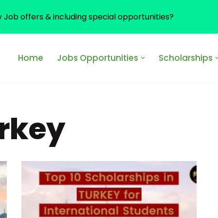
y Job offers & including special opportunities?
Home
Jobs Opportunities
Scholarships
urkey