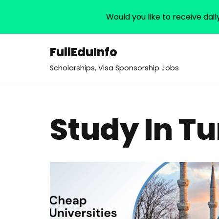
Would you like to receive dail
FullEduInfo
Skip
Scholarships, Visa Sponsorship Jobs
to
content
Study In T