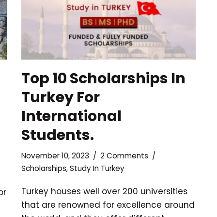
Top 10 Scholarships In
Turkey For
International
Students.
November 10, 2023
2 Comments
Scholarships
,
Study In Turkey
Turkey houses well over 200 universities
or
that are renowned for excellence around