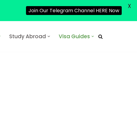
X
Join Our Telegram Channel HERE Now
Study Abroad
Visa Guides