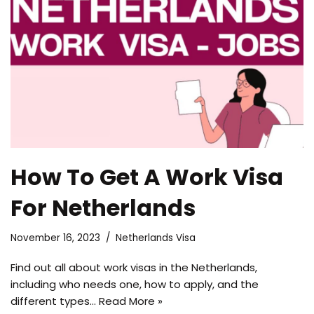
How To Get A Work Visa
For Netherlands
November 16, 2023
Netherlands Visa
Find out all about work visas in the Netherlands,
including who needs one, how to apply, and the
different types…
Read More »