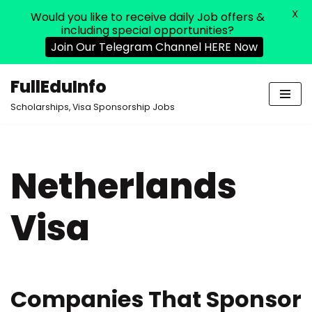
X
Would you like to receive daily Job offers &
including special opportunities?
Join Our Telegram Channel HERE Now
FullEduInfo
Skip
Scholarships, Visa Sponsorship Jobs
to
content
Netherlands
Visa
Companies That Sponsor