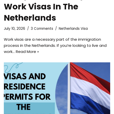
Work Visas In The
Netherlands
July 10, 2026
3 Comments
Netherlands Visa
Work visas are a necessary part of the immigration
process in the Netherlands. If you’re looking to live and
work…
Read More »