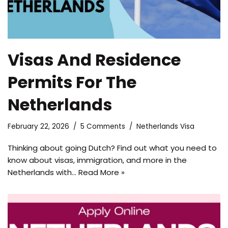
Visas And Residence
Permits For The
Netherlands
February 22, 2026
5 Comments
Netherlands Visa
Thinking about going Dutch? Find out what you need to
know about visas, immigration, and more in the
Netherlands with…
Read More »