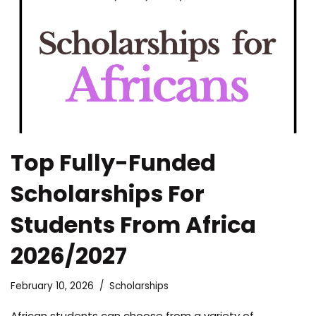
Top Fully-Funded
Scholarships For
Students From Africa
2026/2027
February 10, 2026
Scholarships
African students can choose from a variety of