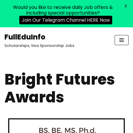
X
Would you like to receive daily Job offers &
including special opportunities?
Join Our Telegram Channel HERE Now
FullEduInfo
Skip
Scholarships, Visa Sponsorship Jobs
to
content
Bright Futures
Awards