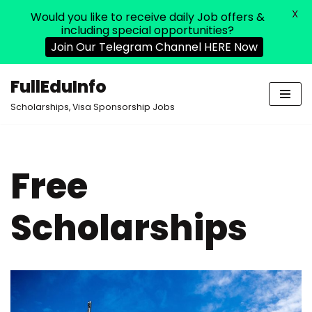
X
Would you like to receive daily Job offers &
including special opportunities?
Join Our Telegram Channel HERE Now
FullEduInfo
Skip
Scholarships, Visa Sponsorship Jobs
to
content
Free
Scholarships