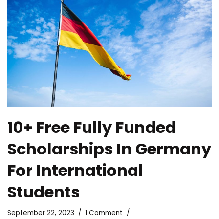
10+ Free Fully Funded
Scholarships In Germany
For International
Students
September 22, 2023
1 Comment