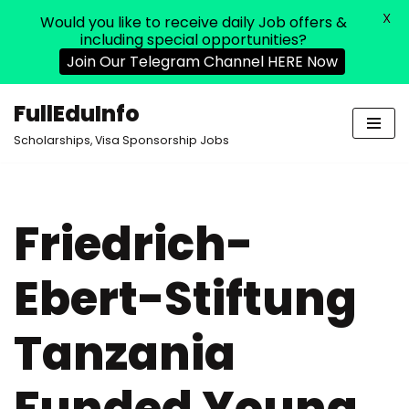
X
Would you like to receive daily Job offers &
including special opportunities?
Join Our Telegram Channel HERE Now
FullEduInfo
Skip
Scholarships, Visa Sponsorship Jobs
to
content
Friedrich-
Ebert-Stiftung
Tanzania