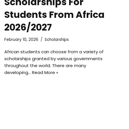
Scholarships For
Students From Africa
2026/2027
February 10, 2026
Scholarships
African students can choose from a variety of
scholarships granted by various governments
throughout the world. There are many
developing…
Read More »