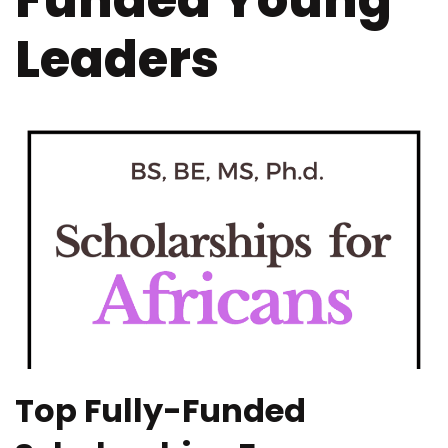
Funded Young
Leaders
Top Fully-Funded