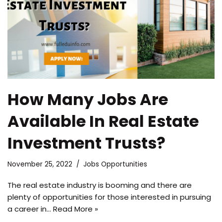
How Many Jobs Are
Available In Real Estate
Investment Trusts?
November 25, 2022
Jobs Opportunities
The real estate industry is booming and there are
plenty of opportunities for those interested in pursuing
a career in…
Read More »