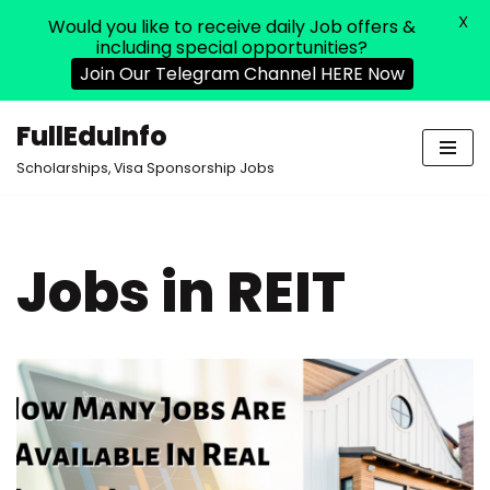
X
Would you like to receive daily Job offers &
including special opportunities?
Join Our Telegram Channel HERE Now
FullEduInfo
Skip
Scholarships, Visa Sponsorship Jobs
to
content
Jobs in REIT