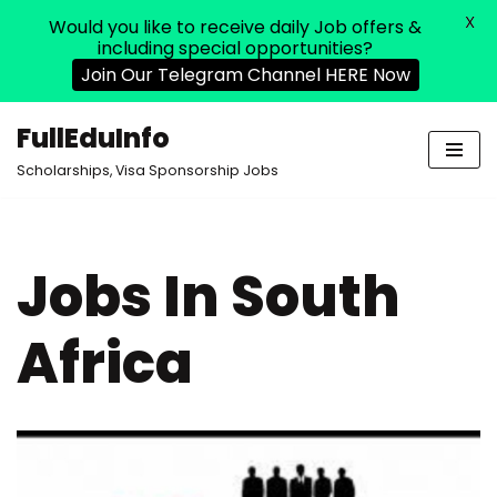
X
Would you like to receive daily Job offers &
including special opportunities?
Join Our Telegram Channel HERE Now
FullEduInfo
Skip
Scholarships, Visa Sponsorship Jobs
to
content
Jobs In South
Africa