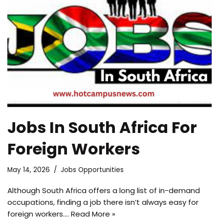
Jobs In South Africa For
Foreign Workers
May 14, 2026
Jobs Opportunities
Although South Africa offers a long list of in-demand
occupations, finding a job there isn’t always easy for
foreign workers.…
Read More »