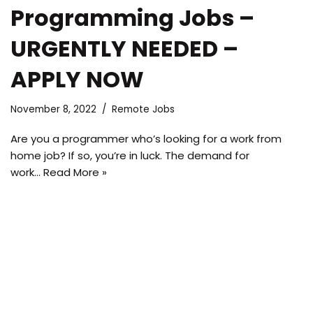
Programming Jobs –
URGENTLY NEEDED –
APPLY NOW
November 8, 2022
Remote Jobs
Are you a programmer who’s looking for a work from
home job? If so, you’re in luck. The demand for
work…
Read More »