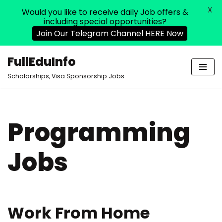
X
Would you like to receive daily Job offers &
including special opportunities?
Join Our Telegram Channel HERE Now
FullEduInfo
Skip
Scholarships, Visa Sponsorship Jobs
to
content
Programming
Jobs
Work From Home