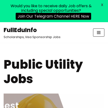
X
Would you like to receive daily Job offers &
including special opportunities?
Join Our Telegram Channel HERE Now
FullEduInfo
Skip
Scholarships, Visa Sponsorship Jobs
to
content
Public Utility
Jobs