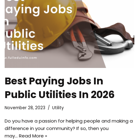
Best Paying Jobs In
Public Utilities In 2026
November 28, 2023
Utility
Do you have a passion for helping people and making a
difference in your community? If so, then you
may…
Read More »