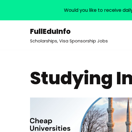
Would you like to receive dail
FullEduInfo
Skip
Scholarships, Visa Sponsorship Jobs
to
content
Studying I