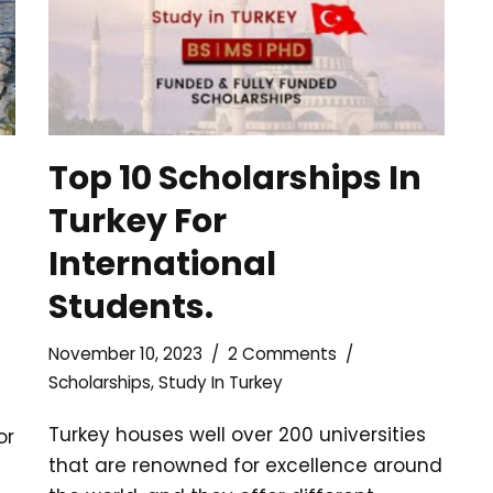
Top 10 Scholarships In
Turkey For
International
Students.
November 10, 2023
2 Comments
Scholarships
,
Study In Turkey
Turkey houses well over 200 universities
or
that are renowned for excellence around