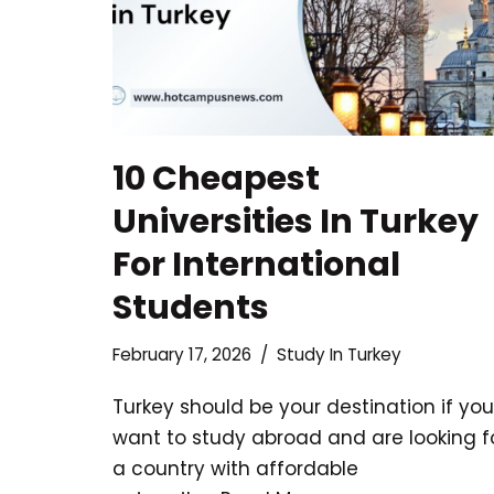
10 Cheapest
Universities In Turkey
For International
Students
February 17, 2026
Study In Turkey
Turkey should be your destination if you
want to study abroad and are looking f
a country with affordable