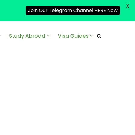
X
Join Our Telegram Channel HERE Now
Study Abroad
Visa Guides