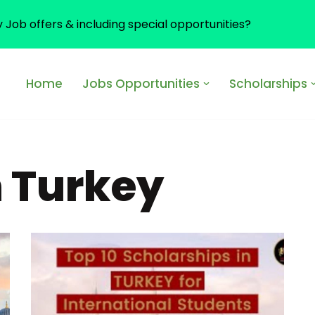
y Job offers & including special opportunities?
Home
Jobs Opportunities
Scholarships
n Turkey