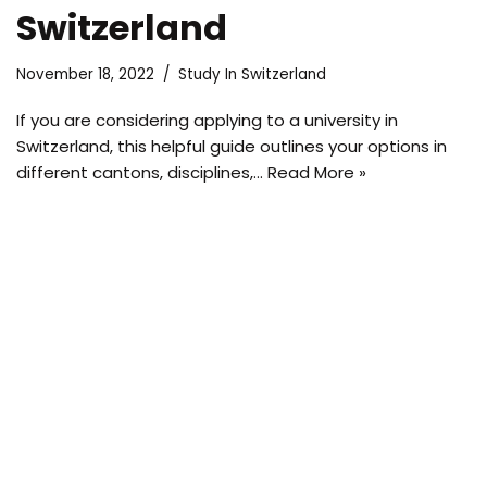
Switzerland
November 18, 2022
Study In Switzerland
If you are considering applying to a university in
Switzerland, this helpful guide outlines your options in
different cantons, disciplines,…
Read More »