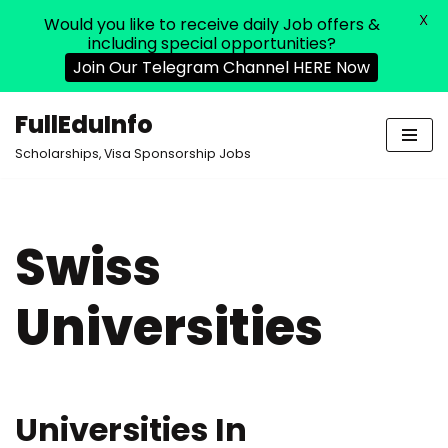
X
Would you like to receive daily Job offers &
including special opportunities?
Join Our Telegram Channel HERE Now
FullEduInfo
Skip
Scholarships, Visa Sponsorship Jobs
to
content
Swiss
Universities
Universities In