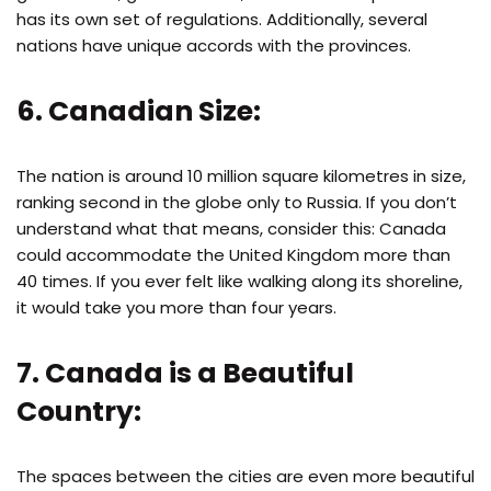
has its own set of regulations. Additionally, several
nations have unique accords with the provinces.
6. Canadian Size:
The nation is around 10 million square kilometres in size,
ranking second in the globe only to Russia. If you don’t
understand what that means, consider this: Canada
could accommodate the United Kingdom more than
40 times. If you ever felt like walking along its shoreline,
it would take you more than four years.
7. Canada is a Beautiful
Country:
The spaces between the cities are even more beautiful