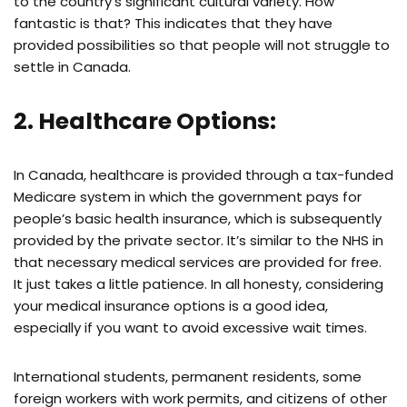
to the country’s significant cultural variety. How
fantastic is that? This indicates that they have
provided possibilities so that people will not struggle to
settle in Canada.
2. Healthcare Options:
In Canada, healthcare is provided through a tax-funded
Medicare system in which the government pays for
people’s basic health insurance, which is subsequently
provided by the private sector. It’s similar to the NHS in
that necessary medical services are provided for free.
It just takes a little patience. In all honesty, considering
your medical insurance options is a good idea,
especially if you want to avoid excessive wait times.
International students, permanent residents, some
foreign workers with work permits, and citizens of other