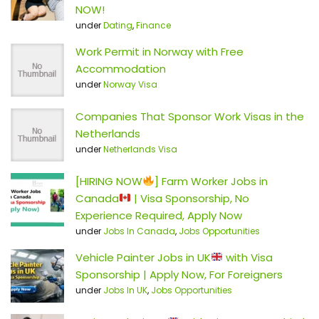
NOW!
under
Dating
,
Finance
Work Permit in Norway with Free
Accommodation
under
Norway Visa
Companies That Sponsor Work Visas in the
Netherlands
under
Netherlands Visa
[HIRING NOW
] Farm Worker Jobs in
Canada
| Visa Sponsorship, No
Experience Required, Apply Now
under
Jobs In Canada
,
Jobs Opportunities
Vehicle Painter Jobs in UK
with Visa
Sponsorship | Apply Now, For Foreigners
under
Jobs In UK
,
Jobs Opportunities