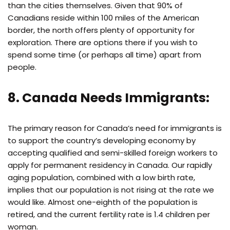
than the cities themselves. Given that 90% of
Canadians reside within 100 miles of the American
border, the north offers plenty of opportunity for
exploration. There are options there if you wish to
spend some time (or perhaps all time) apart from
people.
8. Canada Needs Immigrants:
The primary reason for Canada’s need for immigrants is
to support the country’s developing economy by
accepting qualified and semi-skilled foreign workers to
apply for permanent residency in Canada. Our rapidly
aging population, combined with a low birth rate,
implies that our population is not rising at the rate we
would like. Almost one-eighth of the population is
retired, and the current fertility rate is 1.4 children per
woman.