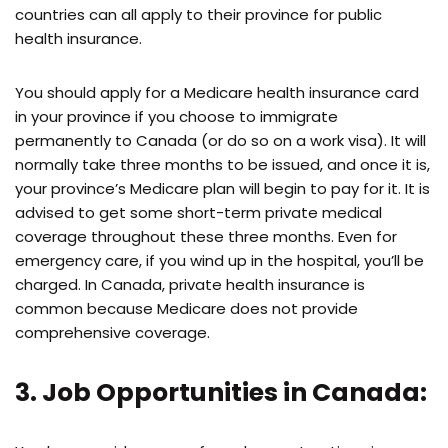
countries can all apply to their province for public
health insurance.
You should apply for a Medicare health insurance card
in your province if you choose to immigrate
permanently to Canada (or do so on a work visa). It will
normally take three months to be issued, and once it is,
your province’s Medicare plan will begin to pay for it. It is
advised to get some short-term private medical
coverage throughout these three months. Even for
emergency care, if you wind up in the hospital, you’ll be
charged. In Canada, private health insurance is
common because Medicare does not provide
comprehensive coverage.
3. Job Opportunities in Canada: