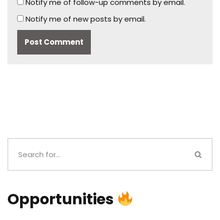
Notify me of follow-up comments by email.
Notify me of new posts by email.
Opportunities