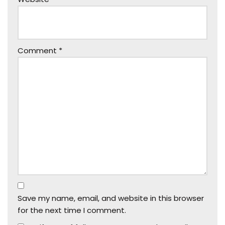
Comment
*
Save my name, email, and website in this browser
for the next time I comment.