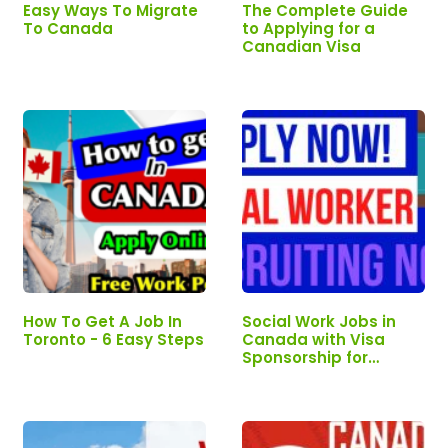
Easy Ways To Migrate
The Complete Guide
To Canada
to Applying for a
Canadian Visa
How To Get A Job In
Social Work Jobs in
Toronto - 6 Easy Steps
Canada with Visa
Sponsorship for
Foreigners