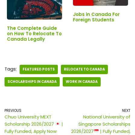
Jobs in Canada For
Foreign Students
The Complete Guide
on How To Relocate To
Canada Legally
Tags:
FEATURED POSTS
RELOCATE TO CANADA
SCHOLARSHIPS IN CANADA
WORK IN CANADA
PREVIOUS
NEXT
Chuo University MEXT
National University of
Scholarship 2026/2027
|
Singapore Scholarships
Fully Funded, Apply Now
2026/2027
| Fully Funded,