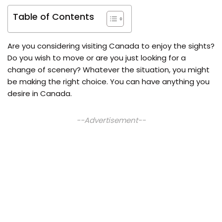
Table of Contents
Are you considering visiting Canada to enjoy the sights?
Do you wish to move or are you just looking for a
change of scenery? Whatever the situation, you might
be making the right choice. You can have anything you
desire in Canada.
--Advertisement--