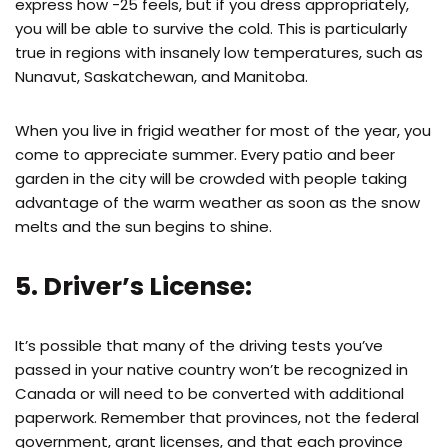
express how -25 feels, but if you dress appropriately,
you will be able to survive the cold. This is particularly
true in regions with insanely low temperatures, such as
Nunavut, Saskatchewan, and Manitoba.
When you live in frigid weather for most of the year, you
come to appreciate summer. Every patio and beer
garden in the city will be crowded with people taking
advantage of the warm weather as soon as the snow
melts and the sun begins to shine.
5. Driver’s License:
It’s possible that many of the driving tests you’ve
passed in your native country won’t be recognized in
Canada or will need to be converted with additional
paperwork. Remember that provinces, not the federal
government, grant licenses, and that each province