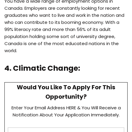
You have a wide range of employment options in
Canada. Employers are constantly looking for recent
graduates who want to live and work in the nation and
who can contribute to its booming economy. With a
99% literacy rate and more than 56% of its adult
population holding some sort of university degree,
Canada is one of the most educated nations in the
world.
4. Climatic Change:
Would You Like To Apply For This
Opportunity?
Enter Your Email Address HERE & You Will Receive a
Notification About Your Application Immediately.