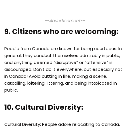
--Advertisement--
9. Citizens who are welcoming:
People from Canada are known for being courteous. In
general, they conduct themselves admirably in public,
and anything deemed “disruptive” or “offensive” is
discouraged. Don’t do it everywhere, but especially not
in Canada! Avoid cutting in line, making a scene,
catcalling, loitering, littering, and being intoxicated in
public.
10. Cultural Diversity:
Cultural Diversity: People adore relocating to Canada,