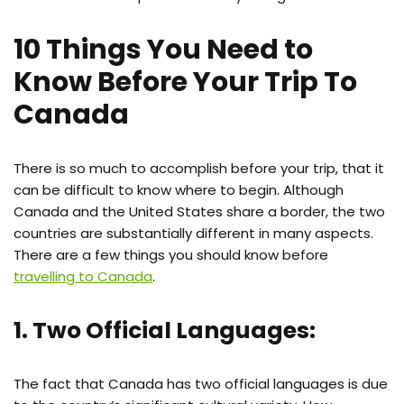
10 Things You Need to
Know Before Your Trip To
Canada
There is so much to accomplish before your trip, that it
can be difficult to know where to begin. Although
Canada and the United States share a border, the two
countries are substantially different in many aspects.
There are a few things you should know before
travelling to Canada
.
1. Two Official Languages:
The fact that Canada has two official languages is due