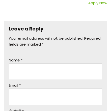
Apply Now
Leave a Reply
Your email address will not be published.
Required
fields are marked
*
Name
*
Email
*
Website