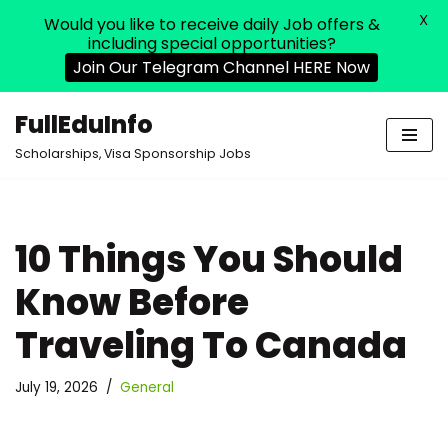
X
Would you like to receive daily Job offers &
including special opportunities?
Join Our Telegram Channel HERE Now
FullEduInfo
Skip
Scholarships, Visa Sponsorship Jobs
to
content
10 Things You Should
Know Before
Traveling To Canada
July 19, 2026
General