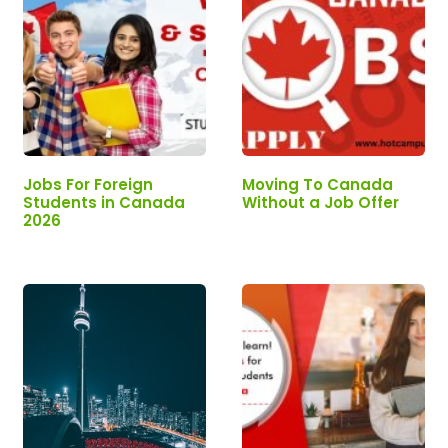
Jobs For Foreign
Moving To Canada
Students in Canada
Without a Job Offer
2026