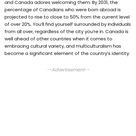
and Canada adores welcoming them. By 2031, the
percentage of Canadians who were born abroad is
projected to rise to close to 50% from the current level
of over 20%. You’ll find yourself surrounded by individuals
from all over, regardless of the city you’re in. Canada is
well ahead of other countries when it comes to
embracing cultural variety, and multiculturalism has
become a significant element of the country’s identity.
--Advertisement--