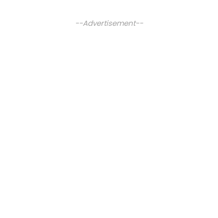
--Advertisement--