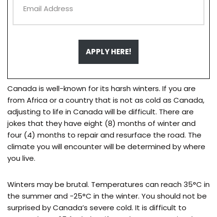
APPLY HERE!
Canada is well-known for its harsh winters. If you are
from Africa or a country that is not as cold as Canada,
adjusting to life in Canada will be difficult. There are
jokes that they have eight (8) months of winter and
four (4) months to repair and resurface the road. The
climate you will encounter will be determined by where
you live.
Winters may be brutal. Temperatures can reach 35°C in
the summer and -25°C in the winter. You should not be
surprised by Canada’s severe cold. It is difficult to