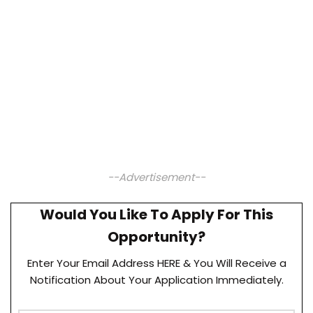
--Advertisement--
Would You Like To Apply For This
Opportunity?
Enter Your Email Address HERE & You Will Receive a
Notification About Your Application Immediately.