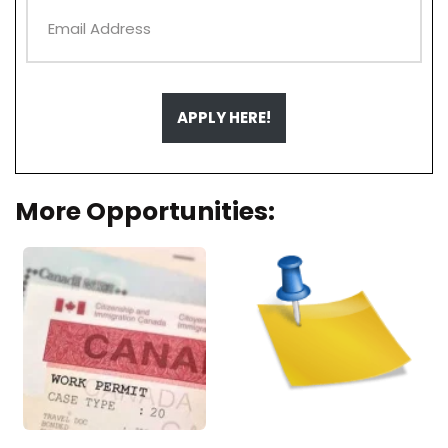
APPLY HERE!
More Opportunities: