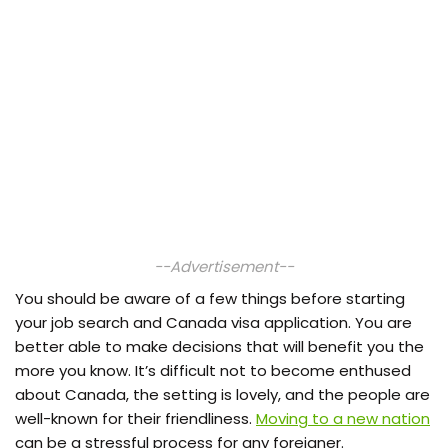
--Advertisement--
You should be aware of a few things before starting
your job search and Canada visa application. You are
better able to make decisions that will benefit you the
more you know. It’s difficult not to become enthused
about Canada, the setting is lovely, and the people are
well-known for their friendliness.
Moving to a new nation
can be a stressful process for any foreigner.