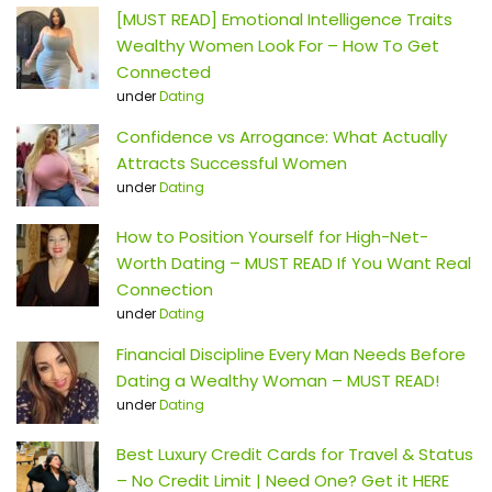
[MUST READ] Emotional Intelligence Traits
Wealthy Women Look For – How To Get
Connected
under
Dating
Confidence vs Arrogance: What Actually
Attracts Successful Women
under
Dating
How to Position Yourself for High-Net-
Worth Dating – MUST READ If You Want Real
Connection
under
Dating
Financial Discipline Every Man Needs Before
Dating a Wealthy Woman – MUST READ!
under
Dating
Best Luxury Credit Cards for Travel & Status
– No Credit Limit | Need One? Get it HERE