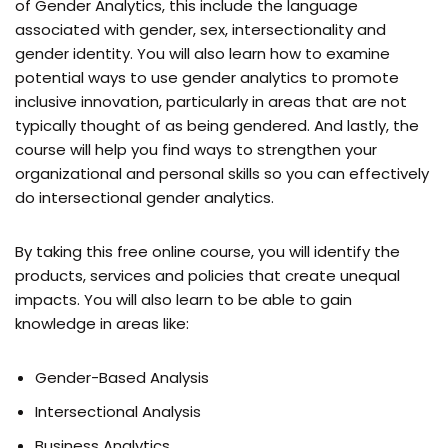
of Gender Analytics, this include the language
associated with gender, sex, intersectionality and
gender identity. You will also learn how to examine
potential ways to use gender analytics to promote
inclusive innovation, particularly in areas that are not
typically thought of as being gendered. And lastly, the
course will help you find ways to strengthen your
organizational and personal skills so you can effectively
do intersectional gender analytics.
By taking this free online course, you will identify the
products, services and policies that create unequal
impacts. You will also learn to be able to gain
knowledge in areas like:
Gender-Based Analysis
Intersectional Analysis
Business Analytics