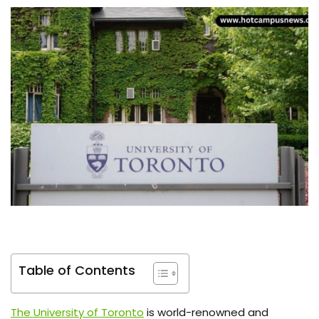
Table of Contents
The University of Toronto
is world-renowned and