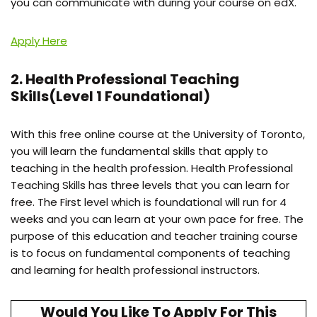
you can communicate with during your course on edX.
Apply Here
2. Health Professional Teaching
Skills(Level 1 Foundational)
With this free online course at the University of Toronto,
you will learn the fundamental skills that apply to
teaching in the health profession. Health Professional
Teaching Skills has three levels that you can learn for
free. The First level which is foundational will run for 4
weeks and you can learn at your own pace for free. The
purpose of this education and teacher training course
is to focus on fundamental components of teaching
and learning for health professional instructors.
Would You Like To Apply For This