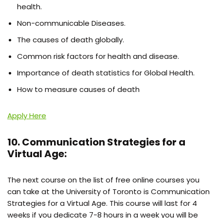
health.
Non-communicable Diseases.
The causes of death globally.
Common risk factors for health and disease.
Importance of death statistics for Global Health.
How to measure causes of death
Apply Here
10. Communication Strategies for a
Virtual Age:
The next course on the list of free online courses you
can take at the University of Toronto is Communication
Strategies for a Virtual Age. This course will last for 4
weeks if you dedicate 7-8 hours in a week you will be