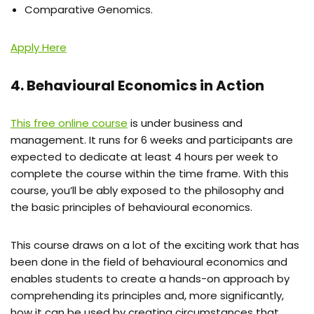
Comparative Genomics.
Apply Here
4. Behavioural Economics in Action
This free online course
is under business and
management. It runs for 6 weeks and participants are
expected to dedicate at least 4 hours per week to
complete the course within the time frame. With this
course, you’ll be ably exposed to the philosophy and
the basic principles
of behavioural economics.
This course draws on a lot of the exciting work that has
been done in the field of behavioural economics and
enables students to create a hands-on approach by
comprehending its principles and, more significantly,
how it can be used by creating circumstances that