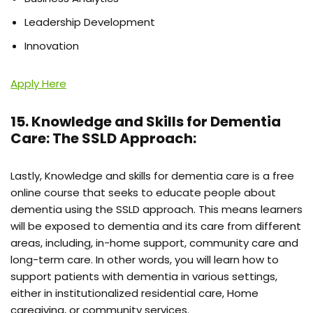
Leadership Development
Innovation
Apply Here
15. Knowledge and Skills for Dementia
Care: The SSLD Approach:
Lastly, Knowledge and skills for dementia care is a free
online course that seeks to educate people about
dementia using the SSLD approach. This means learners
will be exposed to dementia and its care from different
areas, including, in-home support, community care and
long-term care. In other words, you will learn how to
support patients with dementia in various settings,
either in institutionalized residential care, Home
caregiving, or community services.