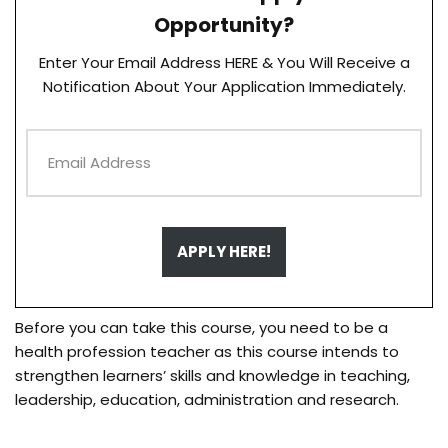
Opportunity?
Enter Your Email Address HERE & You Will Receive a
Notification About Your Application Immediately.
APPLY HERE!
Before you can take this course, you need to be a
health profession teacher as this course intends to
strengthen learners’ skills and knowledge in teaching,
leadership, education, administration and research.