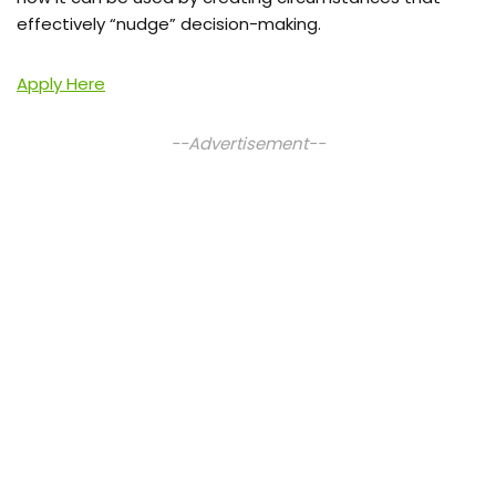
effectively “nudge” decision-making.
Apply Here
--Advertisement--