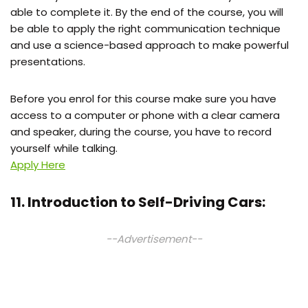
able to complete it. By the end of the course, you will
be able to apply the right communication technique
and use a science-based approach to make powerful
presentations.
Before you enrol for this course make sure you have
access to a computer or phone with a clear camera
and speaker, during the course, you have to record
yourself while talking.
Apply Here
11. Introduction to Self-Driving Cars:
--Advertisement--