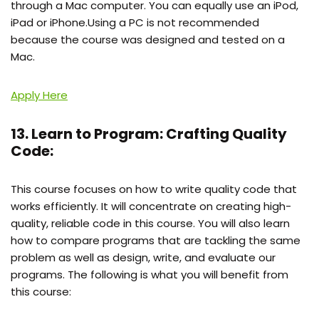
through a Mac computer. You can equally use an iPod,
iPad or iPhone.Using a PC is not recommended
because the course was designed and tested on a
Mac.
Apply Here
13. Learn to Program: Crafting Quality
Code:
This course focuses on how to write quality code that
works efficiently. It will concentrate on creating high-
quality, reliable code in this course. You will also learn
how to compare programs that are tackling the same
problem as well as design, write, and evaluate our
programs. The following is what you will benefit from
this course: