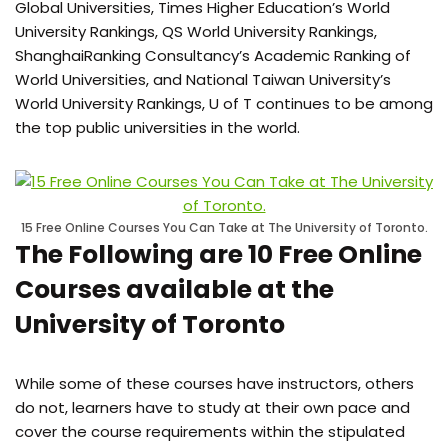
Global Universities, Times Higher Education’s World
University Rankings, QS World University Rankings,
ShanghaiRanking Consultancy’s Academic Ranking of
World Universities, and National Taiwan University’s
World University Rankings, U of T continues to be among
the top public universities in the world.
15 Free Online Courses You Can Take at The University of Toronto.
The Following are 10 Free Online
Courses available at the
University of Toronto
While some of these courses have instructors, others
do not, learners have to study at their own pace and
cover the course requirements within the stipulated