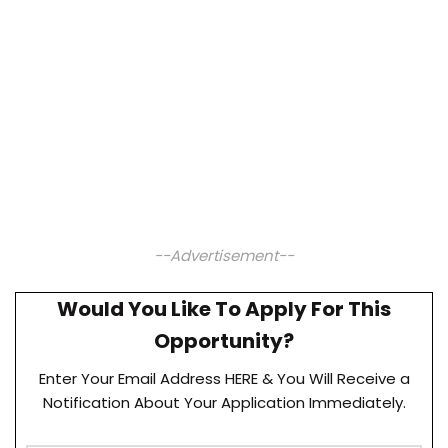
--Advertisement--
Would You Like To Apply For This
Opportunity?
Enter Your Email Address HERE & You Will Receive a
Notification About Your Application Immediately.