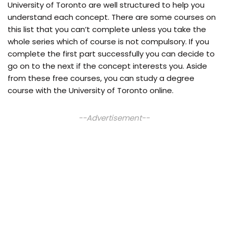
University of Toronto are well structured to help you
understand each concept. There are some courses on
this list that you can’t complete unless you take the
whole series which of course is not compulsory. If you
complete the first part successfully you can decide to
go on to the next if the concept interests you. Aside
from these free courses, you can study a degree
course with the University of Toronto online.
--Advertisement--