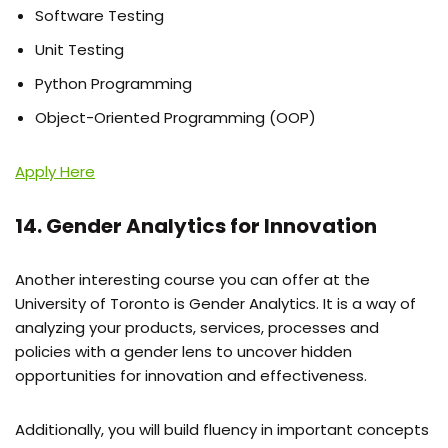
Software Testing
Unit Testing
Python Programming
Object-Oriented Programming (OOP)
Apply Here
14. Gender Analytics for Innovation
Another interesting course you can offer at the
University of Toronto is Gender Analytics. It is a way of
analyzing your products, services, processes and
policies with a gender lens to uncover hidden
opportunities for innovation and effectiveness.
Additionally, you will build fluency in important concepts