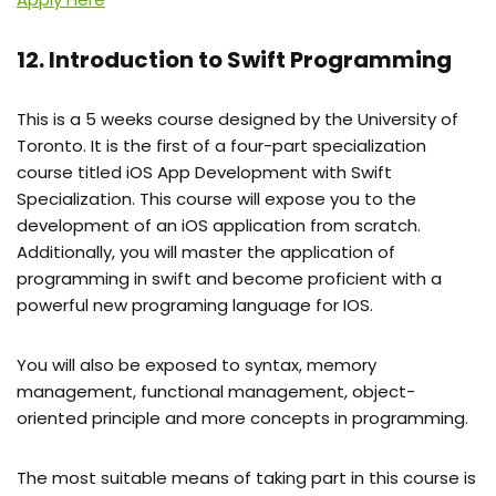
12. Introduction to Swift Programming
This is a 5 weeks course designed by the University of
Toronto. It is the first of a four-part specialization
course titled iOS App Development with Swift
Specialization. This course will expose you to the
development of an iOS application from scratch.
Additionally, you will master the application of
programming in swift and become proficient with a
powerful new programing language for IOS.
You will also be exposed to syntax, memory
management, functional management, object-
oriented principle and more concepts in programming.
The most suitable means of taking part in this course is