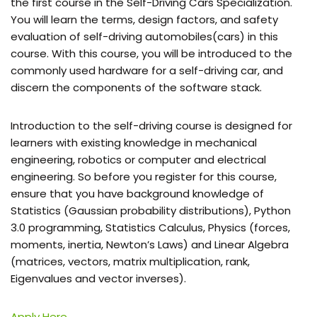
the first course in the Self-Driving Cars Specialization.
You will learn the terms, design factors, and safety
evaluation of self-driving automobiles(cars) in this
course. With this course, you will be introduced to the
commonly used hardware for a self-driving car, and
discern the components of the software stack.
Introduction to the self-driving course is designed for
learners with existing knowledge in mechanical
engineering, robotics or computer and electrical
engineering. So before you register for this course,
ensure that you have background knowledge of
Statistics (Gaussian probability distributions), Python
3.0 programming, Statistics Calculus, Physics (forces,
moments, inertia, Newton’s Laws) and Linear Algebra
(matrices, vectors, matrix multiplication, rank,
Eigenvalues and vector inverses).
Apply Here