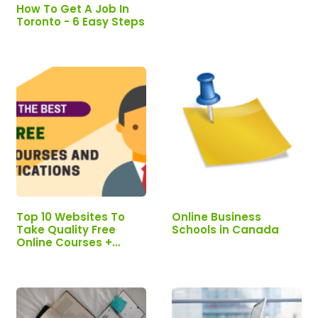
Certification
How To Get A Job In
Toronto - 6 Easy Steps
Top 10 Websites To
Online Business
Take Quality Free
Schools in Canada
Online Courses +
Certification - 2026
Updated