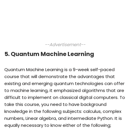
--Advertisement--
5. Quantum Machine Learning
Quantum Machine Learning is a 9-week self-paced
course that will demonstrate the advantages that
existing and emerging quantum technologies can offer
to machine learning, it emphasized algorithms that are
difficult to implement on classical digital computers. To
take this course, you need to have background
knowledge in the following subjects: calculus, complex
numbers, Linear algebra, and intermediate Python. It is
equally necessary to know either of the following;