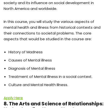
society and its influence on social development in
North America and worldwide.
In this course, you will study the various aspects of
mental health and illness from historical contexts and
their connections to societal problems. The core
aspects that would be studied in the course are:
History of Madness
Causes of Mental illness
Diagnosis of Mental illness
Treatment of Mental illness in a social context.
Culture and Mental Health Illness.
Apply Here
8. The Arts and Science of Relationships: