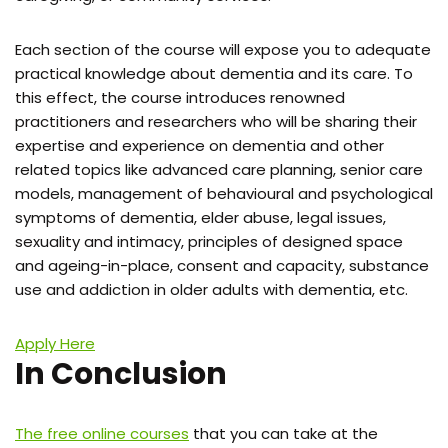
Each section of the course will expose you to adequate
practical knowledge about dementia and its care. To
this effect, the course introduces renowned
practitioners and researchers who will be sharing their
expertise and experience on dementia and other
related topics like advanced care planning, senior care
models, management of behavioural and psychological
symptoms of dementia, elder abuse, legal issues,
sexuality and intimacy, principles of designed space
and ageing-in-place, consent and capacity, substance
use and addiction in older adults with dementia, etc.
Apply Here
In Conclusion
The free online courses
that you can take at the