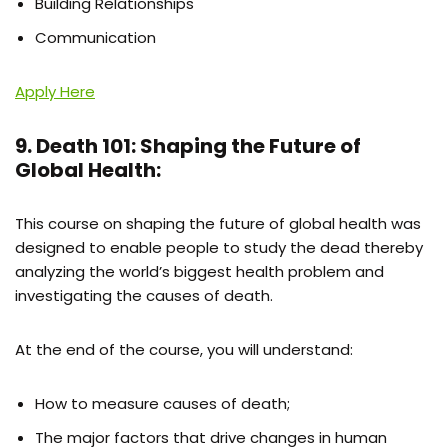
Building Relationships
Communication
Apply Here
9. Death 101: Shaping the Future of
Global Health:
This course on shaping the future of global health was
designed to enable people to study the dead thereby
analyzing the world’s biggest health problem and
investigating the causes of death.
At the end of the course, you will understand:
How to measure causes of death;
The major factors that drive changes in human