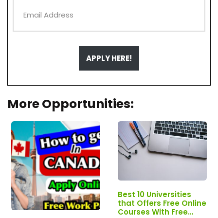
APPLY HERE!
More Opportunities:
Best 10 Universities
that Offers Free Online
Courses With Free