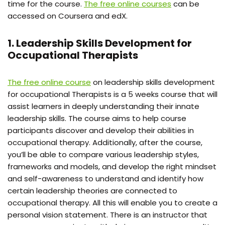
time for the course.
The free online courses
can be
accessed on Coursera and edX.
1. Leadership Skills Development for
Occupational Therapists
The
free
online
course
on leadership
skills
development
for
occupational Therapists is a 5 weeks course that will
assist learners in deeply understanding their innate
leadership skills. The course aims to help course
participants discover and develop their abilities in
occupational therapy. Additionally, after the course,
you’ll be able to compare various leadership styles,
frameworks and models, and develop the right mindset
and self-awareness to understand and identify how
certain leadership theories are connected to
occupational therapy. All this will enable you to create a
personal vision statement.
There is an instructor that