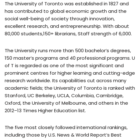
The University of Toronto was established in 1827 and
has contributed to global economic growth and the
social well-being of society through innovation,
excellent research, and entrepreneurship. With about
80,000 students,150+ librarians, Staff strength of 6,000.
The University runs more than 500 bachelor’s degrees,
150 master’s programs and 40 professional programs. U
of T is regarded as one of the most significant and
prominent centres for higher learning and cutting-edge
research worldwide. Its capabilities cut across many
academic fields; the University of Toronto is ranked with
Stanford, UC Berkeley, UCLA, Columbia, Cambridge,
Oxford, the University of Melbourne, and others in the
2012–13 Times Higher Education list.
The five most closely followed international rankings,
including those by U.S. News & World Report’s Best