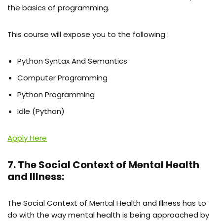
the basics of programming.
This course will expose you to the following :
Python Syntax And Semantics
Computer Programming
Python Programming
Idle (Python)
Apply Here
7. The Social Context of Mental Health
and Illness:
The Social Context of Mental Health and Illness has to
do with the way mental health is being approached by