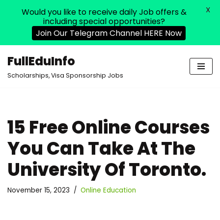
X
Would you like to receive daily Job offers &
including special opportunities?
Join Our Telegram Channel HERE Now
FullEduInfo
Skip
Scholarships, Visa Sponsorship Jobs
to
content
15 Free Online Courses
You Can Take At The
University Of Toronto.
November 15, 2023
Online Education