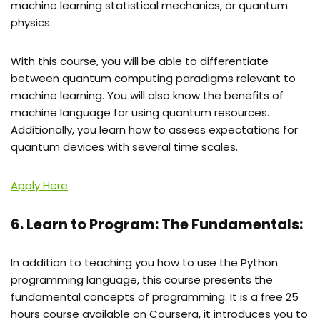
machine learning statistical mechanics, or quantum
physics.
With this course, you will be able to differentiate
between quantum computing paradigms relevant to
machine learning. You will also know the benefits of
machine language for using quantum resources.
Additionally, you learn how to assess expectations for
quantum devices with several time scales.
Apply Here
6. Learn to Program: The Fundamentals:
In addition to teaching you how to use the Python
programming language, this course presents the
fundamental concepts of programming. It is a free 25
hours course available on Coursera, it introduces you to