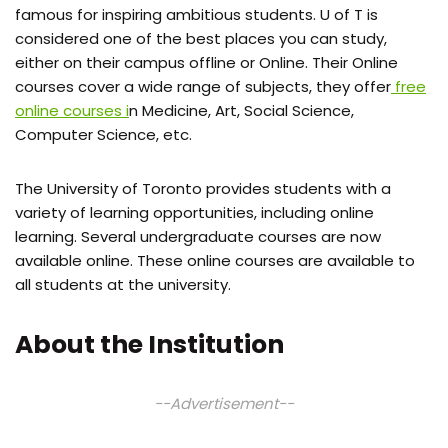
famous for inspiring ambitious students. U of T is
considered one of the best places you can study,
either on their campus offline or Online. Their Online
courses cover a wide range of subjects, they offer
free
online courses i
n Medicine, Art, Social Science,
Computer Science, etc.
The University of Toronto provides students with a
variety of learning opportunities, including online
learning. Several undergraduate courses are now
available online. These online courses are available to
all students at the university.
About the Institution
--Advertisement--