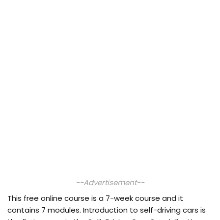
--Advertisement--
This free online course is a 7-week course and it
contains 7 modules. Introduction to self-driving cars is