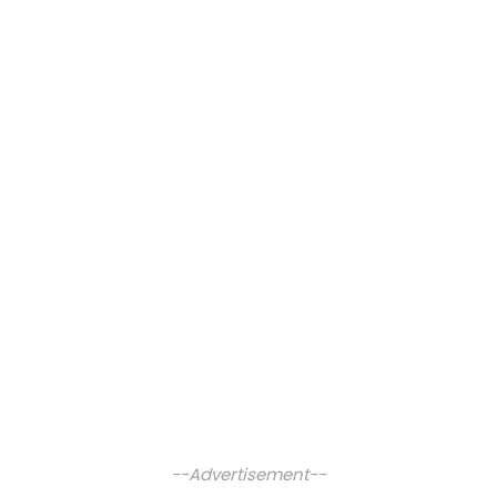
--Advertisement--