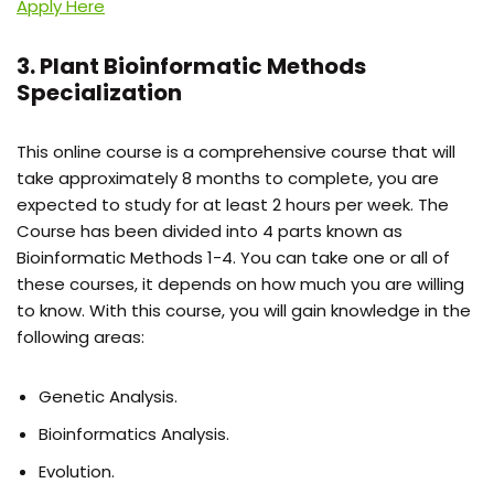
Apply Here
3. Plant Bioinformatic Methods
Specialization
This online course is a comprehensive course that will
take approximately 8 months to complete, you are
expected to study for at least 2 hours per week. The
Course has been divided into 4 parts known as
Bioinformatic Methods 1-4. You can take one or all of
these courses, it depends on how much you are willing
to know. With this course, you will gain knowledge in the
following areas:
Genetic Analysis.
Bioinformatics Analysis.
Evolution.