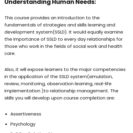
Understanding Human Needs:
This course provides an introduction to the
fundamentals of strategies and skills learning and
development system(SSLD). It would equally examine
the importance of SSLD to every day relationships for
those who work in the fields of social work and health
care.
Also, it will expose learners to the major competencies
in the application of the SSLD system(simulation,
review, monitoring, observation learning, real-life
implementation )to relationship management. The
skills you will develop upon course completion are:
Assertiveness
Psychology