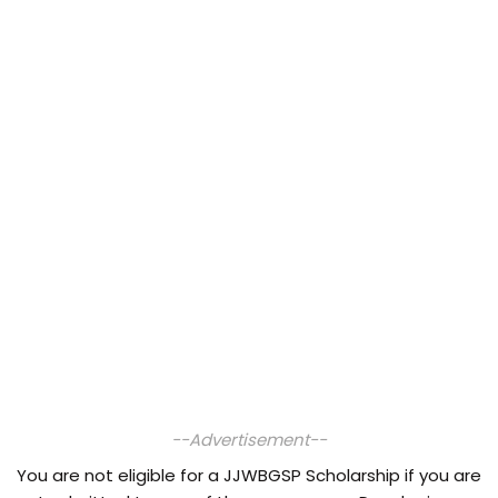
--Advertisement--
You are not eligible for a JJWBGSP Scholarship if you are