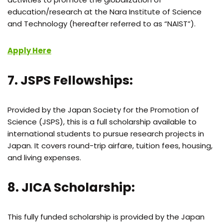
education/research at the Nara Institute of Science
and Technology (hereafter referred to as “NAIST”).
Apply Here
7. JSPS Fellowships:
Provided by the Japan Society for the Promotion of
Science (JSPS), this is a full scholarship available to
international students to pursue research projects in
Japan. It covers round-trip airfare, tuition fees, housing,
and living expenses.
8. JICA Scholarship:
This fully funded scholarship is provided by the Japan