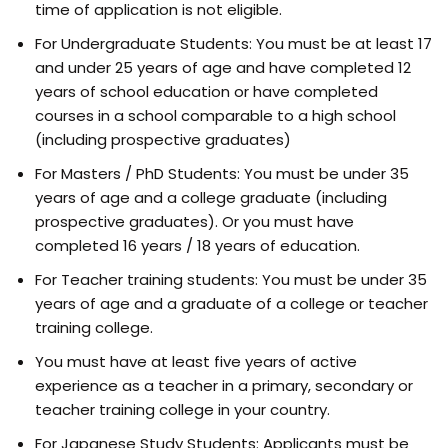
time of application is not eligible.
For Undergraduate Students: You must be at least 17
and under 25 years of age and have completed 12
years of school education or have completed
courses in a school comparable to a high school
(including prospective graduates)
For Masters / PhD Students: You must be under 35
years of age and a college graduate (including
prospective graduates). Or you must have
completed 16 years / 18 years of education.
For Teacher training students: You must be under 35
years of age and a graduate of a college or teacher
training college.
You must have at least five years of active
experience as a teacher in a primary, secondary or
teacher training college in your country.
For Japanese Study Students: Applicants must be