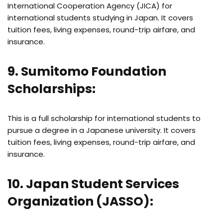
International Cooperation Agency (JICA) for
international students studying in Japan. It covers
tuition fees, living expenses, round-trip airfare, and
insurance.
9. Sumitomo Foundation
Scholarships:
This is a full scholarship for international students to
pursue a degree in a Japanese university. It covers
tuition fees, living expenses, round-trip airfare, and
insurance.
10. Japan Student Services
Organization (JASSO):