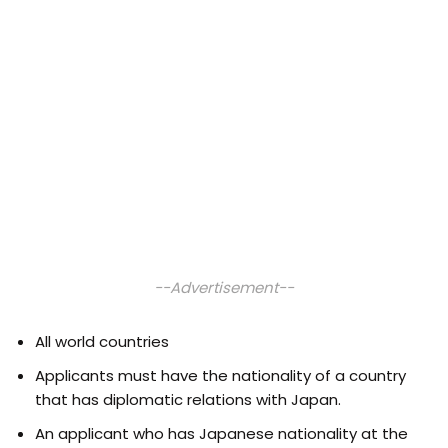
--Advertisement--
All world countries
Applicants must have the nationality of a country
that has diplomatic relations with Japan.
An applicant who has Japanese nationality at the