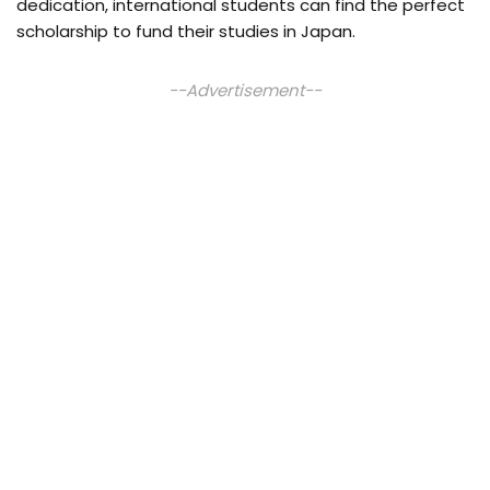
dedication, international students can find the perfect
scholarship to fund their studies in Japan.
--Advertisement--