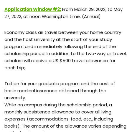
Application Window #2:
From March 29, 2022, to May
27, 2022, at noon Washington time. (Annual)
Economy class air travel between your home country
and the host university at the start of your study
program and immediately following the end of the
scholarship period. In addition to the two-way air travel,
scholars will receive a US $500 travel allowance for
each trip;
Tuition for your graduate program and the cost of
basic medical insurance obtained through the
university.
While on campus during the scholarship period, a
monthly subsistence allowance to cover all living
expenses (accommodations, food, etc., including
books). The amount of the allowance varies depending