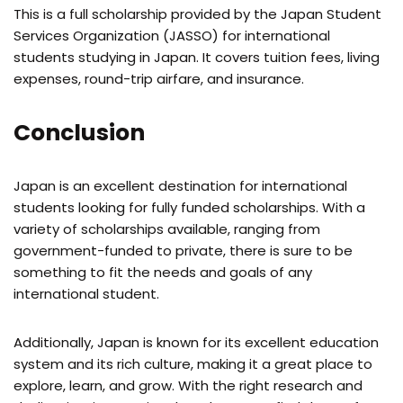
This is a full scholarship provided by the Japan Student
Services Organization (JASSO) for international
students studying in Japan. It covers tuition fees, living
expenses, round-trip airfare, and insurance.
Conclusion
Japan is an excellent destination for international
students looking for fully funded scholarships. With a
variety of scholarships available, ranging from
government-funded to private, there is sure to be
something to fit the needs and goals of any
international student.
Additionally, Japan is known for its excellent education
system and its rich culture, making it a great place to
explore, learn, and grow. With the right research and