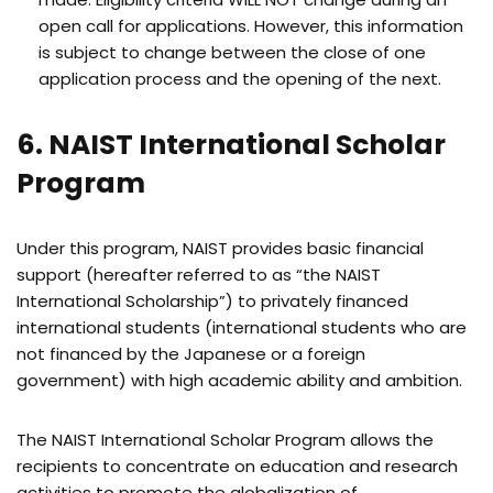
open call for applications. However, this information
is subject to change between the close of one
application process and the opening of the next.
6. NAIST International Scholar
Program
Under this program, NAIST provides basic financial
support (hereafter referred to as “the NAIST
International Scholarship”) to privately financed
international students (international students who are
not financed by the Japanese or a foreign
government) with high academic ability and ambition.
The NAIST International Scholar Program allows the
recipients to concentrate on education and research
activities to promote the globalization of