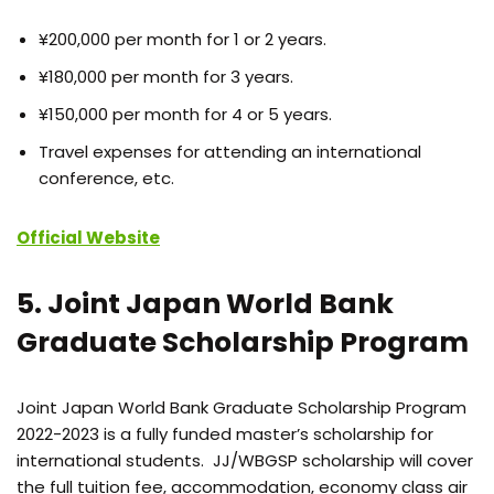
¥200,000 per month for 1 or 2 years.
¥180,000 per month for 3 years.
¥150,000 per month for 4 or 5 years.
Travel expenses for attending an international
conference, etc.
Official Website
5. Joint Japan World Bank
Graduate Scholarship Program
Joint Japan World Bank Graduate Scholarship Program
2022-2023 is a fully funded master’s scholarship for
international students. JJ/WBGSP scholarship will cover
the full tuition fee, accommodation, economy class air