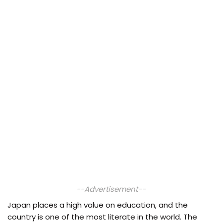
--Advertisement--
Japan places a high value on education, and the
country is one of the most literate in the world. The