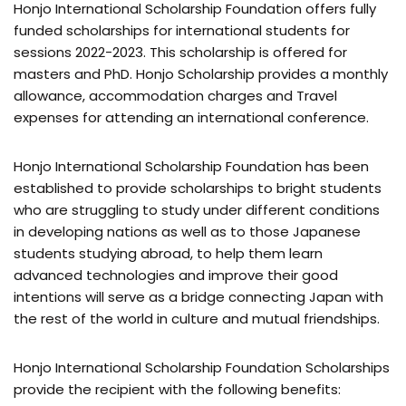
Honjo International Scholarship Foundation offers fully
funded scholarships for international students for
sessions 2022-2023. This scholarship is offered for
masters and PhD. Honjo Scholarship provides a monthly
allowance, accommodation charges and Travel
expenses for attending an international conference.
Honjo International Scholarship Foundation has been
established to provide scholarships to bright students
who are struggling to study under different conditions
in developing nations as well as to those Japanese
students studying abroad, to help them learn
advanced technologies and improve their good
intentions will serve as a bridge connecting Japan with
the rest of the world in culture and mutual friendships.
Honjo International Scholarship Foundation Scholarships
provide the recipient with the following benefits: