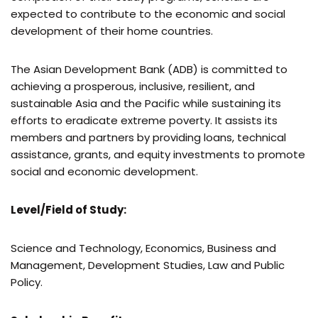
expected to contribute to the economic and social
development of their home countries.
The Asian Development Bank (ADB) is committed to
achieving a prosperous, inclusive, resilient, and
sustainable Asia and the Pacific while sustaining its
efforts to eradicate extreme poverty. It assists its
members and partners by providing loans, technical
assistance, grants, and equity investments to promote
social and economic development.
Level/Field of Study:
Science and Technology, Economics, Business and
Management, Development Studies, Law and Public
Policy.