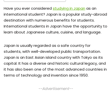
Have you ever considered
studying in Japan
as an
international student? Japan is a popular study-abroad
destination with numerous benefits for students.
International students in Japan have the opportunity to
learn about Japanese culture, cuisine, and language.
Japan is usually regarded as a safe country for
students, with well-developed public transportation.
Japan is an East Asian island country with Tokyo as its
capital. It has a diverse and historic cultural legacy, and
it has also been one of the most advanced countries in
terms of technology and invention since 1950.
--Advertisement--