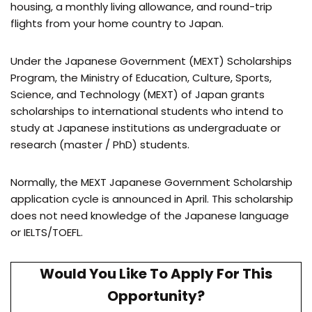
housing, a monthly living allowance, and round-trip
flights from your home country to Japan.
Under the Japanese Government (MEXT) Scholarships
Program, the Ministry of Education, Culture, Sports,
Science, and Technology (MEXT) of Japan grants
scholarships to international students who intend to
study at Japanese institutions as undergraduate or
research (master / PhD) students.
Normally, the MEXT Japanese Government Scholarship
application cycle is announced in April. This scholarship
does not need knowledge of the Japanese language
or IELTS/TOEFL.
Would You Like To Apply For This
Opportunity?