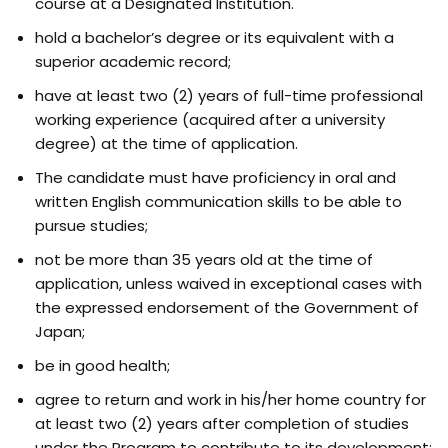
course at a Designated Institution.
hold a bachelor’s degree or its equivalent with a
superior academic record;
have at least two (2) years of full-time professional
working experience (acquired after a university
degree) at the time of application.
The candidate must have proficiency in oral and
written English communication skills to be able to
pursue studies;
not be more than 35 years old at the time of
application, unless waived in exceptional cases with
the expressed endorsement of the Government of
Japan;
be in good health;
agree to return and work in his/her home country for
at least two (2) years after completion of studies
under the Program to contribute to its development;