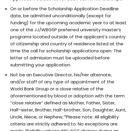
On or before the Scholarship Application Deadline
date, be admitted unconditionally (except for
funding) for the upcoming academic year to at least
one of the JJ/WBGSP preferred university master’s
programs located outside of the applicant’s country
of citizenship and country of residence listed at the
time the call for scholarship applications open. The
letter of admission must be uploaded before
submitting your application.
Not be an Executive Director, his/her alternate,
and/or staff of any type of appointment of the
World Bank Group or a close relative of the
aforementioned by blood or adoption with the term
“close relative” defined as Mother, Father, Sister,
Half-sister, Brother, Half-brother, Son, Daughter, Aunt,
Uncle, Niece, or Nephew; *Please note: All eligibility
criteria are strictly adhered to. No exceptions are
made. Eligibility criteria WILL NOT change during an