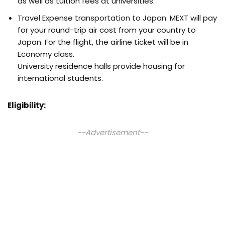
as well as tuition fees at universities.
Travel Expense transportation to Japan: MEXT will pay
for your round-trip air cost from your country to
Japan. For the flight, the airline ticket will be in
Economy class.
University residence halls provide housing for
international students.
Eligibility:
--Advertisement--