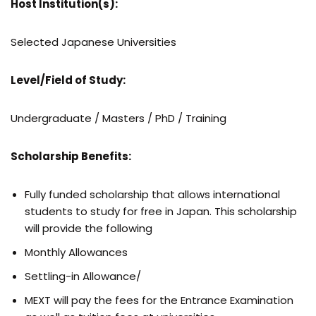
Host Institution(s):
Selected Japanese Universities
Level/Field of Study:
Undergraduate / Masters / PhD / Training
Scholarship Benefits:
Fully funded scholarship that allows international
students to study for free in Japan. This scholarship
will provide the following
Monthly Allowances
Settling-in Allowance/
MEXT will pay the fees for the Entrance Examination