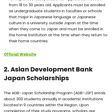
from 18 to 30 years old. Applicants must be enrolled
as undergraduate students in faculties or schools
that major in Japanese language or Japanese
culture in a university outside Japan at the time
when they come to Japan and must be enrolled in
the home institution at the time when they return to
their home countries.
Official Website
2. Asian Development Bank
Japan Scholarships
The ADB–Japan Scholarship Program (ADB–JSP) enrols
about 300 students annually in academic institutions
located in 9 countries within the Region. Upon
completion of their study programs, scholars are