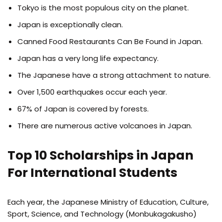
Tokyo is the most populous city on the planet.
Japan is exceptionally clean.
Canned Food Restaurants Can Be Found in Japan.
Japan has a very long life expectancy.
The Japanese have a strong attachment to nature.
Over 1,500 earthquakes occur each year.
67% of Japan is covered by forests.
There are numerous active volcanoes in Japan.
Top 10 Scholarships in Japan
For International Students
Each year, the Japanese Ministry of Education, Culture,
Sport, Science, and Technology (Monbukagakusho)