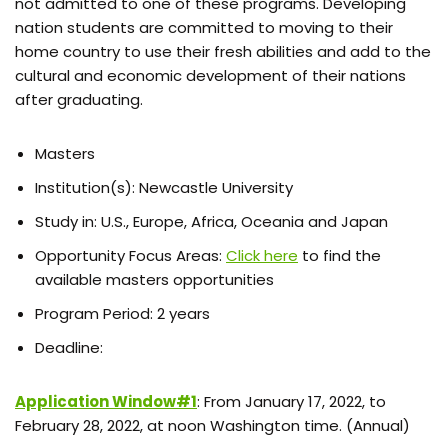
not admitted to one of these programs. Developing
nation students are committed to moving to their
home country to use their fresh abilities and add to the
cultural and economic development of their nations
after graduating.
Masters
Institution(s): Newcastle University
Study in: U.S., Europe, Africa, Oceania and Japan
Opportunity Focus Areas:
Click here
to find the
available masters opportunities
Program Period: 2 years
Deadline:
Application Window#1
: From January 17, 2022, to
February 28, 2022, at noon Washington time. (Annual)