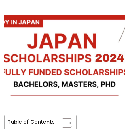
Table of Contents