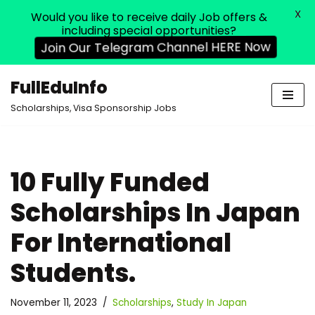
X
Would you like to receive daily Job offers &
including special opportunities?
Join Our Telegram Channel HERE Now
FullEduInfo
Skip
Scholarships, Visa Sponsorship Jobs
to
content
10 Fully Funded
Scholarships In Japan
For International
Students.
November 11, 2023
Scholarships
,
Study In Japan