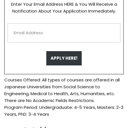
Enter Your Email Address HERE & You Will Receive a
Notification About Your Application Immediately.
APPLY HERE!
Courses Offered: All types of courses are offered in all
Japanese Universities from Social Science to
Engineering, Medical to Health, Arts, Humanities, etc.
There are No Academic Fields Restrictions.
Program Period: Undergraduate: 4-5 Years, Masters: 2-3
Years, PhD: 3-4 Years