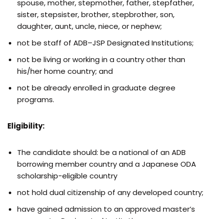
spouse, mother, stepmother, father, stepfather,
sister, stepsister, brother, stepbrother, son,
daughter, aunt, uncle, niece, or nephew;
not be staff of ADB–JSP Designated Institutions;
not be living or working in a country other than
his/her home country; and
not be already enrolled in graduate degree
programs.
Eligibility:
The candidate should: be a national of an ADB
borrowing member country and a Japanese ODA
scholarship-eligible country
not hold dual citizenship of any developed country;
have gained admission to an approved master’s