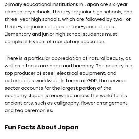
primary educational institutions in Japan are six-year
elementary schools, three-year junior high schools, and
three-year high schools, which are followed by two- or
three-year junior colleges or four-year colleges.
Elementary and junior high school students must
complete 9 years of mandatory education.
There is a particular appreciation of natural beauty, as
well as a focus on shape and harmony. The country is a
top producer of steel, electrical equipment, and
automobiles worldwide. In terms of GDP, the service
sector accounts for the largest portion of the
economy. Japan is renowned across the world for its
ancient arts, such as calligraphy, flower arrangement,
and tea ceremonies.
Fun Facts About Japan