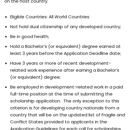
on the host country.
Eligible Countries: All World Countries
Not hold dual citizenship of any developed country;
Be in good health;
Hold a Bachelor’s (or equivalent) degree earned at
least 3 years before the Application Deadline date;
Have 3 years or more of recent development-
related work experience after earning a Bachelor’s
(or equivalent) degree;
Be employed in development-related work in a paid
full-time position at the time of submitting the
scholarship application. The only exception to this
criterion is for developing country nationals from a
country that will be on the updated list of Fragile and
Conflict States provided to applicants in the
Application Guidelines for each call for scholarships.