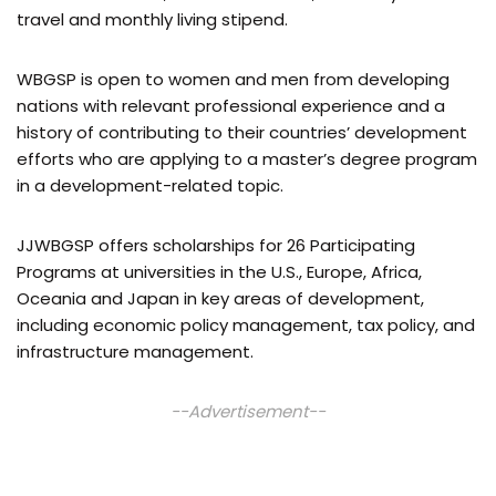
travel and monthly living stipend.
WBGSP is open to women and men from developing
nations with relevant professional experience and a
history of contributing to their countries’ development
efforts who are applying to a master’s degree program
in a development-related topic.
JJWBGSP offers scholarships for 26 Participating
Programs at universities in the U.S., Europe, Africa,
Oceania and Japan in key areas of development,
including economic policy management, tax policy, and
infrastructure management.
--Advertisement--