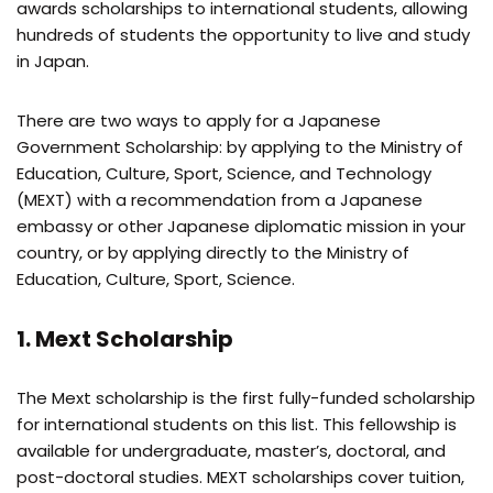
awards scholarships to international students, allowing
hundreds of students the opportunity to live and study
in Japan.
There are two ways to apply for a Japanese
Government Scholarship: by applying to the Ministry of
Education, Culture, Sport, Science, and Technology
(MEXT) with a recommendation from a Japanese
embassy or other Japanese diplomatic mission in your
country, or by applying directly to the Ministry of
Education, Culture, Sport, Science.
1. Mext Scholarship
The Mext scholarship is the first fully-funded scholarship
for international students on this list. This fellowship is
available for undergraduate, master’s, doctoral, and
post-doctoral studies. MEXT scholarships cover tuition,