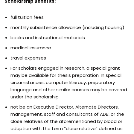
Scholarship Benefits:
full tuition fees
monthly subsistence allowance (including housing)
books and instructional materials
medical insurance
travel expenses
For scholars engaged in research, a special grant
may be available for thesis preparation. In special
circumstances, computer literacy, preparatory
language and other similar courses may be covered
under the scholarship.
not be an Executive Director, Alternate Directors,
management, staff and consultants of ADB, or the
close relatives of the aforementioned by blood or
adoption with the term “close relative” defined as