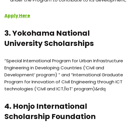
Apply Here
3. Yokohama National
University Scholarships
“Special International Program for Urban Infrastructure
Engineering in Developing Countries (‘Civil and
Development’ program) ” and “International Graduate
Program for Innovation of Civil Engineering through ICT
technologies (‘Civil and ICT/IoT’ program)&rdq
4. Honjo International
Scholarship Foundation