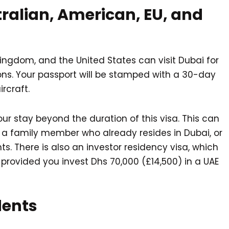
ralian, American, EU, and
 Kingdom, and the United States can visit Dubai for
ons. Your passport will be stamped with a 30-day
rcraft.
our stay beyond the duration of this visa. This can
a family member who already resides in Dubai, or
s. There is also an investor residency visa, which
 provided you invest Dhs 70,000 (£14,500) in a UAE
dents