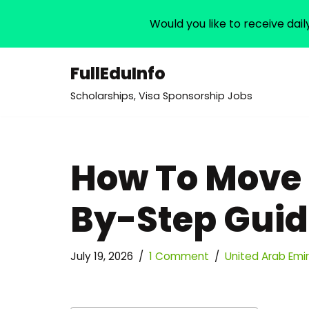
Would you like to receive dail
FullEduInfo
Skip
Scholarships, Visa Sponsorship Jobs
to
content
How To Move 
By-Step Gui
July 19, 2026
1 Comment
United Arab Emi