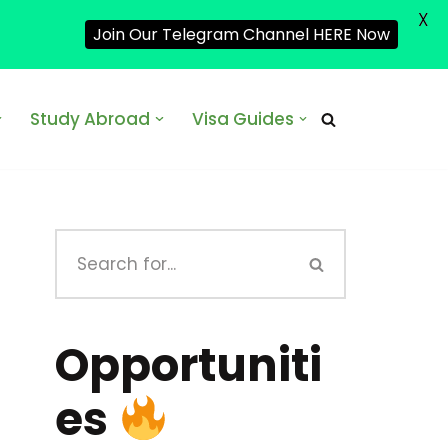
X
Join Our Telegram Channel HERE Now
Study Abroad
Visa Guides
Opportuniti
es