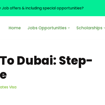
y Job offers & including special opportunities?
Home
Jobs Opportunities
Scholarships
To Dubai: Step-
de
rates Visa