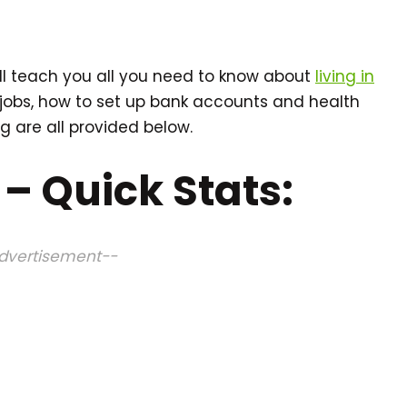
ll teach you all you need to know about
living in
 jobs, how to set up bank accounts and health
g are all provided below.
 – Quick Stats:
dvertisement--