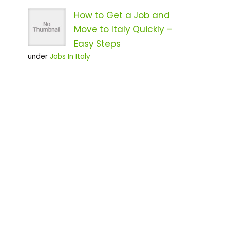
How to Get a Job and
Move to Italy Quickly –
Easy Steps
under
Jobs In Italy