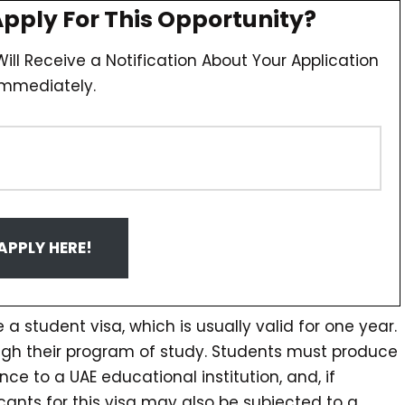
Apply For This Opportunity?
ill Receive a Notification About Your Application
Immediately.
APPLY HERE!
 a student visa, which is usually valid for one year.
ough their program of study. Students must produce
nce to a UAE educational institution, and, if
ants for this visa may also be subjected to a