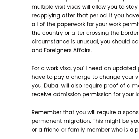
multiple visit visas will allow you to sta
reapplying after that period. If you have
all of the paperwork for your work permi
the country or after crossing the border 
circumstance is unusual, you should co
and Foreigners Affairs.
For a work visa, you’ll need an updated 
have to pay a charge to change your vis
you, Dubai will also require proof of a 
receive admission permission for your l
Remember that you will require a sponsor
permanent migration. This might be you
or a friend or family member who is a p