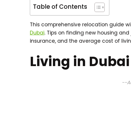
Table of Contents
This comprehensive relocation guide wi
Dubai
. Tips on finding new housing and
insurance, and the average cost of livin
Living in Dubai
--A