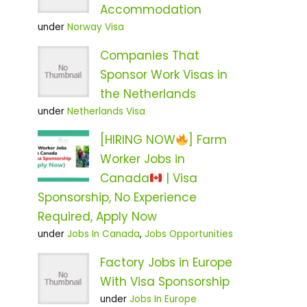
Accommodation
under
Norway Visa
Companies That
Sponsor Work Visas in
the Netherlands
under
Netherlands Visa
[HIRING NOW
] Farm
Worker Jobs in
Canada
| Visa
Sponsorship, No Experience
Required, Apply Now
under
Jobs In Canada
,
Jobs Opportunities
Factory Jobs in Europe
With Visa Sponsorship
under
Jobs In Europe