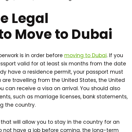
he Legal
to Move to Dubai
paperwork is in order before
moving to Dubai
. If you
assport valid for at least six months from the date
ready have a residence permit, your passport must
u are travelling from the United States, the United
 can receive a visa on arrival. You should also
ts, such as marriage licenses, bank statements,
ng the country.
that will allow you to stay in the country for an
o not have a job before coming, the long-term