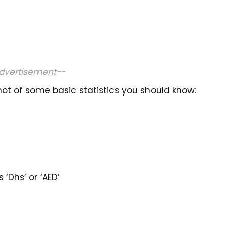
dvertisement--
ot of some basic statistics you should know:
‘Dhs’ or ‘AED’