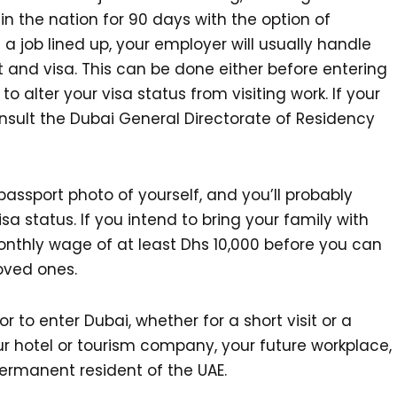
y in the nation for 90 days with the option of
 a job lined up, your employer will usually handle
t and visa. This can be done either before entering
to alter your visa status from visiting work. If your
nsult the Dubai General Directorate of Residency
passport photo of yourself, and you’ll probably
a status. If you intend to bring your family with
monthly wage of at least Dhs 10,000 before you can
oved ones.
 to enter Dubai, whether for a short visit or a
r hotel or tourism company, your future workplace,
ermanent resident of the UAE.