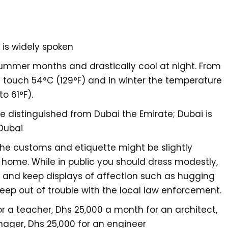
h is widely spoken
summer months and drastically cool at night. From
touch 54°C (129°F) and in winter the temperature
to 61°F).
be distinguished from Dubai the Emirate; Dubai is
 Dubai
the customs and etiquette might be slightly
 home. While in public you should dress modestly,
y, and keep displays of affection such as hugging
eep out of trouble with the local law enforcement.
r a teacher, Dhs 25,000 a month for an architect,
ager, Dhs 25,000 for an engineer