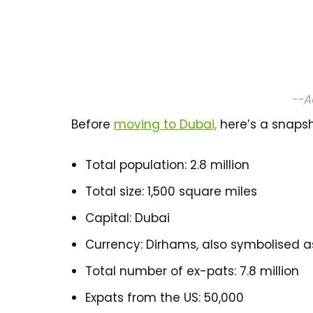
--A
Before
moving to Dubai,
here’s a snapsh
Total population: 2.8 million
Total size: 1,500 square miles
Capital: Dubai
Currency: Dirhams, also symbolised as 
Total number of ex-pats: 7.8 million
Expats from the US: 50,000