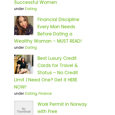
Successful Women
under
Dating
Financial Discipline
Every Man Needs
Before Dating a
Wealthy Woman – MUST READ!
under
Dating
Best Luxury Credit
Cards for Travel &
Status – No Credit
Limit | Need One? Get it HERE
NOW!
under
Dating
,
Finance
Work Permit in Norway
with Free