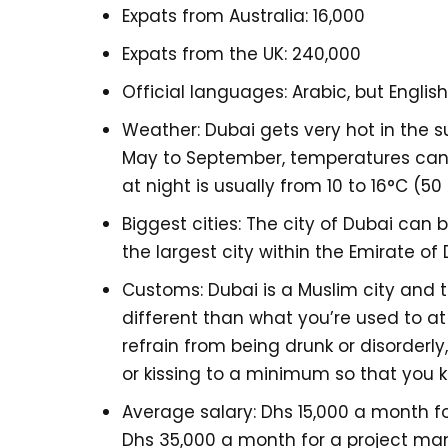
Expats from Australia: 16,000
Expats from the UK: 240,000
Official languages: Arabic, but Englis
Weather: Dubai gets very hot in the 
May to September, temperatures can 
at night is usually from 10 to 16°C (50 
Biggest cities: The city of Dubai can 
the largest city within the Emirate of
Customs: Dubai is a Muslim city and 
different than what you’re used to at
refrain from being drunk or disorderl
or kissing to a minimum so that you k
Average salary: Dhs 15,000 a month fo
Dhs 35,000 a month for a project man