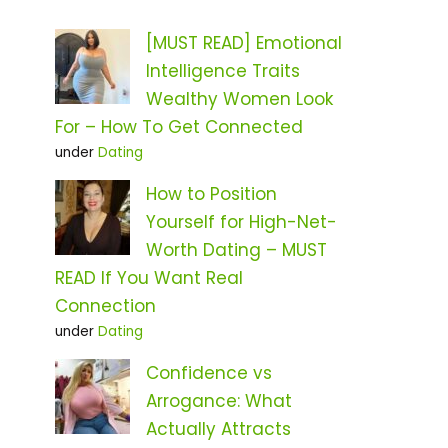
[MUST READ] Emotional
Intelligence Traits
Wealthy Women Look
For – How To Get Connected
under
Dating
How to Position
Yourself for High-Net-
Worth Dating – MUST
READ If You Want Real
Connection
under
Dating
Confidence vs
Arrogance: What
Actually Attracts