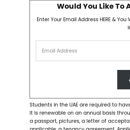
Would You Like To 
Enter Your Email Address HERE & You W
Students in the UAE are required to have
It is renewable on an annual basis thr
a passport, pictures, a letter of accepta
applicable, a tenancy agreement. Applic