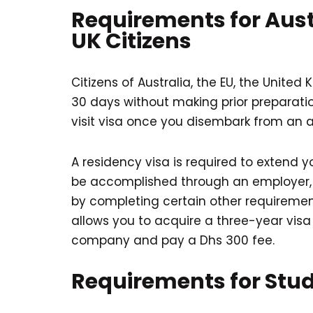
Requirements for Aust
UK Citizens
Citizens of Australia, the EU, the United
30 days without making prior preparati
visit visa once you disembark from an ai
A residency visa is required to extend y
be accomplished through an employer, 
by completing certain other requirement
allows you to acquire a three-year visa
company and pay a Dhs 300 fee.
Requirements for Stu