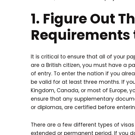
1. Figure Out T
Requirements 
It is critical to ensure that all of your 
are a British citizen, you must have a p
of entry. To enter the nation if you al
be valid for at least three months. If yo
Kingdom, Canada, or most of Europe, you
ensure that any supplementary documen
or diplomas, are certified before enteri
There are a few different types of visas 
extended or permanent period. If you d