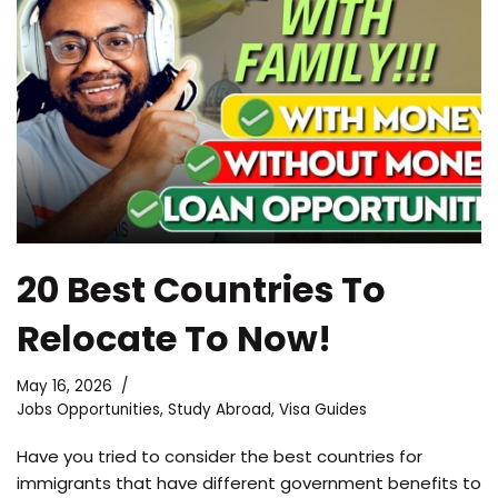
20 Best Countries To
Relocate To Now!
May 16, 2026
Jobs Opportunities
,
Study Abroad
,
Visa Guides
Have you tried to consider the best countries for
immigrants that have different government benefits to