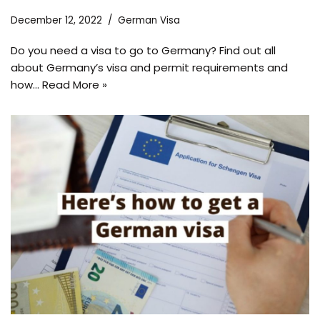
December 12, 2022
German Visa
Do you need a visa to go to Germany? Find out all
about Germany’s visa and permit requirements and
how…
Read More »