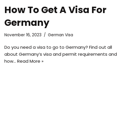
How To Get A Visa For
Germany
November 16, 2023
German Visa
Do you need a visa to go to Germany? Find out all
about Germany’s visa and permit requirements and
how…
Read More »