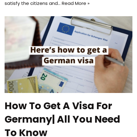
satisfy the citizens and…
Read More »
How To Get A Visa For
Germany| All You Need
To Know