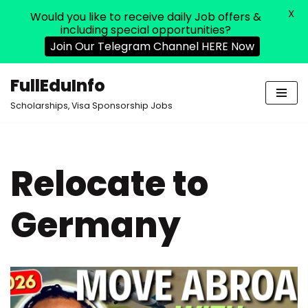
X
Would you like to receive daily Job offers &
including special opportunities?
Join Our Telegram Channel HERE Now
FullEduInfo
Skip
Scholarships, Visa Sponsorship Jobs
to
content
Relocate to
Germany