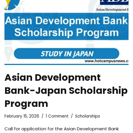
Asian Development
Bank-Japan Scholarship
Program
February 15, 2026
1 Comment
Scholarships
Call for application for the Asian Development Bank