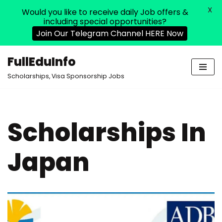
X
Would you like to receive daily Job offers &
including special opportunities?
Join Our Telegram Channel HERE Now
FullEduInfo
Skip
Scholarships, Visa Sponsorship Jobs
to
content
Scholarships In
Japan