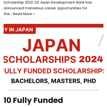
Scholarship 2022-23. Asian Development Bank has
announced marvelous career opportunities for
the…
Read More »
10 Fully Funded