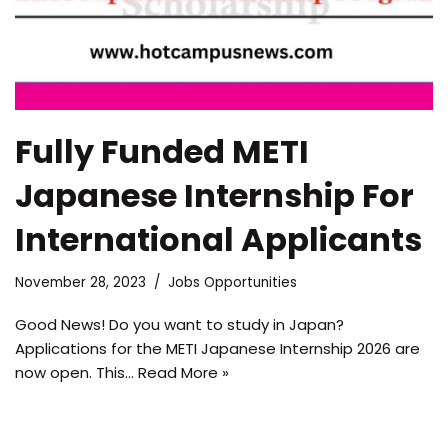
Fully Funded METI
Japanese Internship For
International Applicants
November 28, 2023
Jobs Opportunities
Good News! Do you want to study in Japan?
Applications for the METI Japanese Internship 2026 are
now open. This…
Read More »