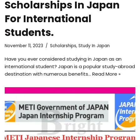
Scholarships In Japan
For International
Students.
November 11, 2023
Scholarships
,
Study In Japan
Have you ever considered studying in Japan as an
international student? Japan is a popular study-abroad
destination with numerous benefits…
Read More »