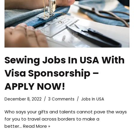
Sewing Jobs In USA With
Visa Sponsorship –
APPLY NOW!
December 8, 2022
3 Comments
Jobs In USA
Who says your gifts and talents cannot pave the ways
for you to travel across borders to make a
better…
Read More »