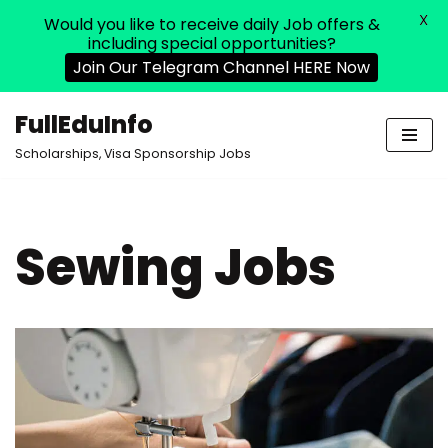
X
Would you like to receive daily Job offers &
including special opportunities?
Join Our Telegram Channel HERE Now
FullEduInfo
Skip
Scholarships, Visa Sponsorship Jobs
to
content
Sewing Jobs