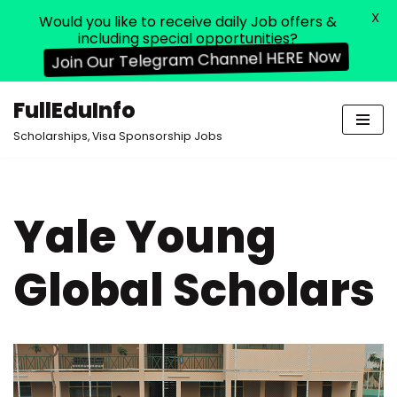
X
Would you like to receive daily Job offers &
including special opportunities?
Join Our Telegram Channel HERE Now
FullEduInfo
Skip
Scholarships, Visa Sponsorship Jobs
to
content
Yale Young
Global Scholars