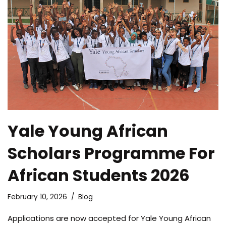
Yale Young African
Scholars Programme For
African Students 2026
February 10, 2026
Blog
Applications are now accepted for Yale Young African