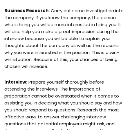
Business Research:
Carry out some investigation into
the company. If you know the company, the person
who is hiring you will be more interested in hiring you. It
will also help you make a great impression during the
interview because you will be able to explain your
thoughts about the company as well as the reasons
why you were interested in the position. This is a win-
win situation. Because of this, your chances of being
chosen will increase.
Interview:
Prepare yourself thoroughly before
attending the interviews. The importance of
preparation cannot be overstated when it comes to
assisting you in deciding what you should say and how
you should respond to questions. Research the most
effective ways to answer challenging interview
questions that potential employers might ask, and