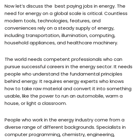
Now let’s discuss the best paying jobs in energy. The
need for energy on a global scale is critical. Countless
modern tools, technologies, features, and
conveniences rely on a steady supply of energy,
including transportation, illumination, computing,
household appliances, and healthcare machinery.
The world needs competent professionals who can
pursue successful careers in the energy sector. It needs
people who understand the fundamental principles
behind energy. It requires energy experts who knows
how to take raw material and convert it into something
usable, like the power to run an automobile, warm a
house, or light a classroom.
People who work in the energy industry come from a
diverse range of different backgrounds. Specialists in
computer programming, chemistry, engineering,