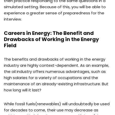
then practice responding to the same questions in a
simulated setting. Because of this, you will be able to
experience a greater sense of preparedness for the
interview.
Careers in Energy: The Benefit and
Drawbacks of Working in the Energy
Field
The benefits and drawbacks of working in the energy
industry are highly context-dependent. As an example,
the oil industry offers numerous advantages, such as
high salaries for a variety of occupations and the
maintenance of an already-existing infrastructure. But
how long will it last?
While fossil fuels(renewables) will undoubtedly be used
for decades to come, their use may decrease as