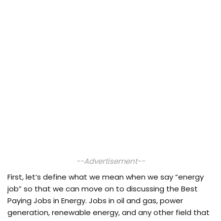
--Advertisement--
First, let’s define what we mean when we say “energy
job” so that we can move on to discussing the Best
Paying Jobs in Energy. Jobs in oil and gas, power
generation, renewable energy, and any other field that