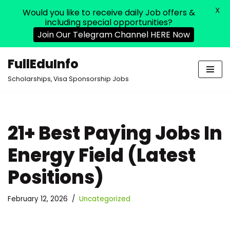
X
Would you like to receive daily Job offers &
including special opportunities?
Join Our Telegram Channel HERE Now
FullEduInfo
Skip
Scholarships, Visa Sponsorship Jobs
to
content
21+ Best Paying Jobs In
Energy Field (Latest
Positions)
February 12, 2026
Uncategorized