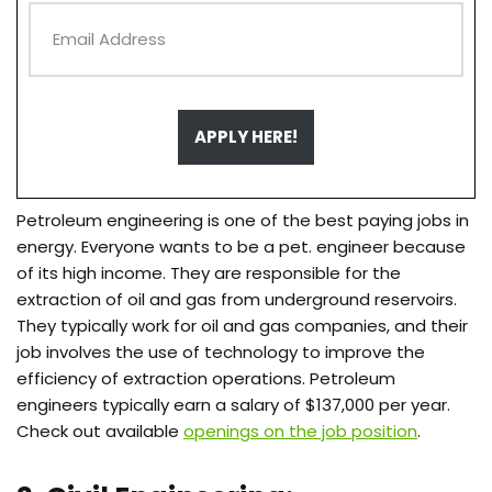
APPLY HERE!
Petroleum engineering is one of the best paying jobs in
energy. Everyone wants to be a pet. engineer because
of its high income. They are responsible for the
extraction of oil and gas from underground reservoirs.
They typically work for oil and gas companies, and their
job involves the use of technology to improve the
efficiency of extraction operations. Petroleum
engineers typically earn a salary of $137,000 per year.
Check out available
openings on the job position
.