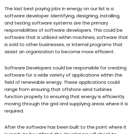
The last best paying jobs in energy on our list is a
software developer. Identifying, designing, installing,
and testing software systems are the primary
responsibilities of software developers. This could be
software that is utilized within machines, software that
is sold to other businesses, or internal programs that
assist an organization to become more efficient.
Software Developers could be responsible for creating
software for a wide variety of applications within the
field of renewable energy. These applications could
range from ensuring that offshore wind turbines
function properly to ensuring that energy is efficiently
moving through the grid and supplying areas where it is
required.
After the software has been built to the point where it