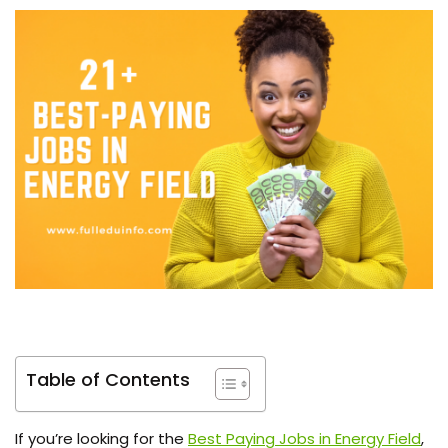
Table of Contents
If you’re looking for the
Best Paying Jobs in Energy Field
,