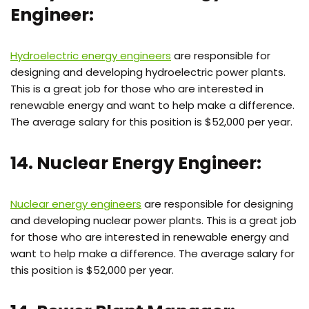
Engineer:
Hydroelectric energy engineers
are responsible for
designing and developing hydroelectric power plants.
This is a great job for those who are interested in
renewable energy and want to help make a difference.
The average salary for this position is $52,000 per year.
14. Nuclear Energy Engineer:
Nuclear energy engineers
are responsible for designing
and developing nuclear power plants. This is a great job
for those who are interested in renewable energy and
want to help make a difference. The average salary for
this position is $52,000 per year.