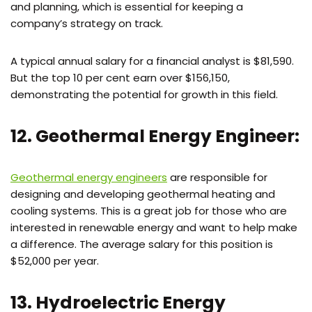
and planning, which is essential for keeping a
company’s strategy on track.
A typical annual salary for a financial analyst is $81,590.
But the top 10 per cent earn over $156,150,
demonstrating the potential for growth in this field.
12. Geothermal Energy Engineer:
Geothermal energy engineers
are responsible for
designing and developing geothermal heating and
cooling systems. This is a great job for those who are
interested in renewable energy and want to help make
a difference. The average salary for this position is
$52,000 per year.
13. Hydroelectric Energy