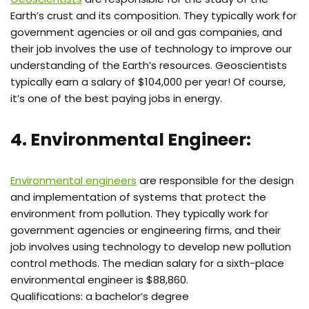
Earth’s crust and its composition. They typically work for
government agencies or oil and gas companies, and
their job involves the use of technology to improve our
understanding of the Earth’s resources. Geoscientists
typically earn a salary of $104,000 per year! Of course,
it’s one of the best paying jobs in energy.
4. Environmental Engineer:
Environmental engineers
are responsible for the design
and implementation of systems that protect the
environment from pollution. They typically work for
government agencies or engineering firms, and their
job involves using technology to develop new pollution
control methods. The median salary for a sixth-place
environmental engineer is $88,860.
Qualifications: a bachelor’s degree