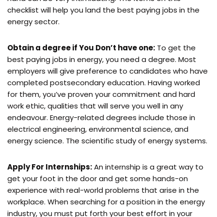
checklist will help you land the best paying jobs in the
energy sector.
Obtain a degree if You Don’t have one:
To get the
best paying jobs in energy, you need a degree. Most
employers will give preference to candidates who have
completed postsecondary education. Having worked
for them, you’ve proven your commitment and hard
work ethic, qualities that will serve you well in any
endeavour. Energy-related degrees include those in
electrical engineering, environmental science, and
energy science. The scientific study of energy systems.
Apply For Internships:
An internship is a great way to
get your foot in the door and get some hands-on
experience with real-world problems that arise in the
workplace. When searching for a position in the energy
industry, you must put forth your best effort in your