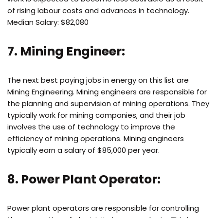
of rising labour costs and advances in technology.
Median Salary: $82,080
7. Mining Engineer:
The next best paying jobs in energy on this list are
Mining Engineering. Mining engineers are responsible for
the planning and supervision of mining operations. They
typically work for mining companies, and their job
involves the use of technology to improve the
efficiency of mining operations. Mining engineers
typically earn a salary of $85,000 per year.
8. Power Plant Operator:
Power plant operators are responsible for controlling