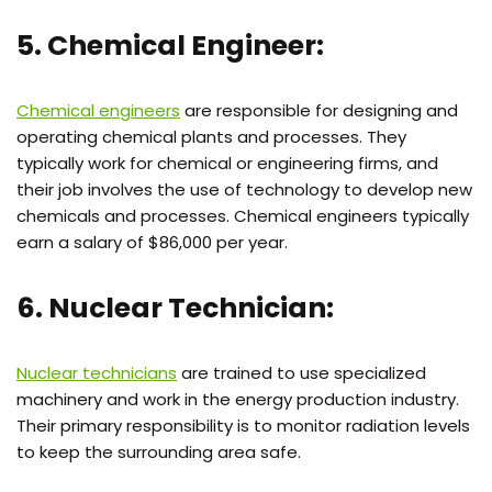
5. Chemical Engineer:
Chemical engineers
are responsible for designing and
operating chemical plants and processes. They
typically work for chemical or engineering firms, and
their job involves the use of technology to develop new
chemicals and processes. Chemical engineers typically
earn a salary of $86,000 per year.
6. Nuclear Technician:
Nuclear technicians
are trained to use specialized
machinery and work in the energy production industry.
Their primary responsibility is to monitor radiation levels
to keep the surrounding area safe.