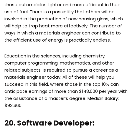
those automobiles lighter and more efficient in their
use of fuel. There is a possibility that others will be
involved in the production of new housing glass, which
will help to trap heat more effectively. The number of
ways in which a materials engineer can contribute to
the efficient use of energy is practically endless.
Education in the sciences, including chemistry,
computer programming, mathematics, and other
related subjects, is required to pursue a career as a
materials engineer today. All of these will help you
succeed in this field, where those in the top 10% can
anticipate earnings of more than $148,000 per year with
the assistance of a master’s degree. Median Salary:
$93,360
20. Software Developer: