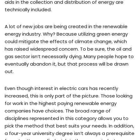
aids in the collection and distribution of energy are
technically included.
A lot of new jobs are being created in the renewable
energy industry. Why? Because utilizing green energy
could mitigate the effects of climate change, which
has raised widespread concern. To be sure, the oil and
gas sector isn’t necessarily dying. Many people hope to
eventually abandon it, but that process will be drawn
out.
Even though interest in electric cars has recently
increased, this is only part of the picture. Those looking
for work in the highest paying renewable energy
companies have choices. The broad range of
disciplines represented in this category allows you to
pick the method that best suits your needs. In addition,
a four-year university degree isn’t always a prerequisite