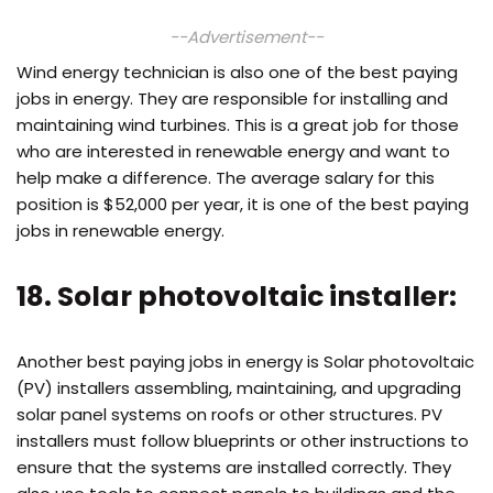
--Advertisement--
Wind energy technician is also one of the best paying
jobs in energy. They are responsible for installing and
maintaining wind turbines. This is a great job for those
who are interested in renewable energy and want to
help make a difference. The average salary for this
position is $52,000 per year, it is one of the best paying
jobs in renewable energy.
18. Solar photovoltaic installer:
Another best paying jobs in energy is Solar photovoltaic
(PV) installers assembling, maintaining, and upgrading
solar panel systems on roofs or other structures. PV
installers must follow blueprints or other instructions to
ensure that the systems are installed correctly. They