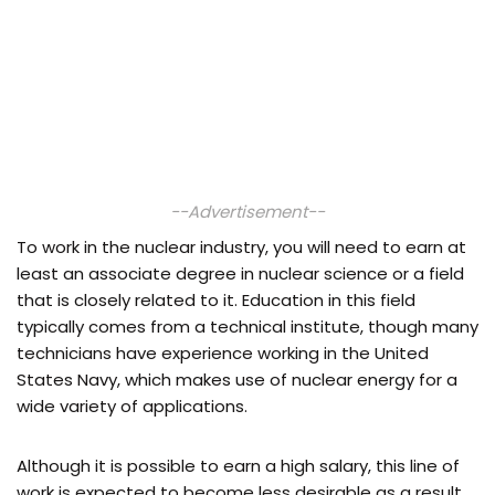
--Advertisement--
To work in the nuclear industry, you will need to earn at
least an associate degree in nuclear science or a field
that is closely related to it. Education in this field
typically comes from a technical institute, though many
technicians have experience working in the United
States Navy, which makes use of nuclear energy for a
wide variety of applications.
Although it is possible to earn a high salary, this line of
work is expected to become less desirable as a result