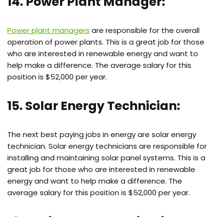
14. Power Plant Manager:
Power plant managers
are responsible for the overall
operation of power plants. This is a great job for those
who are interested in renewable energy and want to
help make a difference. The average salary for this
position is $52,000 per year.
15. Solar Energy Technician:
The next best paying jobs in energy are solar energy
technician. Solar energy technicians are responsible for
installing and maintaining solar panel systems. This is a
great job for those who are interested in renewable
energy and want to help make a difference. The
average salary for this position is $52,000 per year.