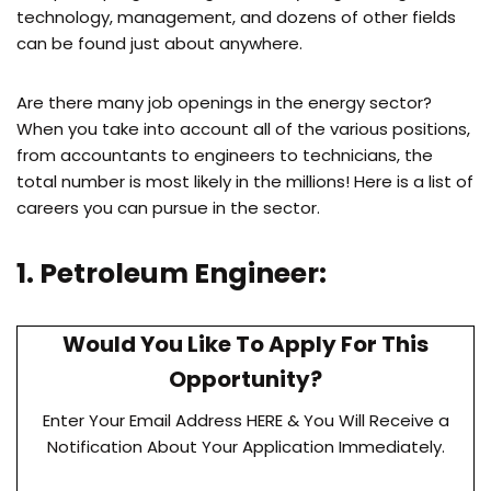
technology, management, and dozens of other fields
can be found just about anywhere.
Are there many job openings in the energy sector?
When you take into account all of the various positions,
from accountants to engineers to technicians, the
total number is most likely in the millions! Here is a list of
careers you can pursue in the sector.
1. Petroleum Engineer:
Would You Like To Apply For This
Opportunity?
Enter Your Email Address HERE & You Will Receive a
Notification About Your Application Immediately.