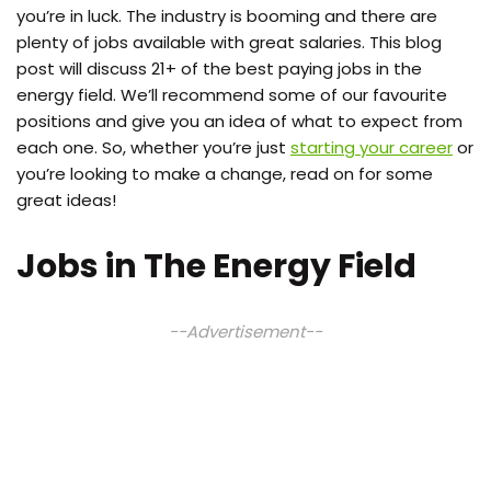
you’re in luck. The industry is booming and there are
plenty of jobs available with great salaries. This blog
post will discuss 21+ of the best paying jobs in the
energy field. We’ll recommend some of our favourite
positions and give you an idea of what to expect from
each one. So, whether you’re just
starting your career
or
you’re looking to make a change, read on for some
great ideas!
Jobs in The Energy Field
--Advertisement--