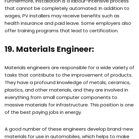
Furthermore, installation is a labour-intensive process
that cannot be completely automated. In addition to
wages, PV installers may receive benefits such as
health insurance and paid leave. Some employers also
offer training programs that lead to certification.
19. Materials Engineer:
Materials engineers are responsible for a wide variety of
tasks that contribute to the improvement of products.
They have a profound knowledge of metals, ceramics,
plastics, and other materials, and they are involved in
everything from small computer components to
massive materials for infrastructure. This position is one
of the best paying jobs in energy.
A good number of these engineers develop brand-new
materials for use in automobiles, which helps to make