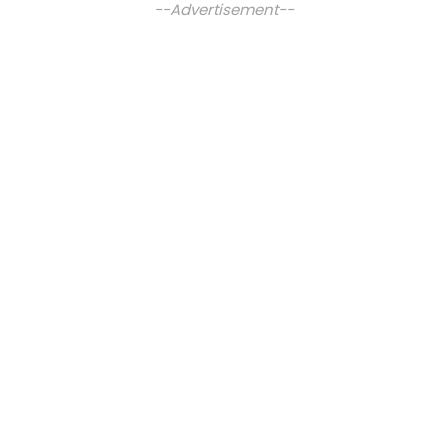
--Advertisement--