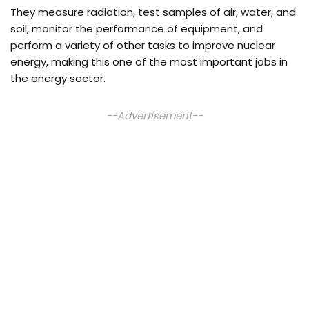
They measure radiation, test samples of air, water, and
soil, monitor the performance of equipment, and
perform a variety of other tasks to improve nuclear
energy, making this one of the most important jobs in
the energy sector.
--Advertisement--