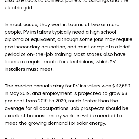
also use tools to connect panels to buildings and the
electric grid.
In most cases, they work in teams of two or more
people. PV installers typically need a high school
diploma or equivalent, although some jobs may require
postsecondary education, and must complete a brief
period of on-the-job training. Most states also have
licensure requirements for electricians, which PV
installers must meet.
The median annual salary for PV installers was $42,680
in May 2019, and employment is projected to grow 63
per cent from 2019 to 2029, much faster than the
average for all occupations. Job prospects should be
excellent because many workers will be needed to
meet the growing demand for solar energy.