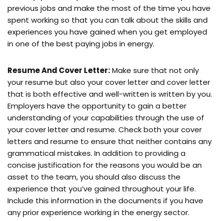
previous jobs and make the most of the time you have
spent working so that you can talk about the skills and
experiences you have gained when you get employed
in one of the best paying jobs in energy.
Resume And Cover Letter:
Make sure that not only
your resume but also your cover letter and cover letter
that is both effective and well-written is written by you.
Employers have the opportunity to gain a better
understanding of your capabilities through the use of
your cover letter and resume. Check both your cover
letters and resume to ensure that neither contains any
grammatical mistakes. In addition to providing a
concise justification for the reasons you would be an
asset to the team, you should also discuss the
experience that you’ve gained throughout your life.
Include this information in the documents if you have
any prior experience working in the energy sector.