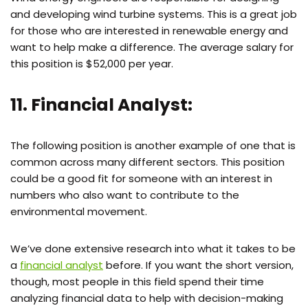
and developing wind turbine systems. This is a great job
for those who are interested in renewable energy and
want to help make a difference. The average salary for
this position is $52,000 per year.
11. Financial Analyst:
The following position is another example of one that is
common across many different sectors. This position
could be a good fit for someone with an interest in
numbers who also want to contribute to the
environmental movement.
We’ve done extensive research into what it takes to be
a
financial analyst
before. If you want the short version,
though, most people in this field spend their time
analyzing financial data to help with decision-making