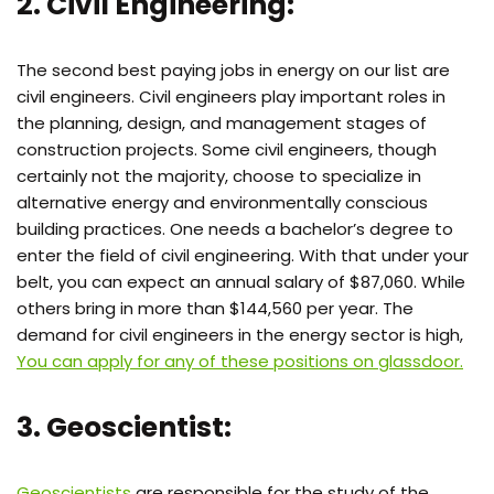
2. Civil Engineering:
The second best paying jobs in energy on our list are
civil engineers. Civil engineers play important roles in
the planning, design, and management stages of
construction projects. Some civil engineers, though
certainly not the majority, choose to specialize in
alternative energy and environmentally conscious
building practices. One needs a bachelor’s degree to
enter the field of civil engineering. With that under your
belt, you can expect an annual salary of $87,060. While
others bring in more than $144,560 per year. The
demand for civil engineers in the energy sector is high,
You can apply for any of these positions on glassdoor.
3. Geoscientist:
Geoscientists
are responsible for the study of the