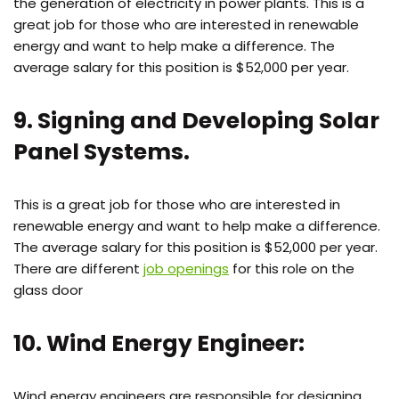
the generation of electricity in power plants. This is a
great job for those who are interested in renewable
energy and want to help make a difference. The
average salary for this position is $52,000 per year.
9. Signing and Developing Solar
Panel Systems.
This is a great job for those who are interested in
renewable energy and want to help make a difference.
The average salary for this position is $52,000 per year.
There are different
job openings
for this role on the
glass door
10. Wind Energy Engineer:
Wind energy engineers are responsible for designing