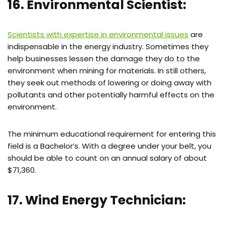
16. Environmental Scientist:
Scientists with expertise in environmental issues
are
indispensable in the energy industry. Sometimes they
help businesses lessen the damage they do to the
environment when mining for materials. In still others,
they seek out methods of lowering or doing away with
pollutants and other potentially harmful effects on the
environment.
The minimum educational requirement for entering this
field is a Bachelor’s. With a degree under your belt, you
should be able to count on an annual salary of about
$71,360.
17. Wind Energy Technician: