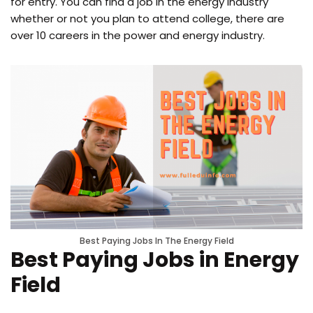
for entry. You can find a job in the energy industry
whether or not you plan to attend college, there are
over 10 careers in the power and energy industry.
Best Paying Jobs In The Energy Field
Best Paying Jobs in Energy
Field