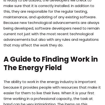
is ready to be utilized, the developers will check to
make sure that it is correctly installed. In addition to
this, they are responsible for the regular testing,
maintenance, and updating of any existing software.
Because new technological advancements are always
being developed, software developers need to remain
current not just with the most recent technological
advancements but also with any rules and regulations
that may affect the work they do.
A Guide to Finding Work in
The Energy Field
The ability to work in the energy industry is important
because it provides people with resources that make it
easier for them to live their lives. When it is your first
time working in a professional capacity, the task at
hand can be very intimidating. The items on this