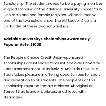
Scholarship. The student needs to be a paying member
in good standing of the Adelaide University Soccer Club.
One male and one female recipient will each receive
one of the two scholarships. The AU Soccer Club is a
co-funder of these two scholarships.
Adelaide University Scholarships Awarded By
Popular Vote: $1000
The People’s Choice Credit Union-sponsored
scholarships are intended to assist Adelaide University
Sport’s commitment to inclusivity. Adelaide University
Sport takes pleasure in offering opportunities for sport
and recreation to all students. The recipients of this
scholarship must be female athletes, Aboriginal or
Torres Strait Islander athletes, or athletes with
disabilities.