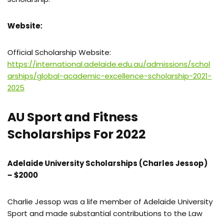
Website:
Official Scholarship Website:
https://international.adelaide.edu.au/admissions/schol
arships/global-academic-excellence-scholarship-2021-
2025
AU Sport and Fitness
Scholarships For 2022
Adelaide University Scholarships (Charles Jessop)
– $2000
Charlie Jessop was a life member of Adelaide University
Sport and made substantial contributions to the Law