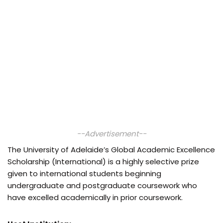
--Advertisement--
The University of Adelaide’s Global Academic Excellence
Scholarship (International) is a highly selective prize
given to international students beginning
undergraduate and postgraduate coursework who
have excelled academically in prior coursework.