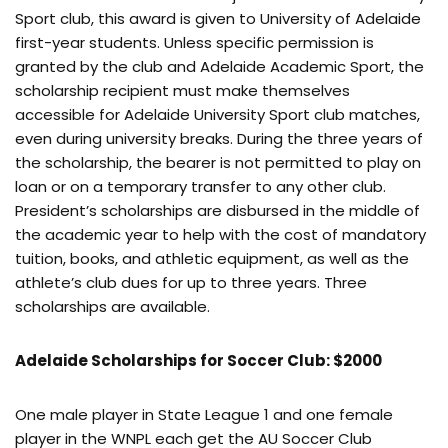
Sport club, this award is given to University of Adelaide
first-year students. Unless specific permission is
granted by the club and Adelaide Academic Sport, the
scholarship recipient must make themselves
accessible for Adelaide University Sport club matches,
even during university breaks. During the three years of
the scholarship, the bearer is not permitted to play on
loan or on a temporary transfer to any other club.
President’s scholarships are disbursed in the middle of
the academic year to help with the cost of mandatory
tuition, books, and athletic equipment, as well as the
athlete’s club dues for up to three years. Three
scholarships are available.
Adelaide Scholarships for Soccer Club: $2000
One male player in State League 1 and one female
player in the WNPL each get the AU Soccer Club