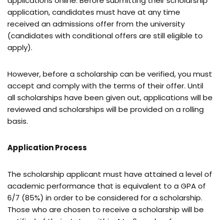
applications online. Before submitting their scholarship
application, candidates must have at any time
received an admissions offer from the university
(candidates with conditional offers are still eligible to
apply).
However, before a scholarship can be verified, you must
accept and comply with the terms of their offer. Until
all scholarships have been given out, applications will be
reviewed and scholarships will be provided on a rolling
basis.
Application Process
The scholarship applicant must have attained a level of
academic performance that is equivalent to a GPA of
6/7 (85%) in order to be considered for a scholarship.
Those who are chosen to receive a scholarship will be