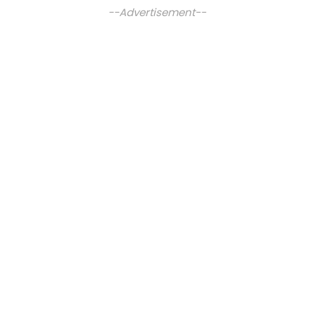
--Advertisement--