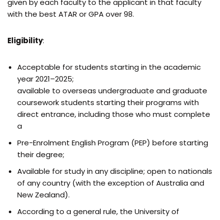
given by each faculty to the applicant in that faculty
with the best ATAR or GPA over 98.
Eligibility
:
Acceptable for students starting in the academic
year 2021–2025;
available to overseas undergraduate and graduate
coursework students starting their programs with
direct entrance, including those who must complete
a
Pre-Enrolment English Program (PEP) before starting
their degree;
Available for study in any discipline; open to nationals
of any country (with the exception of Australia and
New Zealand).
According to a general rule, the University of