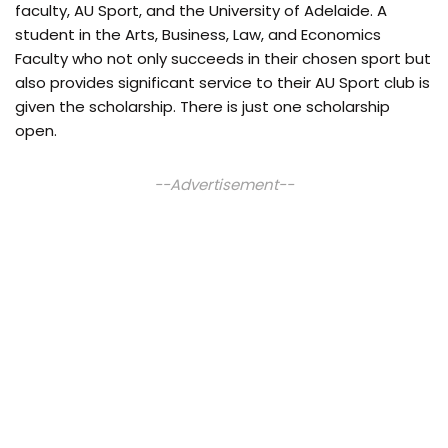
faculty, AU Sport, and the University of Adelaide. A
student in the Arts, Business, Law, and Economics
Faculty who not only succeeds in their chosen sport but
also provides significant service to their AU Sport club is
given the scholarship. There is just one scholarship
open.
--Advertisement--