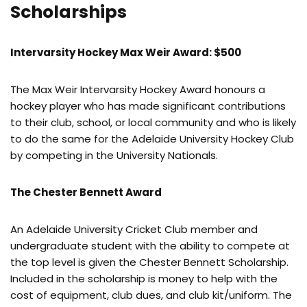
Scholarships
Intervarsity Hockey Max Weir Award: $500
The Max Weir Intervarsity Hockey Award honours a
hockey player who has made significant contributions
to their club, school, or local community and who is likely
to do the same for the Adelaide University Hockey Club
by competing in the University Nationals.
The Chester Bennett Award
An Adelaide University Cricket Club member and
undergraduate student with the ability to compete at
the top level is given the Chester Bennett Scholarship.
Included in the scholarship is money to help with the
cost of equipment, club dues, and club kit/uniform. The