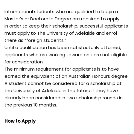
International students who are qualified to begin a
Master’s or Doctorate Degree are required to apply.
In order to keep their scholarship, successful applicants
must apply to The University of Adelaide and enrol
there as “foreign students.”
Until a qualification has been satisfactorily attained,
applicants who are working toward one are not eligible
for consideration.
The minimum requirement for applicants is to have
earned the equivalent of an Australian Honours degree.
A student cannot be considered for a scholarship at
the University of Adelaide in the future if they have
already been considered in two scholarship rounds in
the previous 18 months.
How to Apply