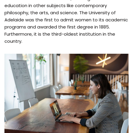
education in other subjects like contemporary
philosophy, the arts, and science. The University of
Adelaide was the first to admit women to its academic
programs and awarded the first degree in 1885.
Furthermore, it is the third-oldest institution in the
country.