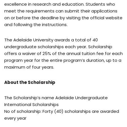
excellence in research and education. Students who
meet the requirements can submit their applications
on or before the deadline by visiting the official website
and following the instructions.
The Adelaide University awards a total of 40
undergraduate scholarships each year. Scholarship
offers a waiver of 25% of the annual tuition fee for each
program year for the entire program’s duration, up to a
maximum of four years.
About the Scholarship
The Scholarship’s name Adelaide Undergraduate
International Scholarships
No of scholarship: Forty (40) scholarships are awarded
every year