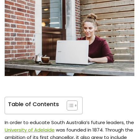
Table of Contents
In order to educate South Australia’s future leaders, the
University of Adelaide
was founded in 1874. Through the
ambition of its first chancellor, it also grew to include