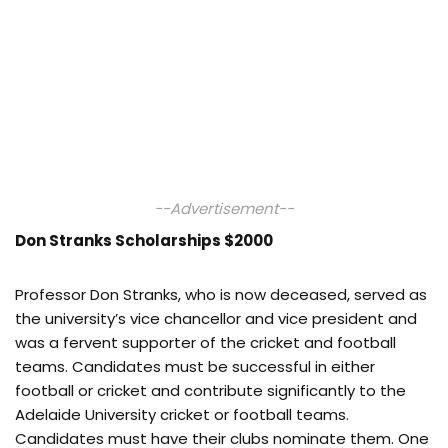
--Advertisement--
Don Stranks Scholarships $2000
Professor Don Stranks, who is now deceased, served as
the university’s vice chancellor and vice president and
was a fervent supporter of the cricket and football
teams. Candidates must be successful in either
football or cricket and contribute significantly to the
Adelaide University cricket or football teams.
Candidates must have their clubs nominate them. One