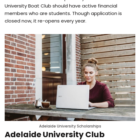
University Boat Club should have active financial
members who are students. Though application is
closed now, it re-opens every year.
Adelaide University Scholarships
Adelaide University Club