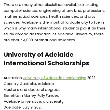
There are many other disciplines available, including
computer science, engineering of any kind, professions,
mathematical sciences, health sciences, and arts
sciences. Adelaide is the most affordable city to live in,
which is why many international students pick it as their
study abroad destination. At Adelaide University, there
are about 4,000 international students.
University of Adelaide
International Scholarships
Australian
University of Adelaide Scholarships
2022
Country: Australia, Adelaide
Master’s and doctoral degrees
Benefits in Money: Fully Funded
Adelaide University is a university.
Due date: July 9, 2021