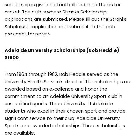
scholarship is given for football and the other is for
cricket. The club is where Stranks Scholarship
applications are submitted. Please fill out the Stranks
Scholarship application and submit it to the club
president for review.
Adelaide University Scholarships (Bob Heddle)
$1500
From 1964 through 1982, Bob Heddle served as the
University Health Service’s director. The scholarships are
awarded based on excellence and honor the
commitment to an Adelaide University Sport club in
unspecified sports. Three University of Adelaide
students who excel in their chosen sport and provide
significant service to their club, Adelaide University
Sports, are awarded scholarships. Three scholarships
are available.