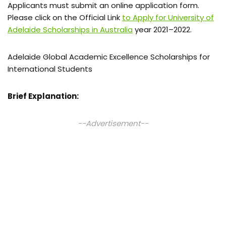
Applicants must submit an online application form.
Please click on the Official Link
to Apply for University of
Adelaide Scholarships in Australia
year 2021–2022.
Adelaide Global Academic Excellence Scholarships for
International Students
Brief Explanation:
--Advertisement--