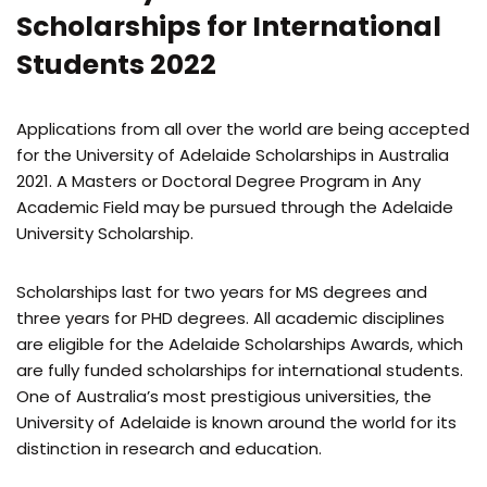
Scholarships for International
Students 2022
Applications from all over the world are being accepted
for the University of Adelaide Scholarships in Australia
2021. A Masters or Doctoral Degree Program in Any
Academic Field may be pursued through the Adelaide
University Scholarship.
Scholarships last for two years for MS degrees and
three years for PHD degrees. All academic disciplines
are eligible for the Adelaide Scholarships Awards, which
are fully funded scholarships for international students.
One of Australia’s most prestigious universities, the
University of Adelaide is known around the world for its
distinction in research and education.