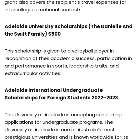
grant also covers the recipient’s travel expenses for
intercollegiate national contests.
Adelaide University Scholarships (The Danielle And
the Swift Family) $500
This scholarship is given to a volleyball player in
recognition of their academic success, participation in
and performance in sports, leadership traits, and
extracurricular activities.
Adelaide International Undergraduate
Scholarships for Foreign Students 2022–2023
The University of Adelaide is accepting scholarship
applications for undergraduate programs. The
University of Adelaide is one of Australia’s most
prestigious universities and is known worldwide for its