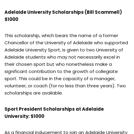
Adelaide University Scholarships (Bill Scammell)
$1000
This scholarship, which bears the name of a former
Chancellor of the University of Adelaide who supported
Adelaide University Sport, is given to two University of
Adelaide students who may not necessarily excel in
their chosen sport but who nonetheless make a
significant contribution to the growth of collegiate
sport. This could be in the capacity of a manager,
volunteer, or coach (for no less than three years). Two
scholarships are available.
Sport President Scholarships at Adelaide
University: $1000
As a financial inducement to join an Adelaide University