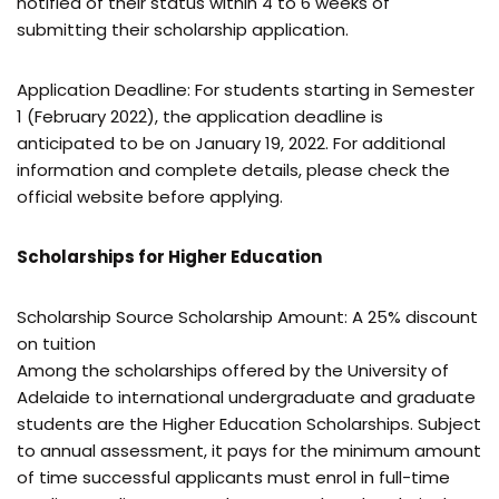
notified of their status within 4 to 6 weeks of
submitting their scholarship application.
Application Deadline: For students starting in Semester
1 (February 2022), the application deadline is
anticipated to be on January 19, 2022. For additional
information and complete details, please check the
official website before applying.
Scholarships for Higher Education
Scholarship Source Scholarship Amount: A 25% discount
on tuition
Among the scholarships offered by the University of
Adelaide to international undergraduate and graduate
students are the Higher Education Scholarships. Subject
to annual assessment, it pays for the minimum amount
of time successful applicants must enrol in full-time