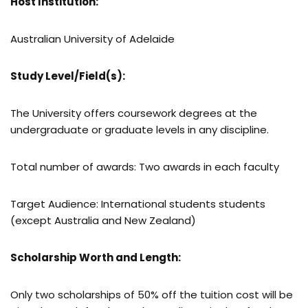
Host Institution:
Australian University of Adelaide
Study Level/Field(s):
The University offers coursework degrees at the
undergraduate or graduate levels in any discipline.
Total number of awards: Two awards in each faculty
Target Audience: International students students
(except Australia and New Zealand)
Scholarship Worth and Length:
Only two scholarships of 50% off the tuition cost will be