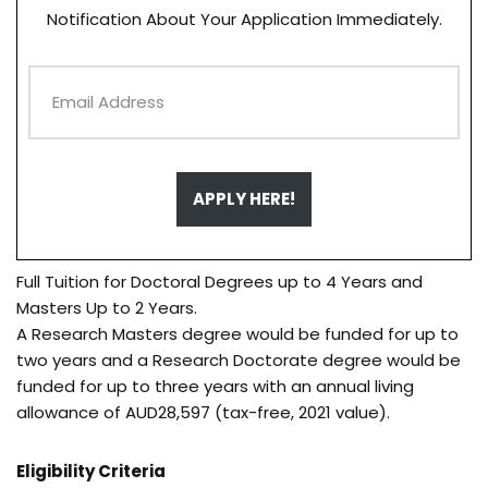
Notification About Your Application Immediately.
APPLY HERE!
Full Tuition for Doctoral Degrees up to 4 Years and
Masters Up to 2 Years.
A Research Masters degree would be funded for up to
two years and a Research Doctorate degree would be
funded for up to three years with an annual living
allowance of AUD28,597 (tax-free, 2021 value).
Eligibility Criteria