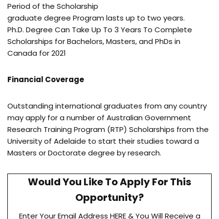
Period of the Scholarship
graduate degree Program lasts up to two years.
Ph.D. Degree Can Take Up To 3 Years To Complete
Scholarships for Bachelors, Masters, and PhDs in
Canada for 2021
Financial Coverage
Outstanding international graduates from any country
may apply for a number of Australian Government
Research Training Program (RTP) Scholarships from the
University of Adelaide to start their studies toward a
Masters or Doctorate degree by research.
Would You Like To Apply For This
Opportunity?
Enter Your Email Address HERE & You Will Receive a