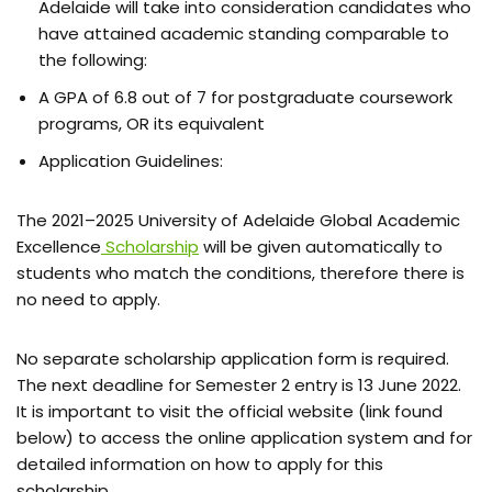
Adelaide will take into consideration candidates who
have attained academic standing comparable to
the following:
A GPA of 6.8 out of 7 for postgraduate coursework
programs, OR its equivalent
Application Guidelines:
The 2021–2025 University of Adelaide Global Academic
Excellence
Scholarship
will be given automatically to
students who match the conditions, therefore there is
no need to apply.
No separate scholarship application form is required.
The next deadline for Semester 2 entry is 13 June 2022.
It is important to visit the official website (link found
below) to access the online application system and for
detailed information on how to apply for this
scholarship.