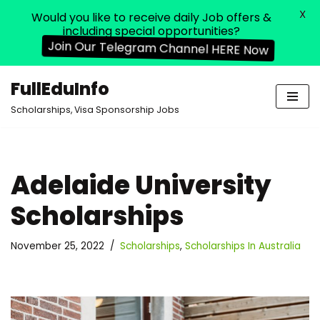
X
Would you like to receive daily Job offers &
including special opportunities?
Join Our Telegram Channel HERE Now
FullEduInfo
Skip
Scholarships, Visa Sponsorship Jobs
to
content
Adelaide University
Scholarships
November 25, 2022
Scholarships
,
Scholarships In Australia