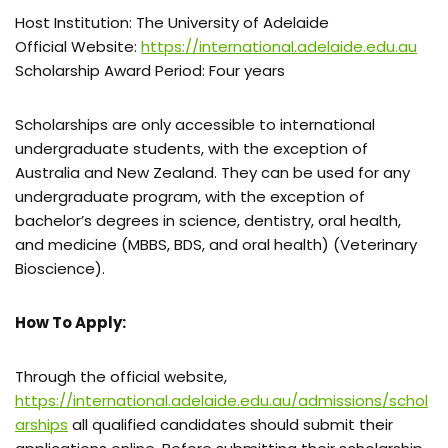
Host Institution: The University of Adelaide
Official Website:
https://international.adelaide.edu.au
Scholarship Award Period: Four years
Scholarships are only accessible to international
undergraduate students, with the exception of
Australia and New Zealand. They can be used for any
undergraduate program, with the exception of
bachelor’s degrees in science, dentistry, oral health,
and medicine (MBBS, BDS, and oral health) (Veterinary
Bioscience).
How To Apply:
Through the official website,
https://international.adelaide.edu.au/admissions/schol
arships
all qualified candidates should submit their