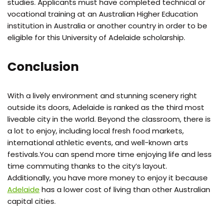
studies. Applicants must have completed technical or
vocational training at an Australian Higher Education
institution in Australia or another country in order to be
eligible for this University of Adelaide scholarship.
Conclusion
With a lively environment and stunning scenery right
outside its doors, Adelaide is ranked as the third most
liveable city in the world. Beyond the classroom, there is
a lot to enjoy, including local fresh food markets,
international athletic events, and well-known arts
festivals.You can spend more time enjoying life and less
time commuting thanks to the city’s layout.
Additionally, you have more money to enjoy it because
Adelaide
has a lower cost of living than other Australian
capital cities.