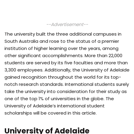
--Advertisement--
The university built the three additional campuses in
South Australia and rose to the status of a premier
institution of higher learning over the years, among
other significant accomplishments. More than 22,000
students are served by its five faculties and more than
3,300 employees. Additionally, the University of Adelaide
gained recognition throughout the world for its top-
notch research standards. International students surely
take the university into consideration for their study as
one of the top 1% of universities in the globe. The
University of Adelaide’s international student
scholarships will be covered in this article.
University of Adelaide