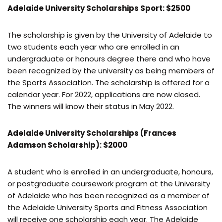
Adelaide University Scholarships Sport: $2500
The scholarship is given by the University of Adelaide to
two students each year who are enrolled in an
undergraduate or honours degree there and who have
been recognized by the university as being members of
the Sports Association. The scholarship is offered for a
calendar year. For 2022, applications are now closed.
The winners will know their status in May 2022.
Adelaide University Scholarships (Frances
Adamson Scholarship): $2000
A student who is enrolled in an undergraduate, honours,
or postgraduate coursework program at the University
of Adelaide who has been recognized as a member of
the Adelaide University Sports and Fitness Association
will receive one scholarship each year. The Adelaide