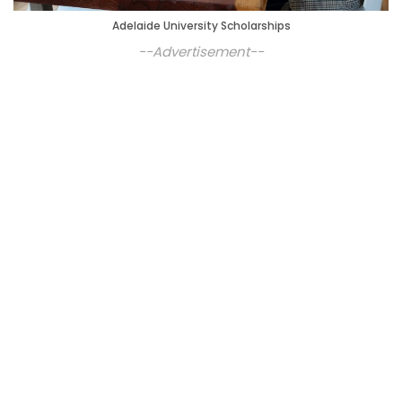
Adelaide University Scholarships
--Advertisement--