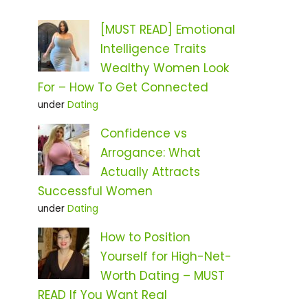
[MUST READ] Emotional
Intelligence Traits
Wealthy Women Look
For – How To Get Connected
under
Dating
Confidence vs
Arrogance: What
Actually Attracts
Successful Women
under
Dating
How to Position
Yourself for High-Net-
Worth Dating – MUST
READ If You Want Real