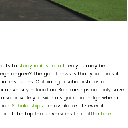
wants to
study in Australia
then you may be
lege degree? The good news is that you can still
cial resources. Obtaining a scholarship is an
 university education. Scholarships not only save
also provide you with a significant edge when it
tion.
Scholarships
are available at several
 look at the top ten universities that offfer
free