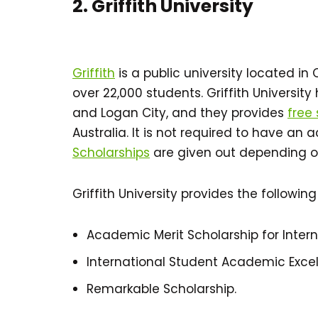
2. Griffith University
Griffith
is a public university located i
over 22,000 students. Griffith Universit
and Logan City, and they provides
free
Australia. It is not required to have an 
Scholarships
are given out depending 
Griffith University provides the following
Academic Merit Scholarship for Inter
International Student Academic Excel
Remarkable Scholarship.