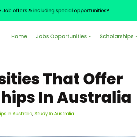
y Job offers & including special opportunities?
Home
Jobs Opportunities
Scholarships
sities That Offer
hips In Australia
ps In Australia
,
Study In Australia