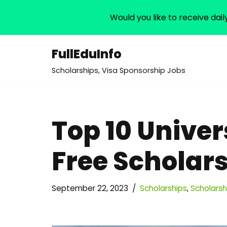
Would you like to receive dail
FullEduInfo
Skip
Scholarships, Visa Sponsorship Jobs
to
content
Top 10 Univer
Free Scholars
September 22, 2023
Scholarships
,
Scholarshi