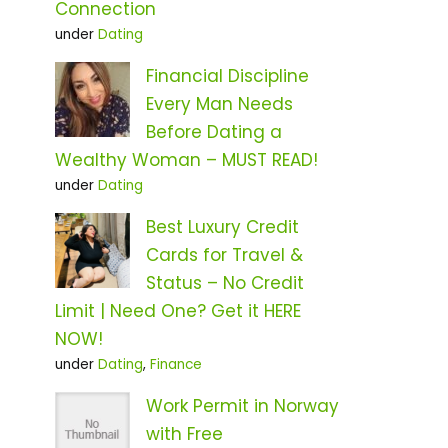
Connection
under
Dating
Financial Discipline
Every Man Needs
Before Dating a
Wealthy Woman – MUST READ!
under
Dating
Best Luxury Credit
Cards for Travel &
Status – No Credit
Limit | Need One? Get it HERE
NOW!
under
Dating
,
Finance
Work Permit in Norway
with Free