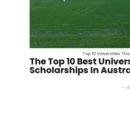
Top 10 Universities Tha
The Top 10 Best Univers
Scholarships In Austra
--A