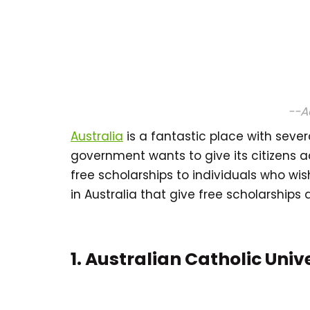
--A
Australia
is a fantastic place with severa
government wants to give its citizens ac
free scholarships to individuals who wi
in Australia that give free scholarships
1. Australian Catholic Univ