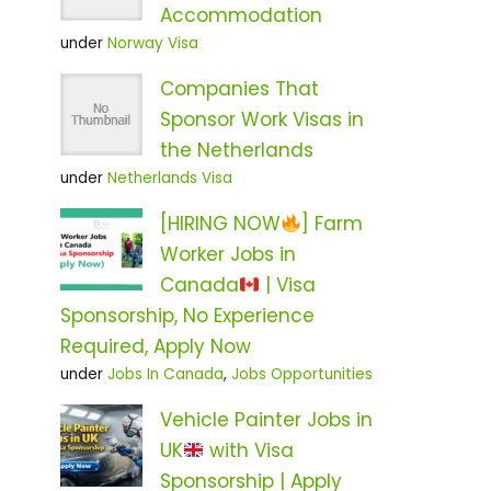
Accommodation
under
Norway Visa
Companies That
Sponsor Work Visas in
the Netherlands
under
Netherlands Visa
[HIRING NOW
] Farm
Worker Jobs in
Canada
| Visa
Sponsorship, No Experience
Required, Apply Now
under
Jobs In Canada
,
Jobs Opportunities
Vehicle Painter Jobs in
UK
with Visa
Sponsorship | Apply