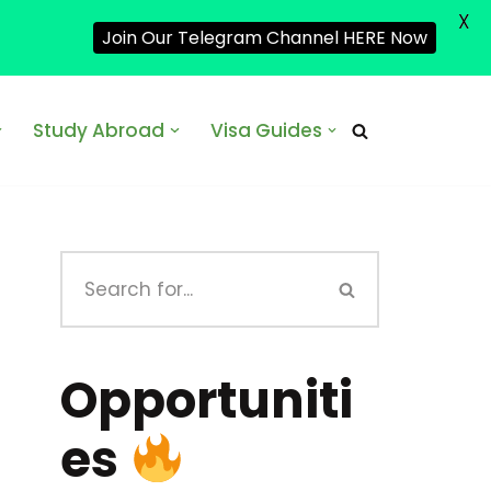
X
Join Our Telegram Channel HERE Now
Study Abroad
Visa Guides
Opportuniti
es