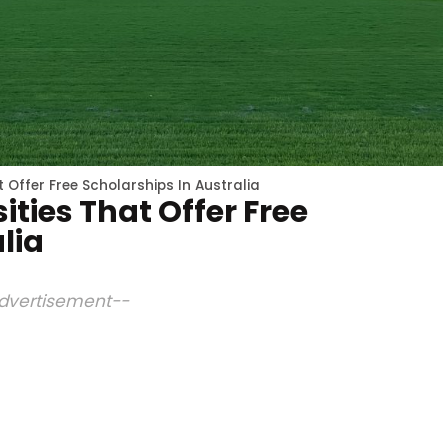
t Offer Free Scholarships In Australia
ities That Offer Free
lia
dvertisement--