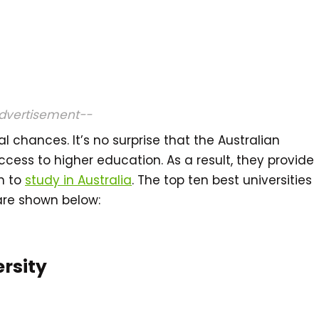
dvertisement--
l chances. It’s no surprise that the Australian
cess to higher education. As a result, they provide
sh to
study in Australia
. The top ten best universities
 are shown below:
ersity