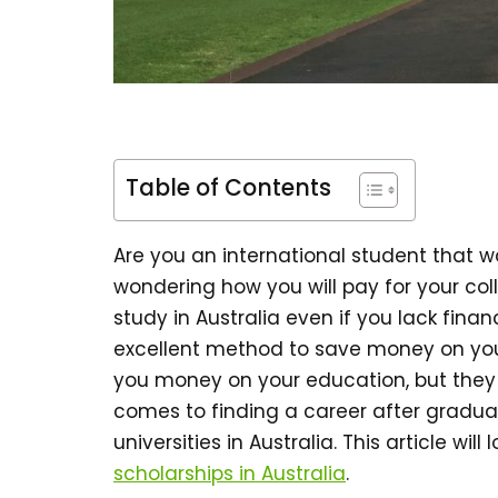
Table of Contents
Are you an international student that 
wondering how you will pay for your col
study in Australia even if you lack finan
excellent method to save money on your
you money on your education, but they 
comes to finding a career after gradua
universities in Australia. This article will
scholarships in Australia
.