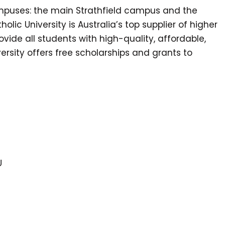
ampuses: the main Strathfield campus and the
olic University is Australia’s top supplier of higher
ovide all students with high-quality, affordable,
ersity offers free scholarships and grants to
U