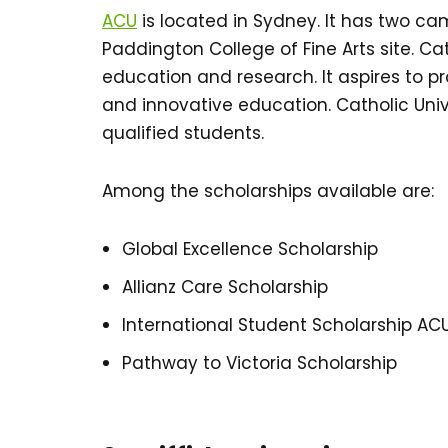
ACU
is located in Sydney. It has two c
Paddington College of Fine Arts site. Cath
education and research. It aspires to pr
and innovative education. Catholic Univ
qualified students.
Among the scholarships available are:
Global Excellence Scholarship
Allianz Care Scholarship
International Student Scholarship AC
Pathway to Victoria Scholarship