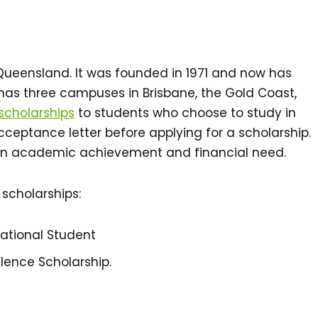
n Queensland. It was founded in 1971 and now has
y has three campuses in Brisbane, the Gold Coast,
 scholarships
to students who choose to study in
acceptance letter before applying for a scholarship.
on academic achievement and financial need.
 scholarships:
national Student
lence Scholarship.