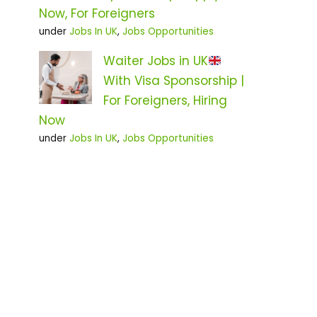
Now, For Foreigners
under
Jobs In UK
,
Jobs Opportunities
Waiter Jobs in UK
With Visa Sponsorship |
For Foreigners, Hiring
Now
under
Jobs In UK
,
Jobs Opportunities