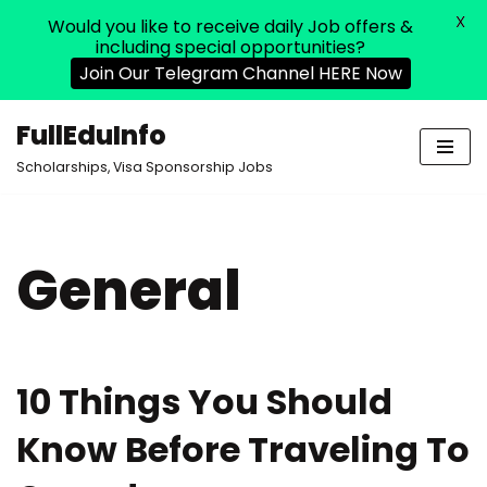
X
Would you like to receive daily Job offers &
including special opportunities?
Join Our Telegram Channel HERE Now
FullEduInfo
Skip
Scholarships, Visa Sponsorship Jobs
to
content
General
10 Things You Should
Know Before Traveling To