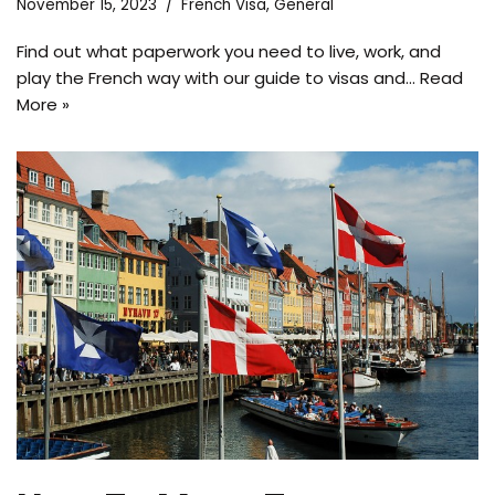
November 15, 2023
French Visa
,
General
Find out what paperwork you need to live, work, and
play the French way with our guide to visas and…
Read
More »