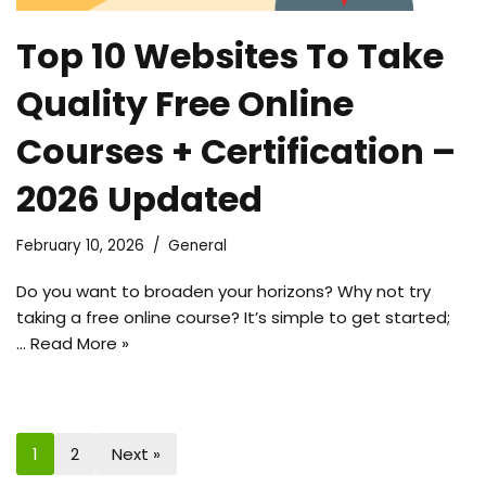
Top 10 Websites To Take
Quality Free Online
Courses + Certification –
2026 Updated
February 10, 2026
General
Do you want to broaden your horizons? Why not try
taking a free online course? It’s simple to get started;
…
Read More »
1
2
Next »