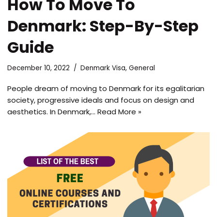
How To Move To
Denmark: Step-By-Step
Guide
December 10, 2022
Denmark Visa
,
General
People dream of moving to Denmark for its egalitarian
society, progressive ideals and focus on design and
aesthetics. In Denmark,…
Read More »