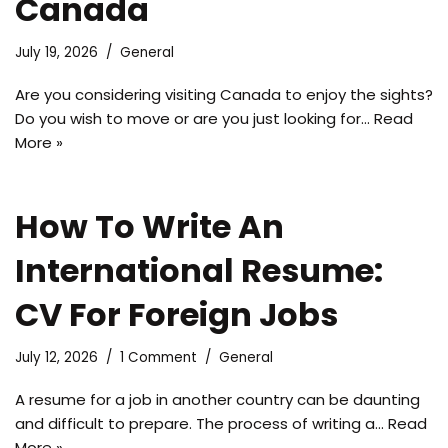
Canada
July 19, 2026
General
Are you considering visiting Canada to enjoy the sights?
Do you wish to move or are you just looking for…
Read
More »
How To Write An
International Resume:
CV For Foreign Jobs
July 12, 2026
1 Comment
General
A resume for a job in another country can be daunting
and difficult to prepare. The process of writing a…
Read
More »