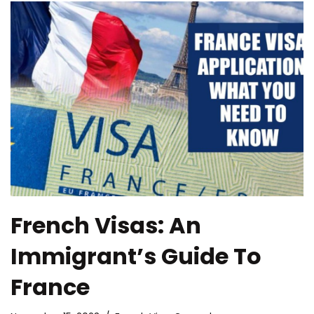
French Visas: An
Immigrant’s Guide To
France