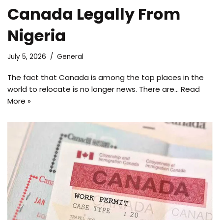
Canada Legally From
Nigeria
July 5, 2026
General
The fact that Canada is among the top places in the
world to relocate is no longer news. There are…
Read
More »