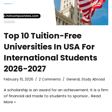
Top 10 Tuition-Free
Universities In USA For
International Students
2026-2027
February 10, 2026
2 Comments
General
,
Study Abroad
A scholarship is an award for an achievement. It is a firm
of financial aid made to students to sponsor…
Read
More »