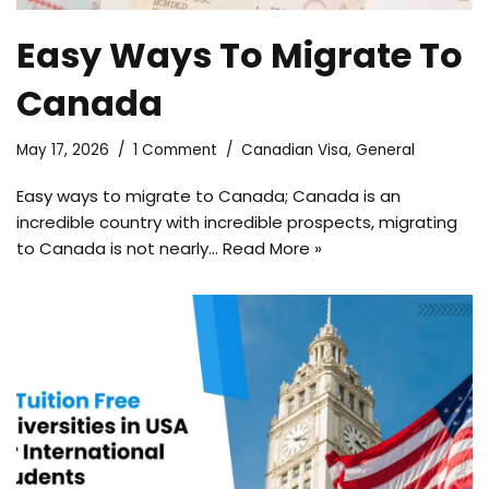
Easy Ways To Migrate To
Canada
May 17, 2026
1 Comment
Canadian Visa
,
General
Easy ways to migrate to Canada; Canada is an
incredible country with incredible prospects, migrating
to Canada is not nearly…
Read More »