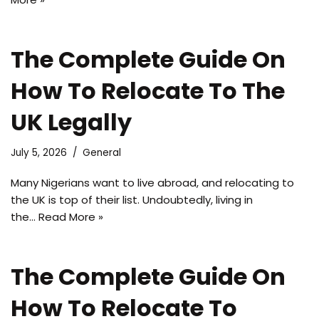
The Complete Guide On
How To Relocate To The
UK Legally
July 5, 2026
General
Many Nigerians want to live abroad, and relocating to
the UK is top of their list. Undoubtedly, living in
the…
Read More »
The Complete Guide On
How To Relocate To