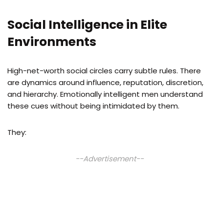
Social Intelligence in Elite
Environments
High-net-worth social circles carry subtle rules. There
are dynamics around influence, reputation, discretion,
and hierarchy. Emotionally intelligent men understand
these cues without being intimidated by them.
They:
--Advertisement--