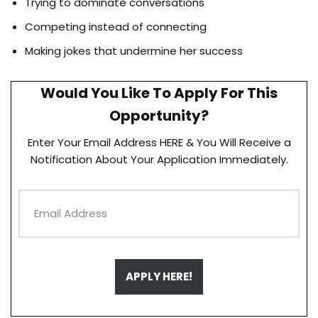
Trying to dominate conversations
Competing instead of connecting
Making jokes that undermine her success
Would You Like To Apply For This
Opportunity?
Enter Your Email Address HERE & You Will Receive a
Notification About Your Application Immediately.
APPLY HERE!