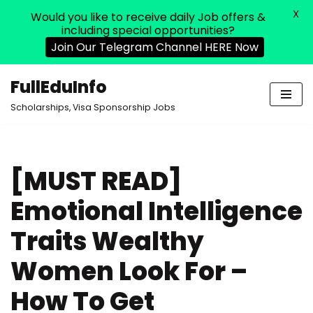
X
Would you like to receive daily Job offers &
including special opportunities?
Join Our Telegram Channel HERE Now
FullEduInfo
Skip
Scholarships, Visa Sponsorship Jobs
to
content
[MUST READ]
Emotional Intelligence
Traits Wealthy
Women Look For –
How To Get