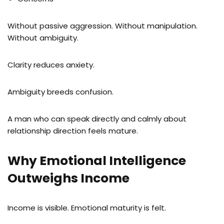
Without passive aggression. Without manipulation.
Without ambiguity.
Clarity reduces anxiety.
Ambiguity breeds confusion.
A man who can speak directly and calmly about
relationship direction feels mature.
Why Emotional Intelligence
Outweighs Income
Income is visible. Emotional maturity is felt.