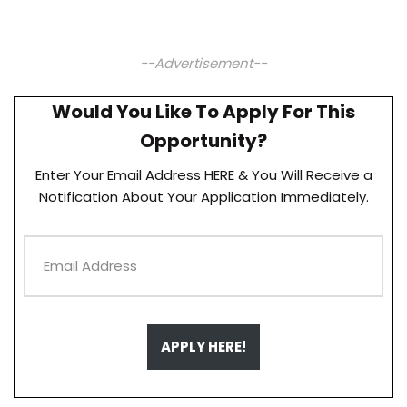
--Advertisement--
Would You Like To Apply For This
Opportunity?
Enter Your Email Address HERE & You Will Receive a
Notification About Your Application Immediately.
APPLY HERE!