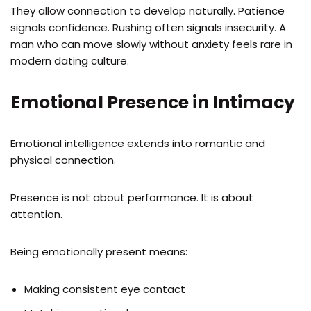
They allow connection to develop naturally. Patience
signals confidence. Rushing often signals insecurity. A
man who can move slowly without anxiety feels rare in
modern dating culture.
Emotional Presence in Intimacy
Emotional intelligence extends into romantic and
physical connection.
Presence is not about performance. It is about
attention.
Being emotionally present means:
Making consistent eye contact