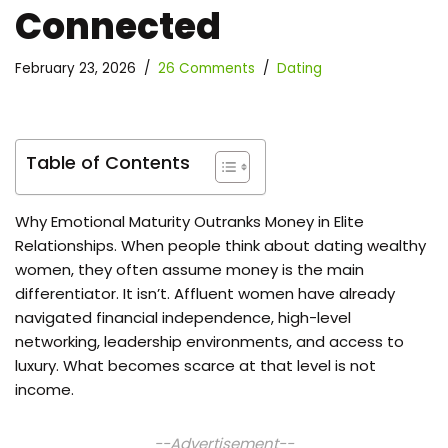
Connected
February 23, 2026
26 Comments
Dating
Table of Contents
Why Emotional Maturity Outranks Money in Elite
Relationships. When people think about dating wealthy
women, they often assume money is the main
differentiator. It isn’t. Affluent women have already
navigated financial independence, high-level
networking, leadership environments, and access to
luxury. What becomes scarce at that level is not
income.
--Advertisement--