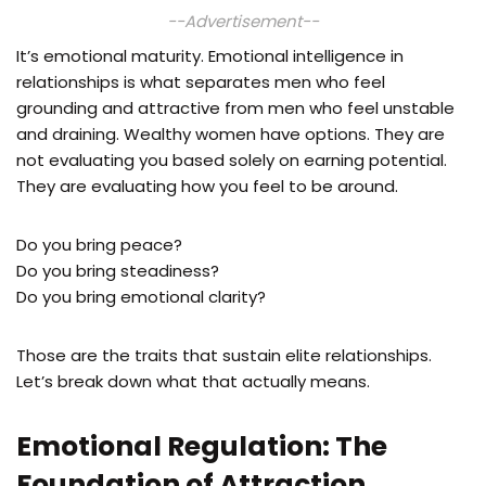
--Advertisement--
It’s emotional maturity. Emotional intelligence in
relationships is what separates men who feel
grounding and attractive from men who feel unstable
and draining. Wealthy women have options. They are
not evaluating you based solely on earning potential.
They are evaluating how you feel to be around.
Do you bring peace?
Do you bring steadiness?
Do you bring emotional clarity?
Those are the traits that sustain elite relationships.
Let’s break down what that actually means.
Emotional Regulation: The
Foundation of Attraction