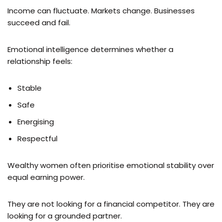
Income can fluctuate. Markets change. Businesses
succeed and fail.
Emotional intelligence determines whether a
relationship feels:
Stable
Safe
Energising
Respectful
Wealthy women often prioritise emotional stability over
equal earning power.
They are not looking for a financial competitor. They are
looking for a grounded partner.