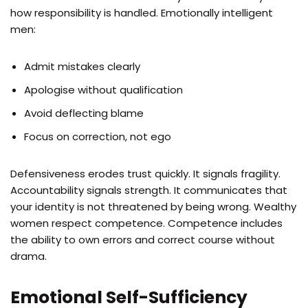
how responsibility is handled. Emotionally intelligent
men:
Admit mistakes clearly
Apologise without qualification
Avoid deflecting blame
Focus on correction, not ego
Defensiveness erodes trust quickly. It signals fragility.
Accountability signals strength. It communicates that
your identity is not threatened by being wrong. Wealthy
women respect competence. Competence includes
the ability to own errors and correct course without
drama.
Emotional Self-Sufficiency