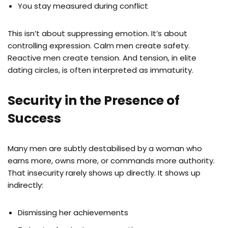
You stay measured during conflict
This isn’t about suppressing emotion. It’s about
controlling expression. Calm men create safety.
Reactive men create tension. And tension, in elite
dating circles, is often interpreted as immaturity.
Security in the Presence of
Success
Many men are subtly destabilised by a woman who
earns more, owns more, or commands more authority.
That insecurity rarely shows up directly. It shows up
indirectly:
Dismissing her achievements