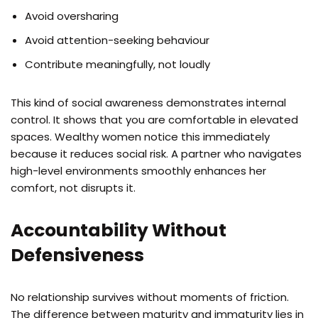
Avoid oversharing
Avoid attention-seeking behaviour
Contribute meaningfully, not loudly
This kind of social awareness demonstrates internal
control. It shows that you are comfortable in elevated
spaces. Wealthy women notice this immediately
because it reduces social risk. A partner who navigates
high-level environments smoothly enhances her
comfort, not disrupts it.
Accountability Without
Defensiveness
No relationship survives without moments of friction.
The difference between maturity and immaturity lies in