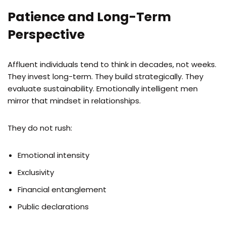
Patience and Long-Term
Perspective
Affluent individuals tend to think in decades, not weeks.
They invest long-term. They build strategically. They
evaluate sustainability. Emotionally intelligent men
mirror that mindset in relationships.
They do not rush:
Emotional intensity
Exclusivity
Financial entanglement
Public declarations