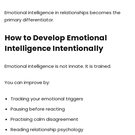
Emotional intelligence in relationships becomes the
primary differentiator.
How to Develop Emotional
Intelligence Intentionally
Emotional intelligence is not innate. It is trained.
You can improve by:
Tracking your emotional triggers
Pausing before reacting
Practising calm disagreement
Reading relationship psychology