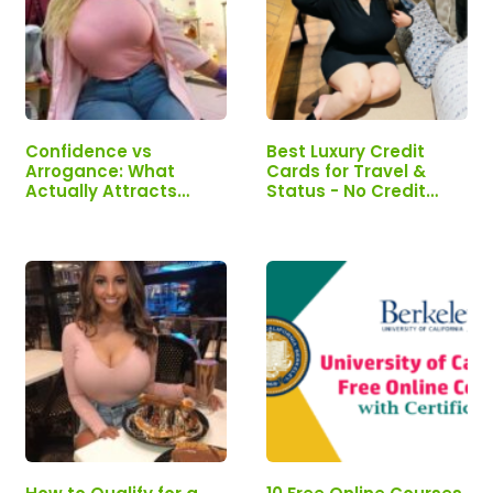
Confidence vs
Best Luxury Credit
Arrogance: What
Cards for Travel &
Actually Attracts
Status - No Credit
Successful Women
Limit | Need One? Get
it HERE NOW!