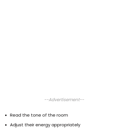
--Advertisement--
Read the tone of the room
Adjust their energy appropriately