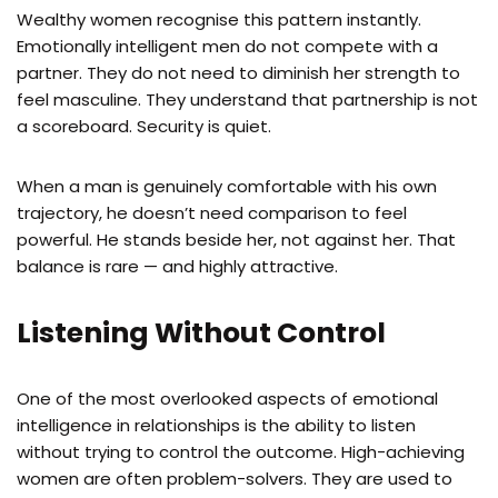
Wealthy women recognise this pattern instantly.
Emotionally intelligent men do not compete with a
partner. They do not need to diminish her strength to
feel masculine. They understand that partnership is not
a scoreboard. Security is quiet.
When a man is genuinely comfortable with his own
trajectory, he doesn’t need comparison to feel
powerful. He stands beside her, not against her. That
balance is rare — and highly attractive.
Listening Without Control
One of the most overlooked aspects of emotional
intelligence in relationships is the ability to listen
without trying to control the outcome. High-achieving
women are often problem-solvers. They are used to