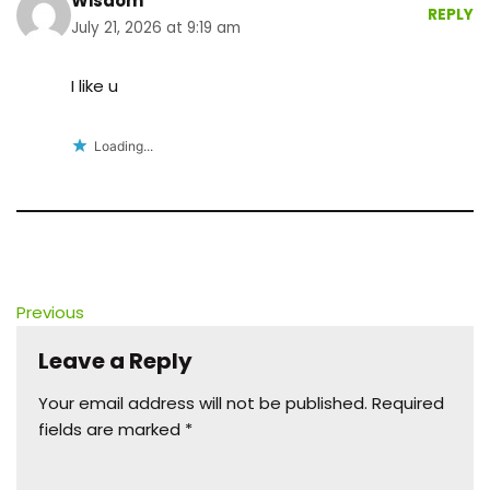
Wisdom
REPLY
July 21, 2026 at 9:19 am
I like u
Loading...
Previous
Leave a Reply
Your email address will not be published.
Required
fields are marked
*