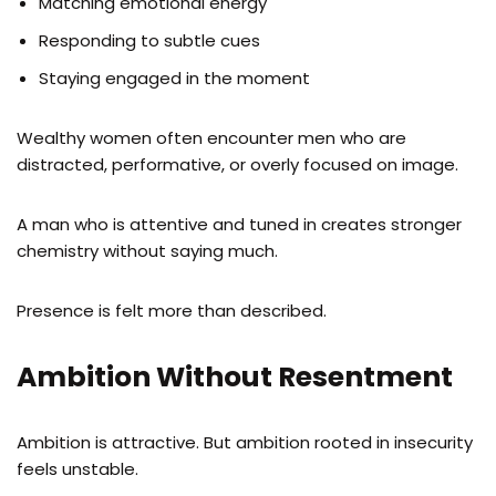
Matching emotional energy
Responding to subtle cues
Staying engaged in the moment
Wealthy women often encounter men who are
distracted, performative, or overly focused on image.
A man who is attentive and tuned in creates stronger
chemistry without saying much.
Presence is felt more than described.
Ambition Without Resentment
Ambition is attractive. But ambition rooted in insecurity
feels unstable.