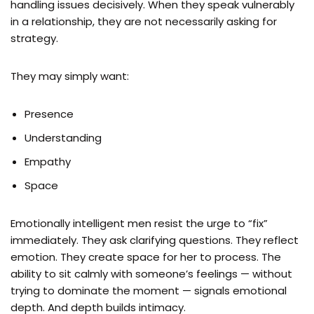
handling issues decisively. When they speak vulnerably
in a relationship, they are not necessarily asking for
strategy.
They may simply want:
Presence
Understanding
Empathy
Space
Emotionally intelligent men resist the urge to “fix”
immediately. They ask clarifying questions. They reflect
emotion. They create space for her to process. The
ability to sit calmly with someone’s feelings — without
trying to dominate the moment — signals emotional
depth. And depth builds intimacy.