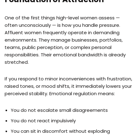
One of the first things high-level women assess —
often unconsciously — is how you handle pressure.
Affluent women frequently operate in demanding
environments. They manage businesses, portfolios,
teams, public perception, or complex personal
responsibilities. Their emotional bandwidth is already
stretched.
If you respond to minor inconveniences with frustration,
raised tones, or mood shifts, it immediately lowers your
perceived stability. Emotional regulation means:
You do not escalate small disagreements
You do not react impulsively
You can sit in discomfort without exploding