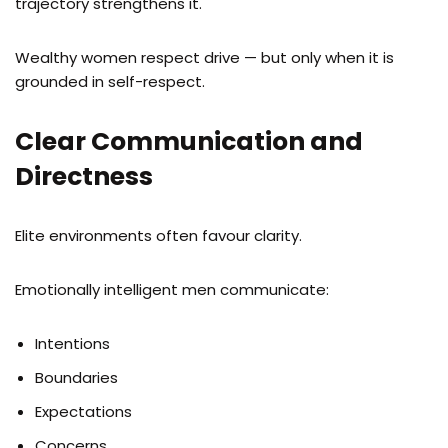
trajectory strengthens it.
Wealthy women respect drive — but only when it is
grounded in self-respect.
Clear Communication and
Directness
Elite environments often favour clarity.
Emotionally intelligent men communicate:
Intentions
Boundaries
Expectations
Concerns