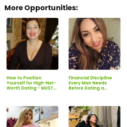
More Opportunities:
How to Position
Financial Discipline
Yourself for High-Net-
Every Man Needs
Worth Dating - MUST
Before Dating a
READ If You Want Real
Wealthy Woman -
Connection
MUST READ!