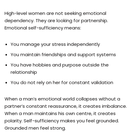
High-level women are not seeking emotional
dependency. They are looking for partnership.
Emotional self-sufficiency means:
You manage your stress independently
You maintain friendships and support systems
You have hobbies and purpose outside the
relationship
You do not rely on her for constant validation
When a man’s emotional world collapses without a
partner’s constant reassurance, it creates imbalance.
When a man maintains his own centre, it creates
polarity. Self-sufficiency makes you feel grounded.
Grounded men feel strong.