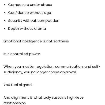
Composure under stress
Confidence without ego
Security without competition
Depth without drama
Emotional intelligence is not softness.
It is controlled power.
When you master regulation, communication, and self-
sufficiency, you no longer chase approval.
You feel aligned.
And alignment is what truly sustains high-level
relationships.