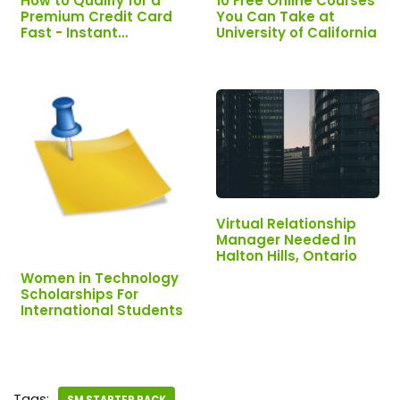
How to Qualify for a
10 Free Online Courses
Premium Credit Card
You Can Take at
Fast - Instant
University of California
Approval |
INTERESTED? APPLY
NOW
Virtual Relationship
Manager Needed In
Halton Hills, Ontario
Women in Technology
Scholarships For
International Students
Tags: