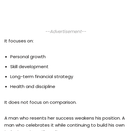
--Advertisement--
It focuses on:
Personal growth
Skill development
Long-term financial strategy
Health and discipline
It does not focus on comparison.
A man who resents her success weakens his position. A
man who celebrates it while continuing to build his own