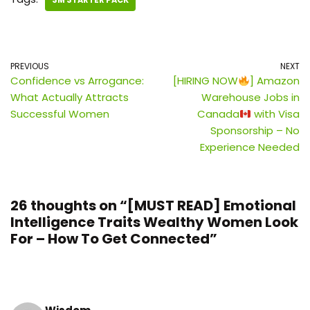
SM STARTER PACK
PREVIOUS
NEXT
Confidence vs Arrogance:
[HIRING NOW
] Amazon
What Actually Attracts
Warehouse Jobs in
Successful Women
Canada
with Visa
Sponsorship – No
Experience Needed
26 thoughts on “[MUST READ] Emotional
Intelligence Traits Wealthy Women Look
For – How To Get Connected”