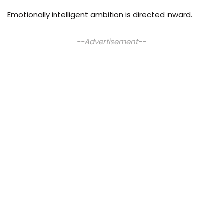
Emotionally intelligent ambition is directed inward.
--Advertisement--