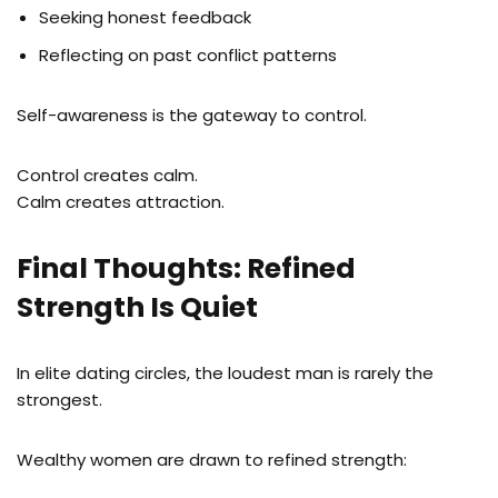
Seeking honest feedback
Reflecting on past conflict patterns
Self-awareness is the gateway to control.
Control creates calm.
Calm creates attraction.
Final Thoughts: Refined
Strength Is Quiet
In elite dating circles, the loudest man is rarely the
strongest.
Wealthy women are drawn to refined strength: