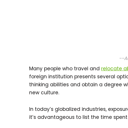
--A
Many people who travel and
relocate 
foreign institution presents several opti
thinking abilities and obtain a degree wh
new culture.
In today’s globalized industries, exposu
it’s advantageous to list the time spen