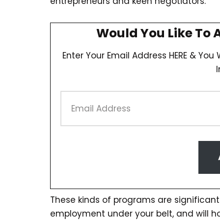
entrepreneurs and keen negotiators.
Would You Like To 
Enter Your Email Address HERE & You W
These kinds of programs are significantl
employment under your belt, and will 