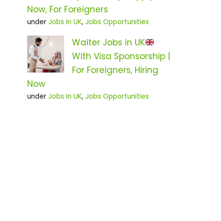
Now, For Foreigners
under
Jobs In UK
,
Jobs Opportunities
Waiter Jobs in UK
With Visa Sponsorship |
For Foreigners, Hiring
Now
under
Jobs In UK
,
Jobs Opportunities