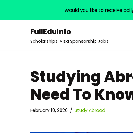
Would you like to receive dail
FullEduInfo
Skip
Scholarships, Visa Sponsorship Jobs
to
content
Studying Abr
Need To Kno
February 18, 2026
Study Abroad