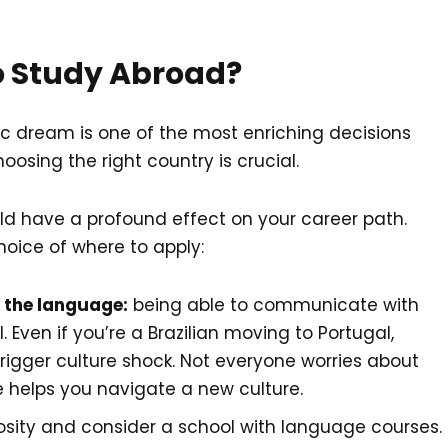
 Study Abroad?
 dream is one of the most enriching decisions
osing the right country is crucial.
d have a profound effect on your career path.
hoice of where to apply:
the language:
being able to communicate with
l. Even if you’re a Brazilian moving to Portugal,
 trigger culture shock. Not everyone worries about
e helps you navigate a new culture.
riosity and consider a school with language courses.