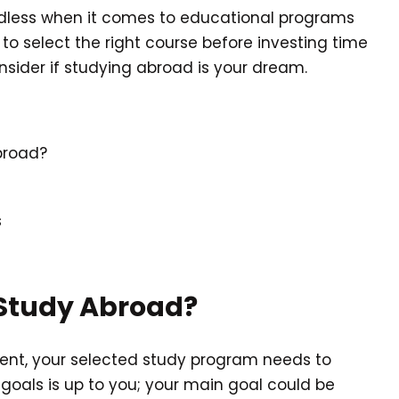
endless when it comes to educational programs
 to select the right course before investing time
sider if studying abroad is your dream.
broad?
s
Study Abroad?
ent, your selected study program needs to
goals is up to you; your main goal could be