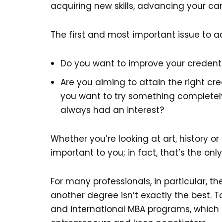
acquiring new skills, advancing your ca
The first and most important issue to ad
Do you want to improve your credentia
Are you aiming to attain the right cr
you want to try something completely
always had an interest?
Whether you’re looking at art, history o
important to you; in fact, that’s the onl
For many professionals, in particular, t
another degree isn’t exactly the best. T
and international MBA programs, which o