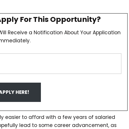
Apply For This Opportunity?
ill Receive a Notification About Your Application
Immediately.
APPLY HERE!
y easier to afford with a few years of salaried
hopefully lead to some career advancement, as