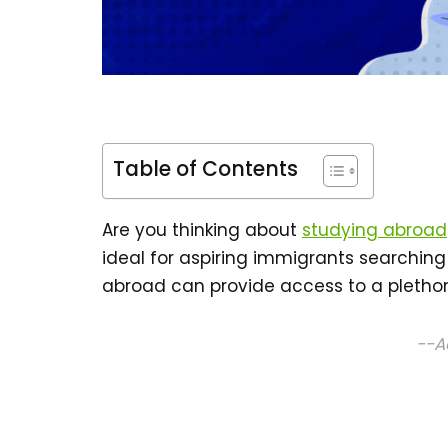
Table of Contents
Are you thinking about
studying abroad
ideal for aspiring immigrants searching
abroad can provide access to a plethora
--A