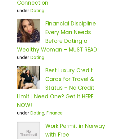
Connection
under
Dating
Financial Discipline
Every Man Needs
Before Dating a
Wealthy Woman – MUST READ!
under
Dating
Best Luxury Credit
Cards for Travel &
Status – No Credit
Limit | Need One? Get it HERE
NOW!
under
Dating
,
Finance
Work Permit in Norway
with Free