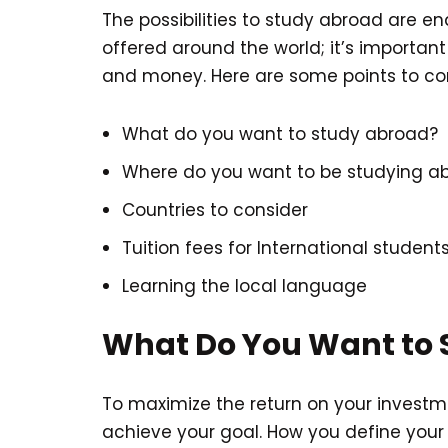
The possibilities to study abroad are 
offered around the world; it’s important
and money. Here are some points to con
What do you want to study abroad?
Where do you want to be studying a
Countries to consider
Tuition fees for International student
Learning the local language
What Do You Want to 
To maximize the return on your investm
achieve your goal. How you define your 