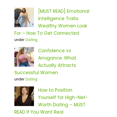
[MUST READ] Emotional
Intelligence Traits
Wealthy Women Look
For – How To Get Connected
under
Dating
Confidence vs
Arrogance: What
Actually Attracts
Successful Women
under
Dating
How to Position
Yourself for High-Net-
Worth Dating – MUST
READ If You Want Real