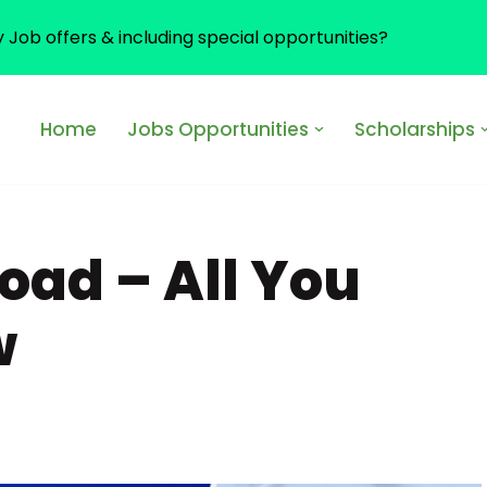
y Job offers & including special opportunities?
Home
Jobs Opportunities
Scholarships
oad – All You
w