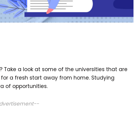
? Take a look at some of the universities that are
 for a fresh start away from home. Studying
 of opportunities.
dvertisement--