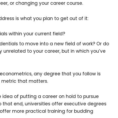
reer, or changing your career course.
dress is what you plan to get out of it:
ls within your current field?
edentials to move into a new field of work? Or do
 unrelated to your career, but in which you’ve
r econometrics, any degree that you follow is
y metric that matters.
he idea of putting a career on hold to pursue
o that end, universities offer executive degrees
ffer more practical training for budding