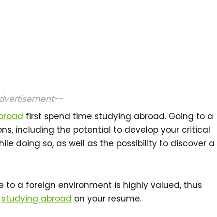
dvertisement--
abroad
first spend time studying abroad. Going to a
ons, including the potential to develop your critical
ile doing so, as well as the possibility to discover a
re to a foreign environment is highly valued, thus
t
studying abroad
on your resume.