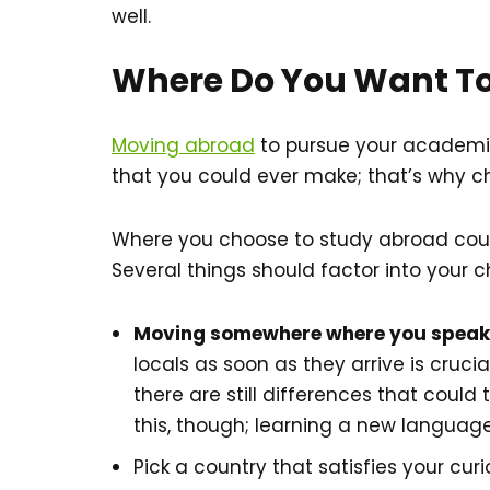
well.
Where Do You Want To
Moving abroad
to pursue your academic
that you could ever make; that’s why cho
Where you choose to study abroad coul
Several things should factor into your c
Moving somewhere where you speak 
locals as soon as they arrive is crucia
there are still differences that could
this, though; learning a new languag
Pick a country that satisfies your cu