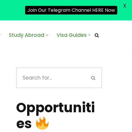
X
Join Our Telegram Channel HERE Now
Study Abroad
Visa Guides
Opportuniti
es