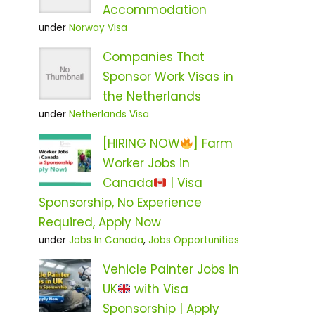
Accommodation
under
Norway Visa
Companies That
Sponsor Work Visas in
the Netherlands
under
Netherlands Visa
[HIRING NOW
] Farm
Worker Jobs in
Canada
| Visa
Sponsorship, No Experience
Required, Apply Now
under
Jobs In Canada
,
Jobs Opportunities
Vehicle Painter Jobs in
UK
with Visa
Sponsorship | Apply