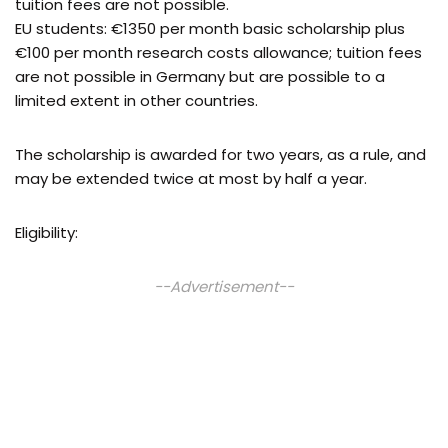
tuition fees are not possible.
EU students: €1350 per month basic scholarship plus
€100 per month research costs allowance; tuition fees
are not possible in Germany but are possible to a
limited extent in other countries.
The scholarship is awarded for two years, as a rule, and
may be extended twice at most by half a year.
Eligibility:
--Advertisement--