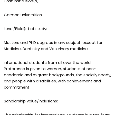
Host Institution(s):
German universities
Level/Field(s) of study:
Masters and PhD degrees in any subject, except for
Medicine, Dentistry and Veterinary medicine
international students from all over the world.
Preference is given to women, students of non-
academic and migrant backgrounds, the socially needy,
and people with disabilities, with achievement and
commitment.
Scholarship value/inclusions:
The scholarship for international students is in the form