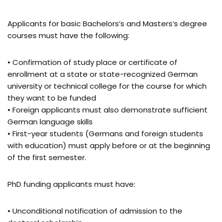
Applicants for basic Bachelors’s and Masters’s degree
courses must have the following:
• Confirmation of study place or certificate of
enrollment at a state or state-recognized German
university or technical college for the course for which
they want to be funded
• Foreign applicants must also demonstrate sufficient
German language skills
• First-year students (Germans and foreign students
with education) must apply before or at the beginning
of the first semester.
PhD funding applicants must have:
• Unconditional notification of admission to the