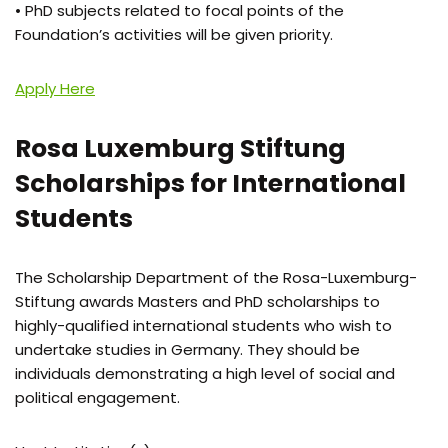
• PhD subjects related to focal points of the
Foundation’s activities will be given priority.
Apply Here
Rosa Luxemburg Stiftung
Scholarships for International
Students
The Scholarship Department of the Rosa-Luxemburg-
Stiftung awards Masters and PhD scholarships to
highly-qualified international students who wish to
undertake studies in Germany. They should be
individuals demonstrating a high level of social and
political engagement.