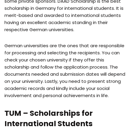
some private sponsors. DAAD Scholarship is the best
scholarship in Germany for international students. It is
merit-based and awarded to international students
having an excellent academic standing in their
respective German universities.
German universities are the ones that are responsible
for processing and selecting the recipients. You can
check your chosen university if they offer this
scholarship and follow the application process. The
documents needed and submission dates will depend
on your university. Lastly, you need to present strong
academic records and kindly include your social
involvement and personal achievements in life.
TUM – Scholarships for
International Students