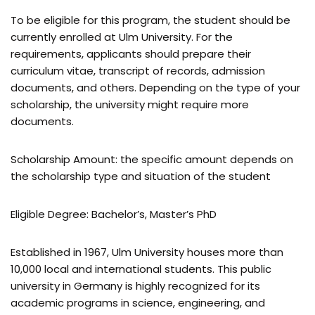
To be eligible for this program, the student should be
currently enrolled at Ulm University. For the
requirements, applicants should prepare their
curriculum vitae, transcript of records, admission
documents, and others. Depending on the type of your
scholarship, the university might require more
documents.
Scholarship Amount: the specific amount depends on
the scholarship type and situation of the student
Eligible Degree: Bachelor’s, Master’s PhD
Established in 1967, Ulm University houses more than
10,000 local and international students. This public
university in Germany is highly recognized for its
academic programs in science, engineering, and