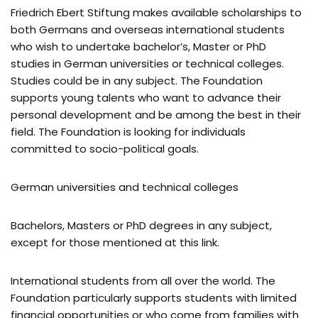
Friedrich Ebert Stiftung makes available scholarships to
both Germans and overseas international students
who wish to undertake bachelor’s, Master or PhD
studies in German universities or technical colleges.
Studies could be in any subject. The Foundation
supports young talents who want to advance their
personal development and be among the best in their
field. The Foundation is looking for individuals
committed to socio-political goals.
German universities and technical colleges
Bachelors, Masters or PhD degrees in any subject,
except for those mentioned at this link.
International students from all over the world. The
Foundation particularly supports students with limited
financial opportunities or who come from families with