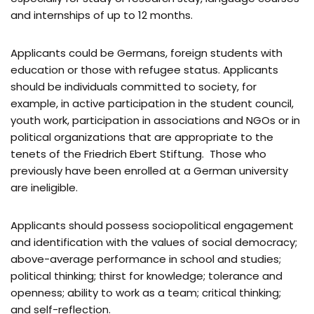
and internships of up to 12 months.
Applicants could be Germans, foreign students with
education or those with refugee status. Applicants
should be individuals committed to society, for
example, in active participation in the student council,
youth work, participation in associations and NGOs or in
political organizations that are appropriate to the
tenets of the Friedrich Ebert Stiftung. Those who
previously have been enrolled at a German university
are ineligible.
Applicants should possess sociopolitical engagement
and identification with the values ​​of social democracy;
above-average performance in school and studies;
political thinking; thirst for knowledge; tolerance and
openness; ability to work as a team; critical thinking;
and self-reflection.