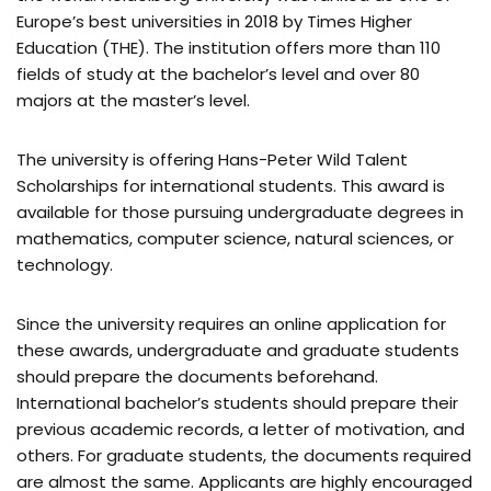
Europe’s best universities in 2018 by Times Higher
Education (THE). The institution offers more than 110
fields of study at the bachelor’s level and over 80
majors at the master’s level.
The university is offering Hans-Peter Wild Talent
Scholarships for international students. This award is
available for those pursuing undergraduate degrees in
mathematics, computer science, natural sciences, or
technology.
Since the university requires an online application for
these awards, undergraduate and graduate students
should prepare the documents beforehand.
International bachelor’s students should prepare their
previous academic records, a letter of motivation, and
others. For graduate students, the documents required
are almost the same. Applicants are highly encouraged