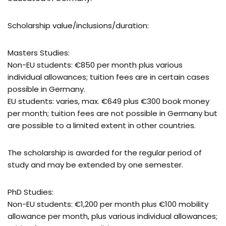
Scholarship value/inclusions/duration:
Masters Studies:
Non-EU students: €850 per month plus various
individual allowances; tuition fees are in certain cases
possible in Germany.
EU students: varies, max. €649 plus €300 book money
per month; tuition fees are not possible in Germany but
are possible to a limited extent in other countries.
The scholarship is awarded for the regular period of
study and may be extended by one semester.
PhD Studies:
Non-EU students: €1,200 per month plus €100 mobility
allowance per month, plus various individual allowances;