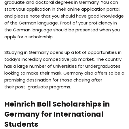
graduate and doctoral degrees in Germany. You can
start your application in their online application portal,
and please note that you should have good knowledge
of the German language. Proof of your proficiency in
the German language should be presented when you
apply for a scholarship.
Studying in Germany opens up a lot of opportunities in
today’s incredibly competitive job market. The country
has a large number of universities for undergraduates
looking to make their mark. Germany also offers to be a
promising destination for those chasing after
their post-graduate programs.
Heinrich Boll Scholarships in
Germany for International
Students