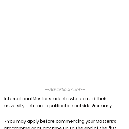
--Advertisement--
International Master students who earned their
university entrance qualification outside Germany:
• You may apply before commencing your Masters’s
programme or at any time up to the end of the first