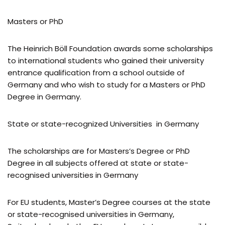
Masters or PhD
The Heinrich Böll Foundation awards some scholarships
to international students who gained their university
entrance qualification from a school outside of
Germany and who wish to study for a Masters or PhD
Degree in Germany.
State or state-recognized Universities in Germany
The scholarships are for Masters’s Degree or PhD
Degree in all subjects offered at state or state-
recognised universities in Germany
For EU students, Master’s Degree courses at the state
or state-recognised universities in Germany,