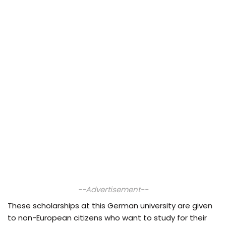
--Advertisement--
These scholarships at this German university are given
to non-European citizens who want to study for their