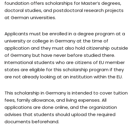
foundation offers scholarships for Master’s degrees,
doctoral studies, and postdoctoral research projects
at German universities.
Applicants must be enrolled in a degree program at a
university or college in Germany at the time of
application and they must also hold citizenship outside
of Germany but have never before studied there.
International students who are citizens of EU member
states are eligible for this scholarship program if they
are not already looking at an institution within the EU.
This scholarship in Germany is intended to cover tuition
fees, family allowance, and living expenses. All
applications are done online, and the organization
advises that students should upload the required
documents beforehand.