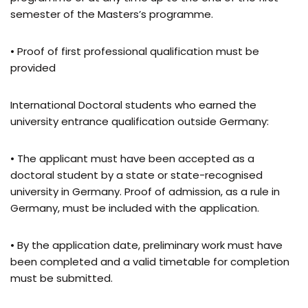
semester of the Masters’s programme.
• Proof of first professional qualification must be
provided
International Doctoral students who earned the
university entrance qualification outside Germany:
• The applicant must have been accepted as a
doctoral student by a state or state-recognised
university in Germany. Proof of admission, as a rule in
Germany, must be included with the application.
• By the application date, preliminary work must have
been completed and a valid timetable for completion
must be submitted.