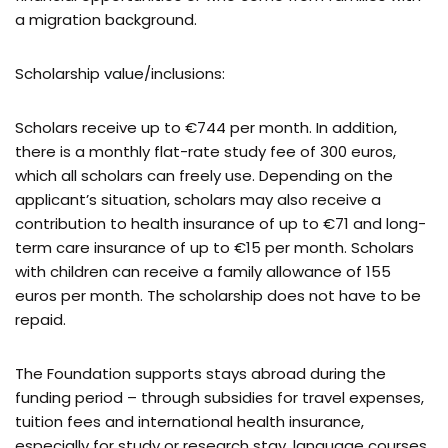
a migration background.
Scholarship value/inclusions:
Scholars receive up to €744 per month. In addition,
there is a monthly flat-rate study fee of 300 euros,
which all scholars can freely use. Depending on the
applicant’s situation, scholars may also receive a
contribution to health insurance of up to €71 and long-
term care insurance of up to €15 per month. Scholars
with children can receive a family allowance of 155
euros per month. The scholarship does not have to be
repaid.
The Foundation supports stays abroad during the
funding period – through subsidies for travel expenses,
tuition fees and international health insurance,
especially for study or research stay, language courses