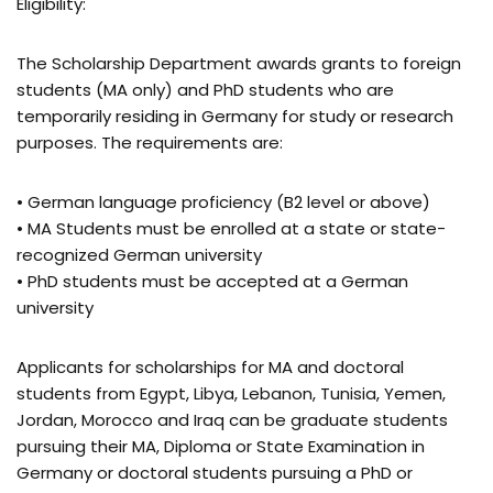
Eligibility:
The Scholarship Department awards grants to foreign
students (MA only) and PhD students who are
temporarily residing in Germany for study or research
purposes. The requirements are:
• German language proficiency (B2 level or above)
• MA Students must be enrolled at a state or state-
recognized German university
• PhD students must be accepted at a German
university
Applicants for scholarships for MA and doctoral
students from Egypt, Libya, Lebanon, Tunisia, Yemen,
Jordan, Morocco and Iraq can be graduate students
pursuing their MA, Diploma or State Examination in
Germany or doctoral students pursuing a PhD or