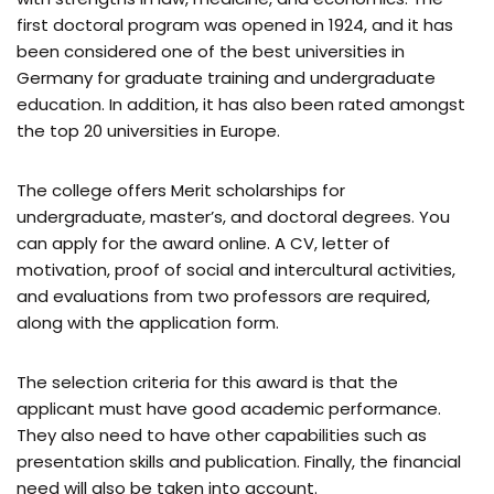
first doctoral program was opened in 1924, and it has
been considered one of the best universities in
Germany for graduate training and undergraduate
education. In addition, it has also been rated amongst
the top 20 universities in Europe.
The college offers Merit scholarships for
undergraduate, master’s, and doctoral degrees. You
can apply for the award online. A CV, letter of
motivation, proof of social and intercultural activities,
and evaluations from two professors are required,
along with the application form.
The selection criteria for this award is that the
applicant must have good academic performance.
They also need to have other capabilities such as
presentation skills and publication. Finally, the financial
need will also be taken into account.