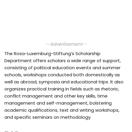
--Advertisement--
The Rosa-Luxemburg-Stiftung’s Scholarship
Department offers scholars a wide range of support,
consisting of political education events and summer
schools, workshops conducted both domestically as
well as abroad, symposia and educational trips. It also
organizes practical training in fields such as rhetoric,
conflict management and other key skills, time
management and self-management, bolstering
academic qualifications, text and writing workshops,
and specific seminars on methodology.