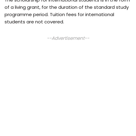
of a living grant, for the duration of the standard study
programme period. Tuition fees for international
students are not covered.
--Advertisement--