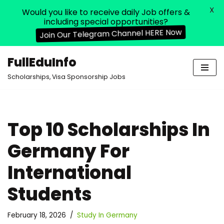
X
Would you like to receive daily Job offers &
including special opportunities?
Join Our Telegram Channel HERE Now
FullEduInfo
Skip
Scholarships, Visa Sponsorship Jobs
to
content
Top 10 Scholarships In
Germany For
International
Students
February 18, 2026
Study In Germany