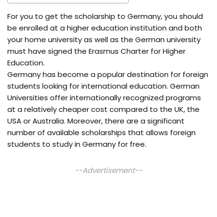
For you to get the scholarship to Germany, you should
be enrolled at a higher education institution and both
your home university as well as the German university
must have signed the Erasmus Charter for Higher
Education.
Germany has become a popular destination for foreign
students looking for international education. German
Universities offer internationally recognized programs
at a relatively cheaper cost compared to the UK, the
USA or Australia. Moreover, there are a significant
number of available scholarships that allows foreign
students to study in Germany for free.
--Advertisement--