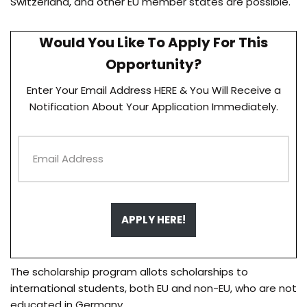
Switzerland, and other EU member states are possible.
Would You Like To Apply For This
Opportunity?
Enter Your Email Address HERE & You Will Receive a
Notification About Your Application Immediately.
APPLY HERE!
The scholarship program allots scholarships to
international students, both EU and non-EU, who are not
educated in Germany.