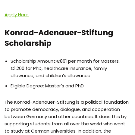
Apply Here
Konrad-Adenauer-Stiftung
Scholarship
Scholarship Amount:€861 per month for Masters,
€1,200 for PhD, healthcare insurance, family
allowance, and children’s allowance
Eligible Degree: Master’s and PhD
The Konrad-Adenauer-Stiftung is a political foundation
to promote democracy, dialogue, and cooperation
between Germany and other countries. It does this by
supporting students from all over the world who want
to study at German universities. In addition, the