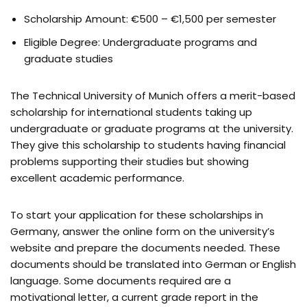
Scholarship Amount: €500 – €1,500 per semester
Eligible Degree: Undergraduate programs and
graduate studies
The Technical University of Munich offers a merit-based
scholarship for international students taking up
undergraduate or graduate programs at the university.
They give this scholarship to students having financial
problems supporting their studies but showing
excellent academic performance.
To start your application for these scholarships in
Germany, answer the online form on the university’s
website and prepare the documents needed. These
documents should be translated into German or English
language. Some documents required are a
motivational letter, a current grade report in the