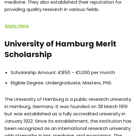
medicine. They also established their reputation for
providing quality research in various fields.
Apply Here
University of Hamburg Merit
Scholarship
Scholarship Amount: €850 – €1,000 per month
Eligible Degree: Undergraduate, Masters, PhD
The University of Hamburg is a public research university
in Hamburg, Germany. It was founded on 28 March 1919
but was established as a fully accredited university in
January 1922. Since its establishment, the institution has
been recognized as an international research university
with strengths in law, medicine, and economics. The