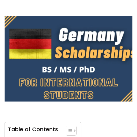
Table of Contents