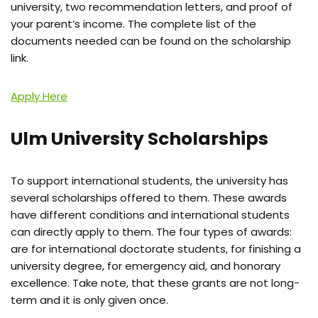
university, two recommendation letters, and proof of
your parent’s income. The complete list of the
documents needed can be found on the scholarship
link.
Apply Here
Ulm University Scholarships
To support international students, the university has
several scholarships offered to them. These awards
have different conditions and international students
can directly apply to them. The four types of awards:
are for international doctorate students, for finishing a
university degree, for emergency aid, and honorary
excellence. Take note, that these grants are not long-
term and it is only given once.