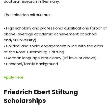
doctoral research in Germany.
The selection criteria are:
• High scholarly and professional qualifications (proof of
above-average academic achievement at school
and/or university)
• Political and social engagement in line with the aims
of the Rosa-Luxemburg-Stiftung
• German language proficiency (B2 level or above).
• Personal/family background
Apply Here
Friedrich Ebert Stiftung
Scholarships