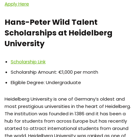
Apply Here
Hans-Peter Wild Talent
Scholarships at Heidelberg
University
Scholarship Link
Scholarship Amount: €1,000 per month
Eligible Degree: Undergraduate
Heidelberg University is one of Germany’s oldest and
most prestigious universities in the heart of Heidelberg.
The institution was founded in 1386 and it has been a
hub for students from across Europe but has recently
started to attract international students from around
the world. Heidelberg University was ranked as one of