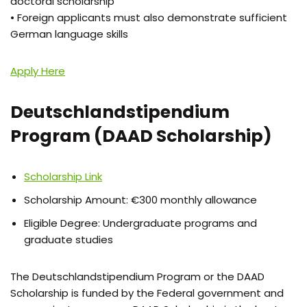
doctoral scholarship
• Foreign applicants must also demonstrate sufficient
German language skills
Apply Here
Deutschlandstipendium
Program (DAAD Scholarship)
Scholarship Link
Scholarship Amount: €300 monthly allowance
Eligible Degree: Undergraduate programs and
graduate studies
The Deutschlandstipendium Program or the DAAD
Scholarship is funded by the Federal government and