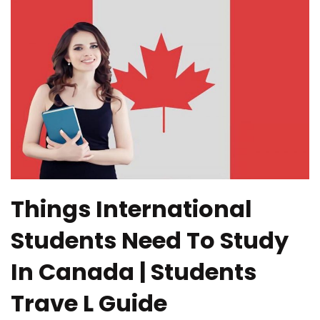
Things International
Students Need To Study
In Canada | Students
Trave L Guide