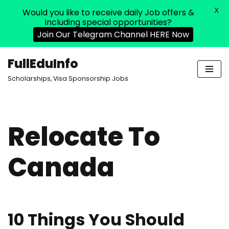
X
Would you like to receive daily Job offers &
including special opportunities?
Join Our Telegram Channel HERE Now
FullEduInfo
Skip
Scholarships, Visa Sponsorship Jobs
to
content
Relocate To
Canada
10 Things You Should