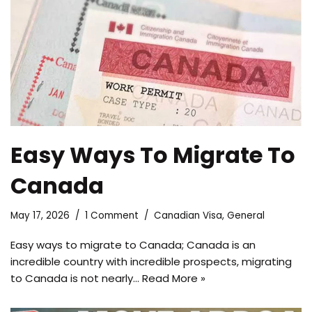
Easy Ways To Migrate To
Canada
May 17, 2026
1 Comment
Canadian Visa
,
General
Easy ways to migrate to Canada; Canada is an
incredible country with incredible prospects, migrating
to Canada is not nearly…
Read More »