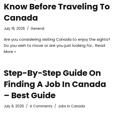
Know Before Traveling To
Canada
July 19, 2026
General
Are you considering visiting Canada to enjoy the sights?
Do you wish to move or are you just looking for…
Read
More »
Step-By-Step Guide On
Finding A Job In Canada
– Best Guide
July 8, 2026
4 Comments
Jobs In Canada