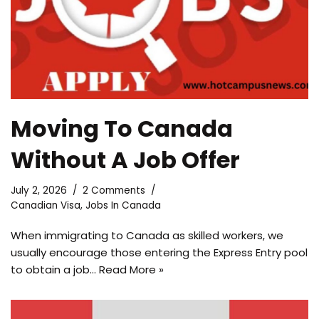
Moving To Canada
Without A Job Offer
July 2, 2026
2 Comments
Canadian Visa
,
Jobs In Canada
When immigrating to Canada as skilled workers, we
usually encourage those entering the Express Entry pool
to obtain a job…
Read More »