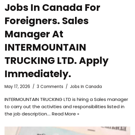
Jobs In Canada For
Foreigners. Sales
Manager At
INTERMOUNTAIN
TRUCKING LTD. Apply
Immediately.
May 17, 2026
3 Comments
Jobs In Canada
INTERMOUNTAIN TRUCKING LTD is hiring a Sales manager
to carry out the activities and responsibilities listed in
the job description.…
Read More »