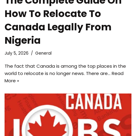
The Complete Guide On
How To Relocate To
Canada Legally From
Nigeria
July 5, 2026
General
The fact that Canada is among the top places in the
world to relocate is no longer news. There are…
Read
More »