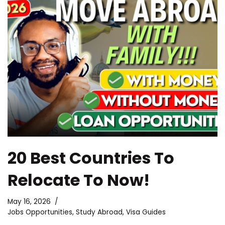
20 Best Countries To
Relocate To Now!
May 16, 2026
Jobs Opportunities
,
Study Abroad
,
Visa Guides