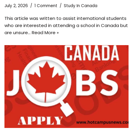
July 2, 2026
1 Comment
Study In Canada
This article was written to assist international students
who are interested in attending a school in Canada but
are unsure…
Read More »