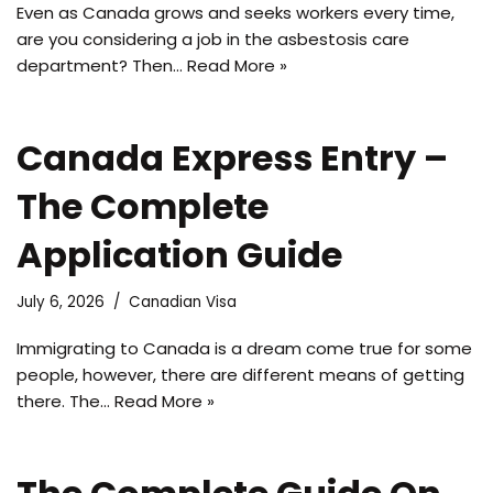
Even as Canada grows and seeks workers every time,
are you considering a job in the asbestosis care
department? Then…
Read More »
Canada Express Entry –
The Complete
Application Guide
July 6, 2026
Canadian Visa
Immigrating to Canada is a dream come true for some
people, however, there are different means of getting
there. The…
Read More »