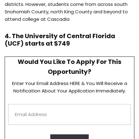
districts. However, students come from across south
Snohomish County, north King County and beyond to
attend college at Cascadia
4. The University of Central Florida
(UCF) starts at $749
Would You Like To Apply For This
Opportunity?
Enter Your Email Address HERE & You Will Receive a
Notification About Your Application Immediately.