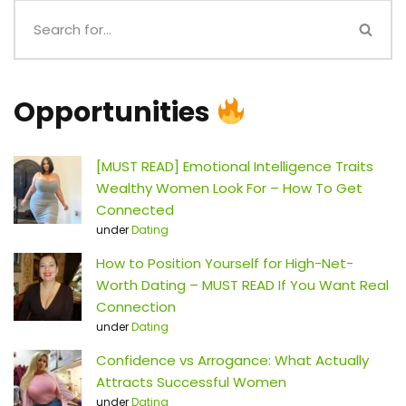
Opportunities
[MUST READ] Emotional Intelligence Traits
Wealthy Women Look For – How To Get
Connected
under
Dating
How to Position Yourself for High-Net-
Worth Dating – MUST READ If You Want Real
Connection
under
Dating
Confidence vs Arrogance: What Actually
Attracts Successful Women
under
Dating