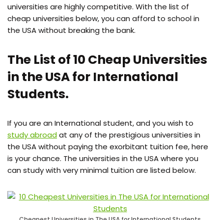
universities are highly competitive. With the list of
cheap universities below, you can afford to school in
the USA without breaking the bank.
The List of 10 Cheap Universities
in the USA for International
Students.
If you are an International student, and you wish to
study abroad
at any of the prestigious universities in
the USA without paying the exorbitant tuition fee, here
is your chance. The universities in the USA where you
can study with very minimal tuition are listed below.
Cheapest Universities in The USA for International Students