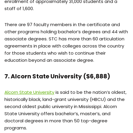
enrollment of approximately 31,000 students and a
staff of 1,600.
There are 97 faculty members in the certificate and
other programs holding bachelor’s degrees and 44 with
associate degrees. STC has more than 60 articulation
agreements in place with colleges across the country
for those students who wish to continue their
education beyond an associate degree.
7. Alcorn State University ($6,888)
Alcorn State University
is said to be the nation’s oldest,
historically black, land-grant university (HBCU) and the
second oldest public university in Mississippi. Alcorn
State University offers bachelor’s, master’s, and
doctoral degrees in more than 50 top-degree
programs.