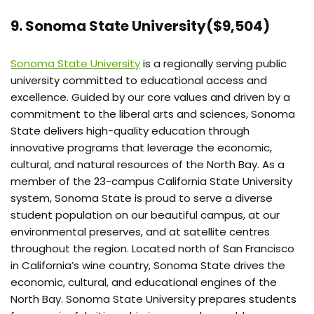
9. Sonoma State University($9,504)
Sonoma State University
is a regionally serving public
university committed to educational access and
excellence. Guided by our core values and driven by a
commitment to the liberal arts and sciences, Sonoma
State delivers high-quality education through
innovative programs that leverage the economic,
cultural, and natural resources of the North Bay. As a
member of the 23-campus California State University
system, Sonoma State is proud to serve a diverse
student population on our beautiful campus, at our
environmental preserves, and at satellite centres
throughout the region. Located north of San Francisco
in California’s wine country, Sonoma State drives the
economic, cultural, and educational engines of the
North Bay. Sonoma State University prepares students