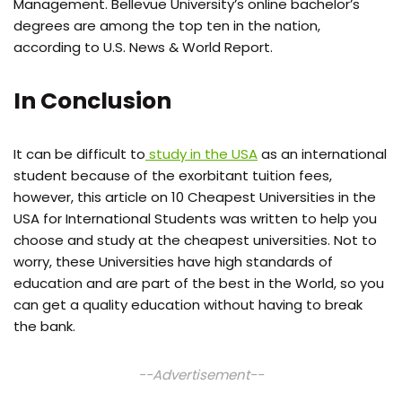
Management. Bellevue University’s online bachelor’s
degrees are among the top ten in the nation,
according to U.S. News & World Report.
In Conclusion
It can be difficult to
study in the USA
as an international
student because of the exorbitant tuition fees,
however, this article on 10 Cheapest Universities in the
USA for International Students was written to help you
choose and study at the cheapest universities. Not to
worry, these Universities have high standards of
education and are part of the best in the World, so you
can get a quality education without having to break
the bank.
--Advertisement--