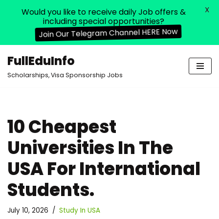
X
Would you like to receive daily Job offers &
including special opportunities?
Join Our Telegram Channel HERE Now
FullEduInfo
Skip
Scholarships, Visa Sponsorship Jobs
to
content
10 Cheapest
Universities In The
USA For International
Students.
July 10, 2026
Study In USA