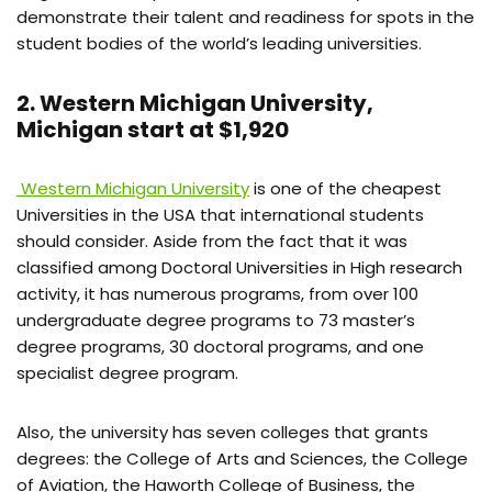
demonstrate their talent and readiness for spots in the
student bodies of the world’s leading universities.
2. Western Michigan University,
Michigan start at $1,920
Western Michigan University
is one of the cheapest
Universities in the USA that international students
should consider. Aside from the fact that it was
classified among Doctoral Universities in High research
activity, it has numerous programs, from over 100
undergraduate degree programs to 73 master’s
degree programs, 30 doctoral programs, and one
specialist degree program.
Also, the university has seven colleges that grants
degrees: the College of Arts and Sciences, the College
of Aviation, the Haworth College of Business, the