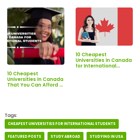
10 Cheapest
Universities in Canada
for International
Students
10 Cheapest
Universities in Canada
That You Can Afford -
#1 Will Shock You!
Tags:
CHEAPEST UNIVERSITIES FOR INTERNATIONAL STUDENTS
FEATURED POSTS
STUDY ABROAD
STUDYING IN USA