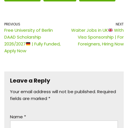
PREVIOUS
NEXT
Free University of Berlin
Waiter Jobs in UK
With
DAAD Scholarship
Visa Sponsorship | For
2026/2027
| Fully Funded,
Foreigners, Hiring Now
Apply Now
Leave a Reply
Your email address will not be published.
Required
fields are marked
*
Name
*