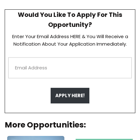
Would You Like To Apply For This
Opportunity?
Enter Your Email Address HERE & You Will Receive a
Notification About Your Application Immediately.
APPLY HERE!
More Opportunities: