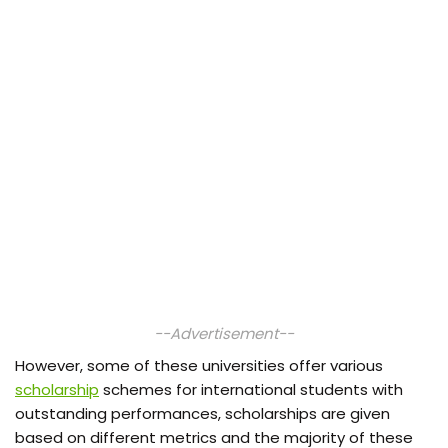
--Advertisement--
However, some of these universities offer various
scholarship
schemes for international students with
outstanding performances, scholarships are given
based on different metrics and the majority of these