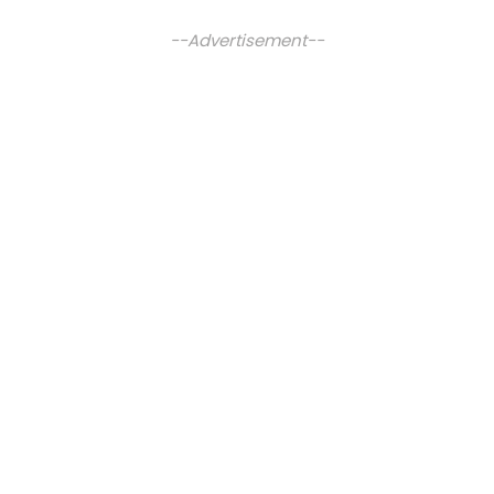
--Advertisement--