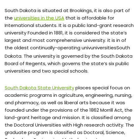
South Dakota is situated at Brookings, it is also part of
the
universities in the USA
that is affordable for
International students. It is a public land-grant research
university Founded in 1881, it is considered the state’s
largest and most comprehensive university. it is in of
the oldest continually-operating univuniversitiesSouth
Dakota.
The university is governed by the South Dakota
Board of Regents, which governs the state’s six public
universities and two special schools.
South Dakota State University
places special focus on
academic programs in agriculture, engineering, nursing,
and pharmacy, as well as liberal arts because it was
founded under the provisions of the 1862 Morrill Act, the
land-grant heritage and mission. It is classified among
the Doctoral Universities with High research activity. The
graduate program is classified as Doctoral, Science,