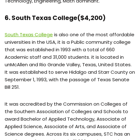
Technology, Engineering, Math dominant.
6. South Texas College($4,200)
South Texas College
is also one of the most affordable
universities in the USA, it is a Public community college
that was established in 1993 with a total of 660
Academic staff and 31,000 students. it is located in
unMcAllen and Rio Grande Valley, Texas, United States.
It was established to serve Hidalgo and Starr County on
September 1, 1993, with the passage of Texas Senate
Bill 251.
It was accredited by the Commission on Colleges of
the Southern Association of Colleges and Schools to
award Bachelor of Applied Technology, Associate of
Applied Science, Associate of Arts, and Associate of
Science degrees. Across its six campuses, STC has an