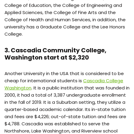
College of Education, the College of Engineering and
Applied Sciences, the College of Fine Arts and the
College of Health and Human Services, in addition, the
university has a Graduate College and the Lee Honors
College.
3. Cascadia Community College,
Washington start at $2,320
Another University in the USA that is considered to be
cheap for international students is
Cascadia College
Washington
. It is a public institution that was founded in
2000, it had a total of 3,387 undergraduate enrollment
in the fall of 2019. It is a Suburban setting, they utilize a
quarter-based academic calendar. Its in-state tuition
and fees are $4,226; out-of-state tuition and fees are
$4,788. Cascadia was established to serve the
Northshore, Lake Washington, and Riverview school