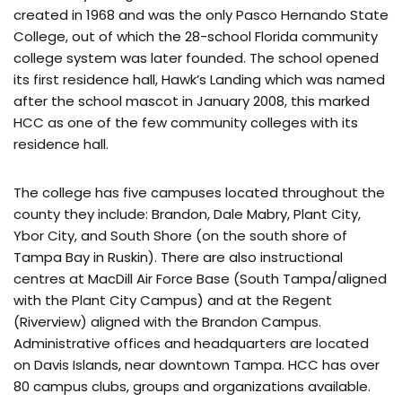
created in 1968 and was the only Pasco Hernando State
College, out of which the 28-school Florida community
college system was later founded. The school opened
its first residence hall, Hawk’s Landing which was named
after the school mascot in January 2008, this marked
HCC as one of the few community colleges with its
residence hall.
The college has five campuses located throughout the
county they include: Brandon, Dale Mabry, Plant City,
Ybor City, and South Shore (on the south shore of
Tampa Bay in Ruskin). There are also instructional
centres at MacDill Air Force Base (South Tampa/aligned
with the Plant City Campus) and at the Regent
(Riverview) aligned with the Brandon Campus.
Administrative offices and headquarters are located
on Davis Islands, near downtown Tampa. HCC has over
80 campus clubs, groups and organizations available.