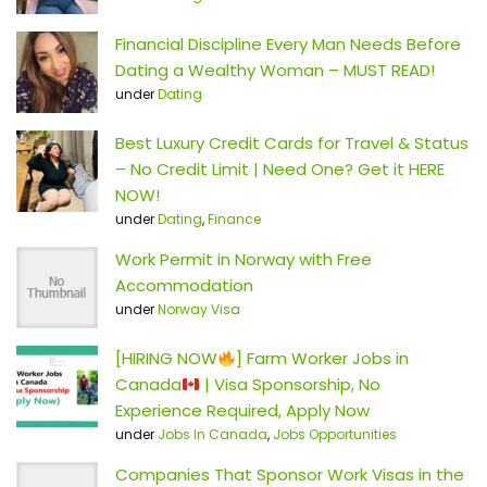
Financial Discipline Every Man Needs Before
Dating a Wealthy Woman – MUST READ!
under
Dating
Best Luxury Credit Cards for Travel & Status
– No Credit Limit | Need One? Get it HERE
NOW!
under
Dating
,
Finance
Work Permit in Norway with Free
Accommodation
under
Norway Visa
[HIRING NOW
] Farm Worker Jobs in
Canada
| Visa Sponsorship, No
Experience Required, Apply Now
under
Jobs In Canada
,
Jobs Opportunities
Companies That Sponsor Work Visas in the