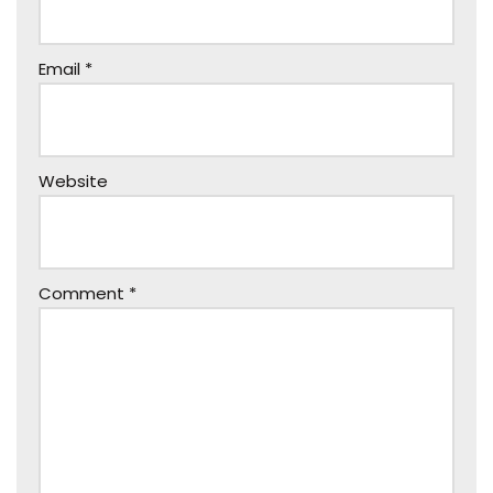
Email
*
Website
Comment
*