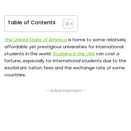
Table of Contents
The United State of America
is home to some relatively
affordable yet prestigious universities for international
students in the world.
Studying in the USA
can cost a
fortune, especially for international students due to the
exorbitant tuition fees and the exchange rate of some
countries.
--Advertisement--