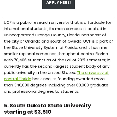
APPLY HERE!
UCF is a public research university that is affordable for
international students, its main campus is located in
unincorporated Orange County, Florida, northeast of
the city of Orlando and south of Oviedo. UCF is a part of
the State University System of Florida, and it has nine
smaller regional campuses throughout central Florida
With 70,406 students as of the Fall of 2021 semester, it
currently has the second-largest student body of any
public university in the United States.
The university of
central Florida
has since its founding awarded more
than 346,000 degrees, including over 60,000 graduate
and professional degrees to students.
5. South Dakota State University
starting at $3,510