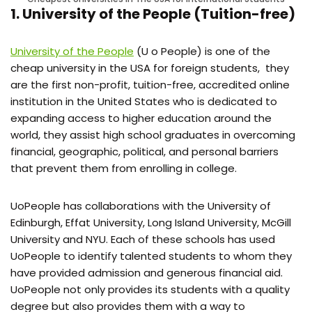
1. University of the People (Tuition-free)
University of the People
(U o People) is one of the
cheap university in the USA for foreign students, they
are the first non-profit, tuition-free, accredited online
institution in the United States who is dedicated to
expanding access to higher education around the
world, they assist high school graduates in overcoming
financial, geographic, political, and personal barriers
that prevent them from enrolling in college.
UoPeople has collaborations with the University of
Edinburgh, Effat University, Long Island University, McGill
University and NYU. Each of these schools has used
UoPeople to identify talented students to whom they
have provided admission and generous financial aid.
UoPeople not only provides its students with a quality
degree but also provides them with a way to