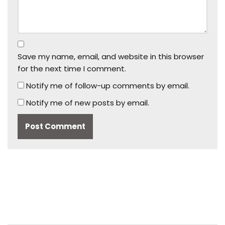
Save my name, email, and website in this browser
for the next time I comment.
Notify me of follow-up comments by email.
Notify me of new posts by email.