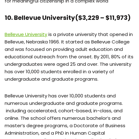
for meaningful citizenship in a complex world
10. Bellevue University($3,229 – $11,973)
Bellevue University
is a private university that opened in
Bellevue, Nebraska 1966. It started as Bellevue College
and was focused on providing adult education and
educational outreach from the onset. By 2011, 80% of its
undergraduates were aged 25 and over. The university
has over 10,000 students enrolled in a variety of
undergraduate and graduate programs.
Bellevue University has over 10,000 students and
numerous undergraduate and graduate programs.
including accelerated, cohort-based, in-class, and
online. The school offers numerous bachelor’s and
master’s degree programs, a Doctorate of Business
Administration, and a PhD in Human Capital