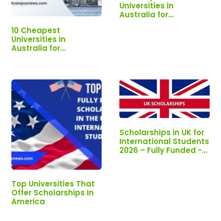
Universities in
Australia for
International Students
10 Cheapest
Universities in
Australia for
International Students
Scholarships in UK for
International Students
2026 – Fully Funded -
Apply Now!!!
Top Universities That
Offer Scholarships In
America