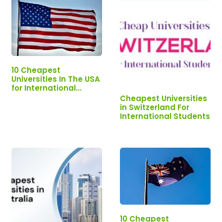
10 Cheapest
Universities In The USA
for International
Students.
Cheapest Universities
in Switzerland For
International Students
10 Cheapest