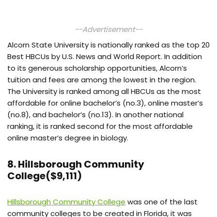
--Advertisement--
Alcorn State University is nationally ranked as the top 20
Best HBCUs by U.S. News and World Report. In addition
to its generous scholarship opportunities, Alcorn’s
tuition and fees are among the lowest in the region.
The University is ranked among all HBCUs as the most
affordable for online bachelor’s (no.3), online master’s
(no.8), and bachelor’s (no.13). In another national
ranking, it is ranked second for the most affordable
online master’s degree in biology.
8. Hillsborough Community
College($9,111)
Hillsborough Community College
was one of the last
community colleges to be created in Florida, it was